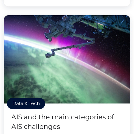
Data & Tech
AIS and the main categories of
AIS challenges