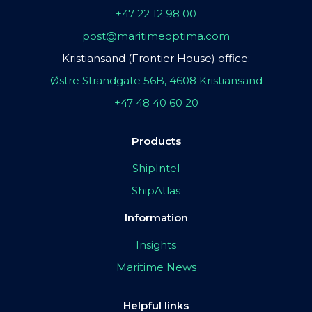
+47 22 12 98 00
post@maritimeoptima.com
Kristiansand (Frontier House) office:
Østre Strandgate 56B, 4608 Kristiansand
+47 48 40 60 20
Products
ShipIntel
ShipAtlas
Information
Insights
Maritime News
Helpful links