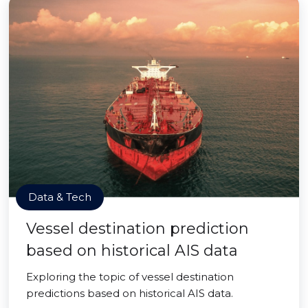
Data & Tech
Vessel destination prediction
based on historical AIS data
Exploring the topic of vessel destination
predictions based on historical AIS data.