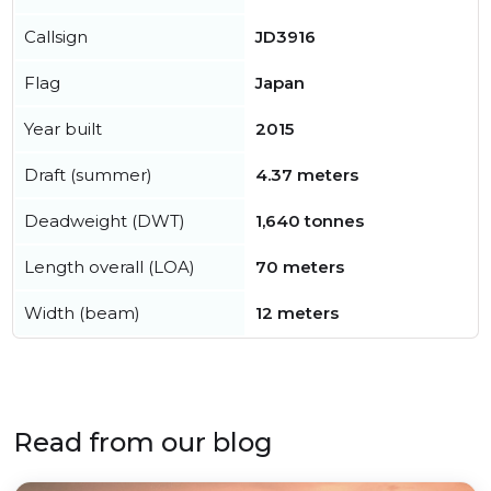
Callsign
JD3916
Flag
Japan
Year built
2015
Draft (summer)
4.37 meters
Deadweight (DWT)
1,640 tonnes
Length overall (LOA)
70 meters
Width (beam)
12 meters
Read from our blog