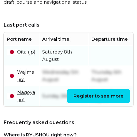
draft, course and navigational status.
Last port calls
Port name
Arrival time
Departure time
Oita (jp)
Saturday 8th
August
Wajima
Wednesday 5th
Thursday 6th
(jp)
August
August
Nagoya
Sunday 2nd
Sunday 26th July
Register to see more
(jp)
August
Frequently asked questions
Where is RYUSHOU right now?