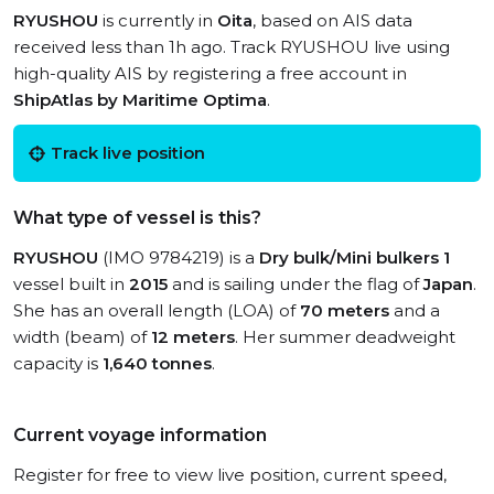
RYUSHOU
is currently in
Oita
, based on AIS data
received less than 1h ago. Track RYUSHOU live using
high-quality AIS by registering a free account in
ShipAtlas by Maritime Optima
.
Track live position
What type of vessel is this?
RYUSHOU
(IMO 9784219) is a
Dry bulk/Mini bulkers 1
vessel built in
2015
and is sailing under the flag of
Japan
.
She has an overall length (LOA) of
70 meters
and a
width (beam) of
12 meters
. Her summer deadweight
capacity is
1,640 tonnes
.
Current voyage information
Register for free to view live position, current speed,