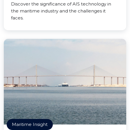
Discover the significance of AIS technology in
the maritime industry and the challenges it
faces.
Maritime Insight