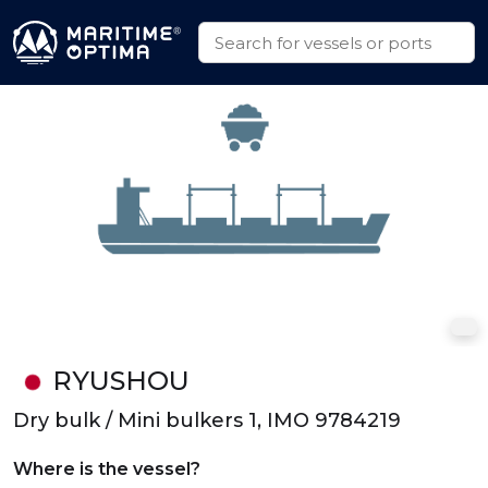
RYUSHOU
Dry bulk / Mini bulkers 1, IMO 9784219
Where is the vessel?