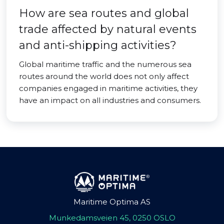
How are sea routes and global
trade affected by natural events
and anti-shipping activities?
Global maritime traffic and the numerous sea
routes around the world does not only affect
companies engaged in maritime activities, they
have an impact on all industries and consumers.
Maritime Optima AS
Munkedamsveien 45, 0250 OSLO