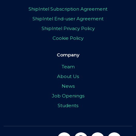
ShipIntel Subscription Agreement
ShipIntel End-user Agreement
ShipIntel Privacy Policy
Cookie Policy
Company
Team
About Us
News
Job Openings
Students