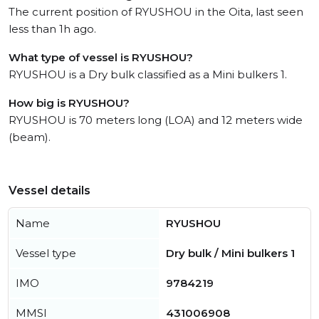
The current position of RYUSHOU in the Oita, last seen
less than 1h ago.
What type of vessel is RYUSHOU?
RYUSHOU is a Dry bulk classified as a Mini bulkers 1.
How big is RYUSHOU?
RYUSHOU is 70 meters long (LOA) and 12 meters wide
(beam).
Vessel details
Name
RYUSHOU
Vessel type
Dry bulk / Mini bulkers 1
IMO
9784219
MMSI
431006908