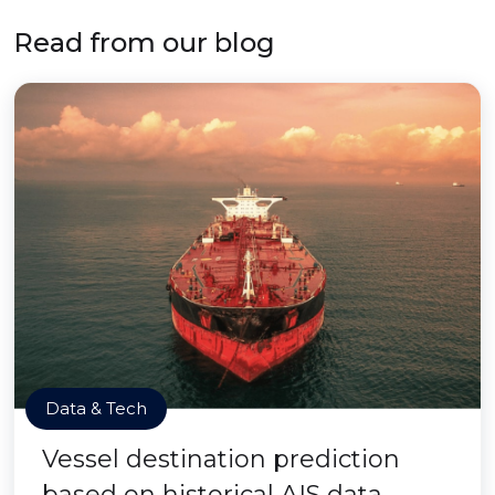
Read from our blog
Data & Tech
Vessel destination prediction
based on historical AIS data