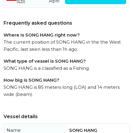
(cn)
April
May
Frequently asked questions
Where is SONG HANG right now?
The current position of SONG HANG in the the West
Pacific, last seen less than 1h ago.
What type of vessel is SONG HANG?
SONG HANG is a classified as a Fishing.
How big is SONG HANG?
SONG HANG is 85 meters long (LOA) and 14 meters
wide (beam).
Vessel details
Name
SONG HANG