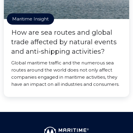
Maritime Insight
How are sea routes and global
trade affected by natural events
and anti-shipping activities?
Global maritime traffic and the numerous sea
routes around the world does not only affect
companies engaged in maritime activities, they
have an impact on all industries and consumers.