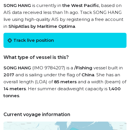
SONG HANG
is currently in
the West Pacific
, based on
AIS data received less than 1h ago. Track SONG HANG
live using high-quality AIS by registering a free account
in
ShipAtlas by Maritime Optima
.
Track live position
What type of vessel is this?
SONG HANG
(IMO 9784207) is a
/Fishing
vessel built in
2017
and is sailing under the flag of
China
. She has an
overall length (LOA) of
85 meters
and a width (beam) of
14 meters
. Her summer deadweight capacity is
1,400
tonnes
.
Current voyage information