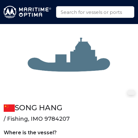
SONG HANG
/ Fishing, IMO 9784207
Where is the vessel?