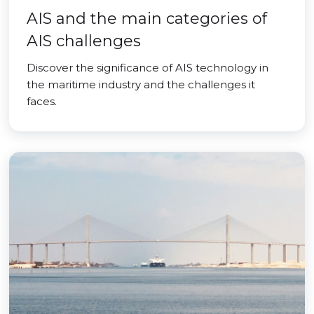
AIS and the main categories of
AIS challenges
Discover the significance of AIS technology in
the maritime industry and the challenges it
faces.