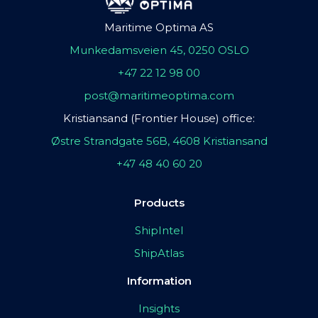
Maritime Optima AS
Munkedamsveien 45, 0250 OSLO
+47 22 12 98 00
post@maritimeoptima.com
Kristiansand (Frontier House) office:
Østre Strandgate 56B, 4608 Kristiansand
+47 48 40 60 20
Products
ShipIntel
ShipAtlas
Information
Insights