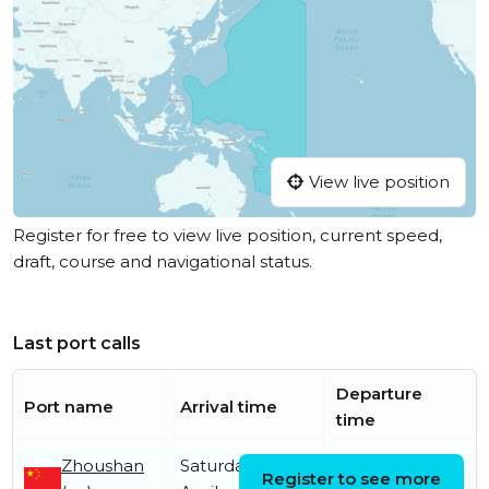
View live position
Register for free to view live position, current speed,
draft, course and navigational status.
Last port calls
Departure
Port name
Arrival time
time
Zhoushan
Saturday 18th
Tuesday 12th
Register to see more