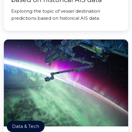
Exploring the topic of vessel destination
predictions based on historical AIS data.
Data & Tech