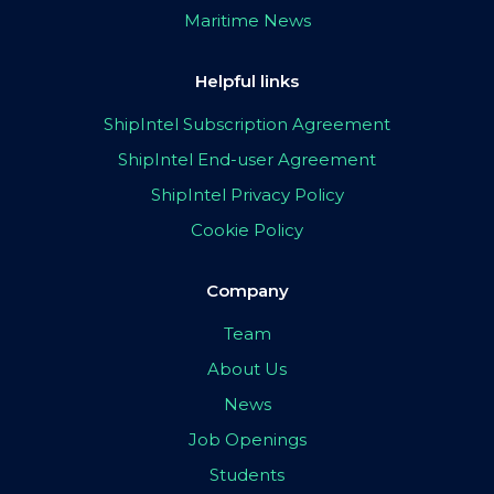
Maritime News
Helpful links
ShipIntel Subscription Agreement
ShipIntel End-user Agreement
ShipIntel Privacy Policy
Cookie Policy
Company
Team
About Us
News
Job Openings
Students