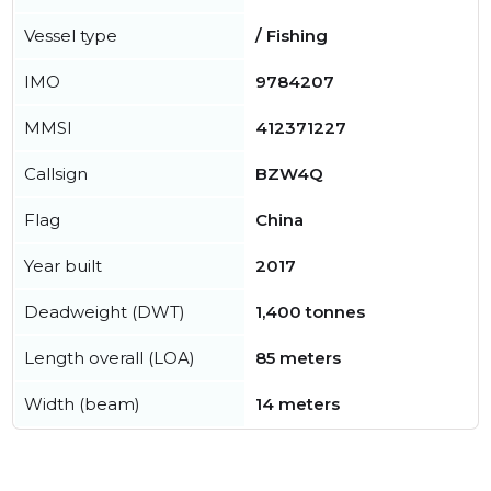
Vessel type
/ Fishing
IMO
9784207
MMSI
412371227
Callsign
BZW4Q
Flag
China
Year built
2017
Deadweight (DWT)
1,400 tonnes
Length overall (LOA)
85 meters
Width (beam)
14 meters