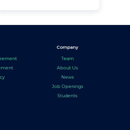
Company
greement
Team
eement
About Us
icy
News
Job Openings
Students