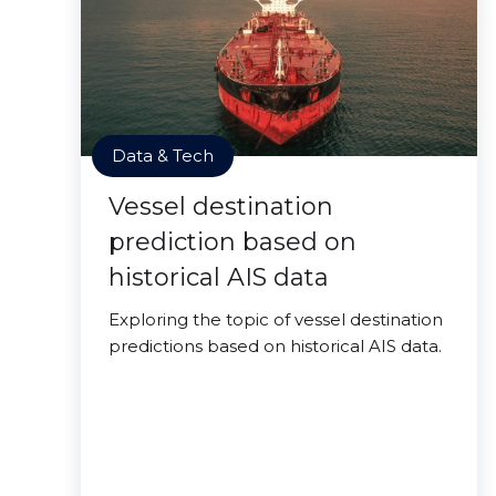
Data & Tech
Vessel destination
prediction based on
historical AIS data
Exploring the topic of vessel destination
predictions based on historical AIS data.