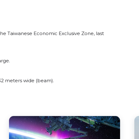
he Taiwanese Economic Exclusive Zone, last
arge.
2 meters wide (beam).