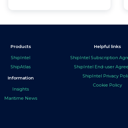
Products
Helpful links
ShipIntel
ShipIntel Subscription A
ShipAtlas
ShipIntel End-user Agr
ShipIntel Privacy Pol
Information
Cookie Policy
Insights
Maritime News