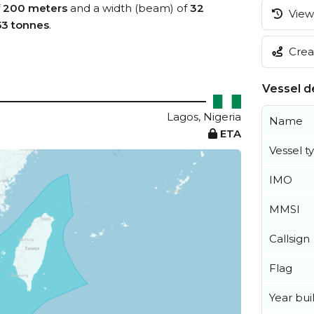
f
200 meters
and a width (beam) of
32
View 
53 tonnes
.
Creat
Vessel de
Lagos, Nigeria
Name
ETA
Vessel t
IMO
MMSI
Callsign
Flag
Year buil