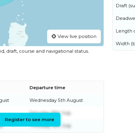
Draft (
Deadwe
Length o
View live position
Width (
ed, draft, course and navigational status.
Departure time
gust
Wednesday 5th August
Saturday 18th July
Register to see more
ly
Thursday 16th July