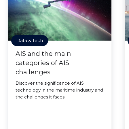
Data & Tech
AIS and the main
categories of AIS
challenges
Discover the significance of AIS
technology in the maritime industry and
the challenges it faces.