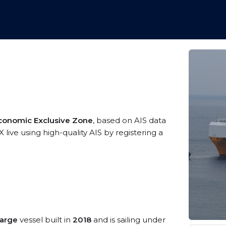
conomic Exclusive Zone
, based on AIS data
ive using high-quality AIS by registering a
Large
vessel built in
2018
and is sailing under