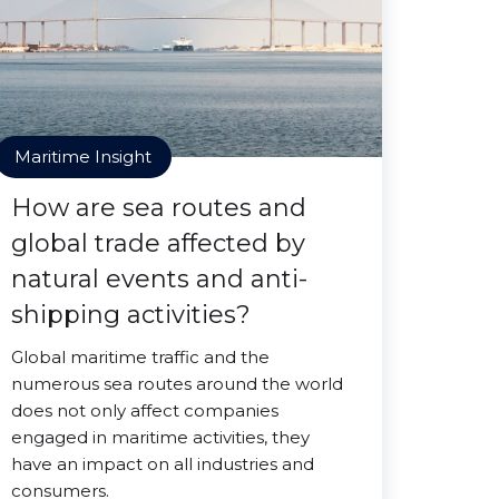
Maritime Insight
How are sea routes and
global trade affected by
natural events and anti-
shipping activities?
Global maritime traffic and the
numerous sea routes around the world
does not only affect companies
engaged in maritime activities, they
have an impact on all industries and
consumers.