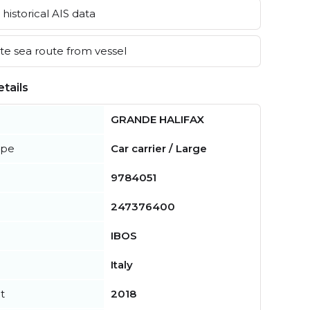
historical AIS data
e sea route from vessel
tails
GRANDE HALIFAX
ype
Car carrier / Large
9784051
247376400
IBOS
Italy
t
2018