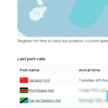
Register for free to view live position, current spe
Last port calls
Port name
Arrival time
Taicang (cn)
Tuesday 4th Au
Mombasa (ke)
Friday 17th July
Dar es Salaam (tz)
Monday 13th Ju