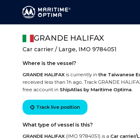
GRANDE HALIFAX
Car carrier / Large, IMO 9784051
Where is the vessel?
GRANDE HALIFAX
is currently in
the Taiwanese E
received less than 1h ago. Track GRANDE HALIFAX l
free account in
ShipAtlas by Maritime Optima
.
Track live position
What type of vessel is this?
GRANDE HALIFAX
(IMO 9784051) is a
Car carrier/