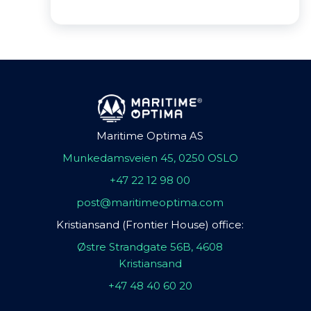
Maritime Optima AS
Munkedamsveien 45, 0250 OSLO
+47 22 12 98 00
post@maritimeoptima.com
Kristiansand (Frontier House) office:
Østre Strandgate 56B, 4608
Kristiansand
+47 48 40 60 20