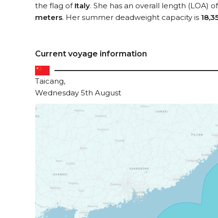
the flag of
Italy
. She has an overall length (LOA) o
meters
. Her summer deadweight capacity is
18,3
Current voyage information
Taicang,
Wednesday 5th August