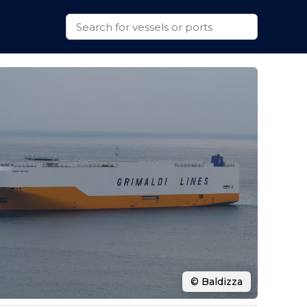
© Baldizza