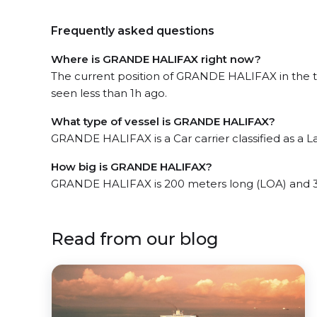
Frequently asked questions
Where is GRANDE HALIFAX right now?
The current position of GRANDE HALIFAX in the t
seen less than 1h ago.
What type of vessel is GRANDE HALIFAX?
GRANDE HALIFAX is a Car carrier classified as a L
How big is GRANDE HALIFAX?
GRANDE HALIFAX is 200 meters long (LOA) and 3
Read from our blog