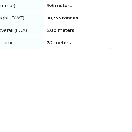
summer)
9.6 meters
ight (DWT)
18,353 tonnes
verall (LOA)
200 meters
beam)
32 meters