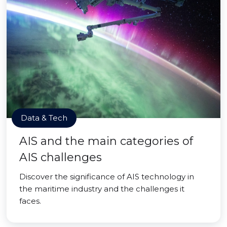
Data & Tech
AIS and the main categories of
AIS challenges
Discover the significance of AIS technology in
the maritime industry and the challenges it
faces.