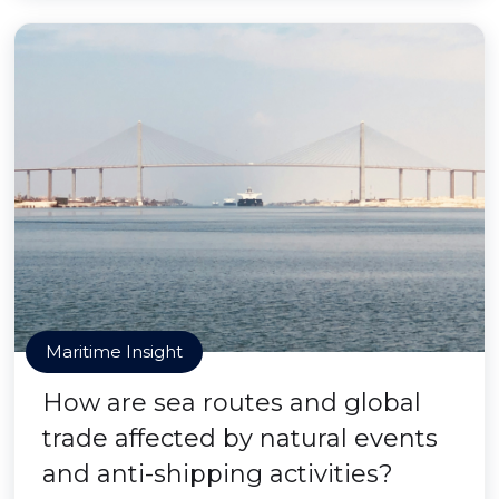
Maritime Insight
How are sea routes and global
trade affected by natural events
and anti-shipping activities?