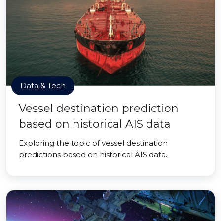
Data & Tech
Vessel destination prediction
based on historical AIS data
Exploring the topic of vessel destination
predictions based on historical AIS data.