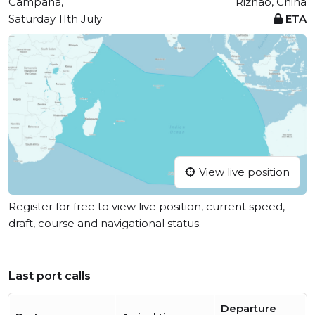
Campana,
Rizhao, China
Saturday 11th July
ETA
View live position
Register for free to view live position, current speed,
draft, course and navigational status.
Last port calls
Departure