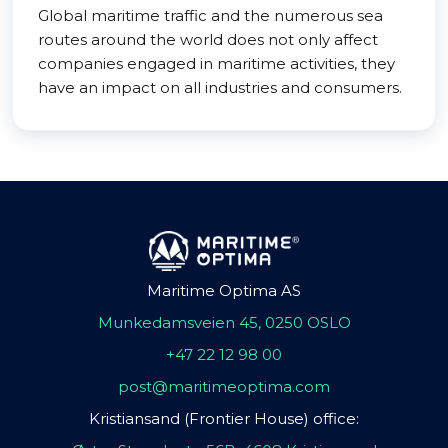
Global maritime traffic and the numerous sea
routes around the world does not only affect
companies engaged in maritime activities, they
have an impact on all industries and consumers.
Maritime Optima AS
Munkedamsveien 45, 0250 OSLO
+47 22 12 98 00
post@maritimeoptima.com
Kristiansand (Frontier House) office: