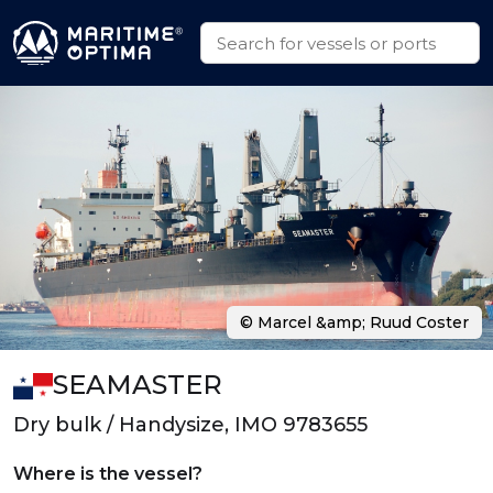
© Marcel &amp; Ruud Coster
SEAMASTER
Dry bulk / Handysize, IMO 9783655
Where is the vessel?