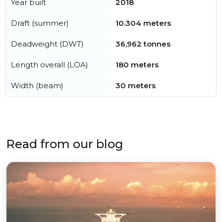
Year built
2018
Draft (summer)
10.304 meters
Deadweight (DWT)
36,962 tonnes
Length overall (LOA)
180 meters
Width (beam)
30 meters
Read from our blog