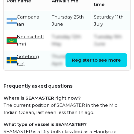
Port name
Arrival time
time
Campana
Thursday 25th
Saturday 11th
(ar)
June
July
Nouakchott
Tuesday 12th
Tuesday 9th
(mr)
May
June
Göteborg
Thursday 30th
Register to see more
Friday 1st May
(se)
April
Frequently asked questions
Where is SEAMASTER right now?
The current position of SEAMASTER in the the Mid
Indian Ocean, last seen less than 1h ago.
What type of vessel is SEAMASTER?
SEAMASTER is a Dry bulk classified as a Handysize.