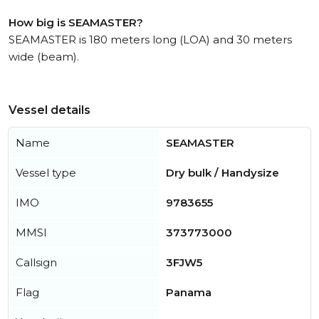
How big is SEAMASTER?
SEAMASTER is 180 meters long (LOA) and 30 meters
wide (beam).
Vessel details
Name
SEAMASTER
Vessel type
Dry bulk / Handysize
IMO
9783655
MMSI
373773000
Callsign
3FJW5
Flag
Panama