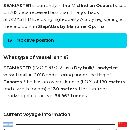
SEAMASTER
is currently in
the Mid Indian Ocean
, based
on AIS data received less than 1h ago. Track
SEAMASTER live using high-quality AIS by registering a
free account in
ShipAtlas by Maritime Optima
.
Track live position
What type of vessel is this?
SEAMASTER
(IMO 9783655) is a
Dry bulk/Handysize
vessel built in
2018
and is sailing under the flag of
Panama
. She has an overall length (LOA) of
180 meters
and a width (beam) of
30 meters
. Her summer
deadweight capacity is
36,962 tonnes
.
Current voyage information