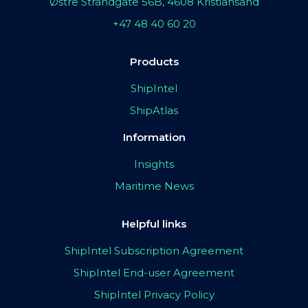
Østre Strandgate 56B, 4608 Kristiansand
+47 48 40 60 20
Products
ShipIntel
ShipAtlas
Information
Insights
Maritime News
Helpful links
ShipIntel Subscription Agreement
ShipIntel End-user Agreement
ShipIntel Privacy Policy