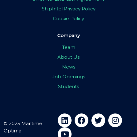
ShipIntel Privacy Policy
Cookie Policy
Company
Team
About Us
News
Job Openings
Students
© 2025 Maritime
Optima