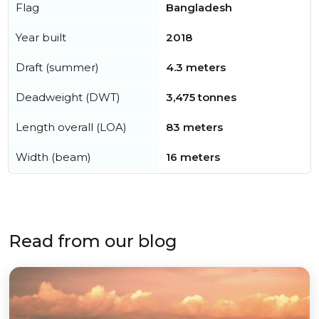
Flag
Bangladesh
Year built
2018
Draft (summer)
4.3 meters
Deadweight (DWT)
3,475 tonnes
Length overall (LOA)
83 meters
Width (beam)
16 meters
Read from our blog