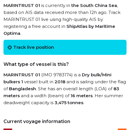
MARINTRUST 01
is currently in
the South China Sea
,
based on AIS data received more than 12h ago. Track
MARINTRUST 01 live using high-quality AIS by
registering a free account in
ShipAtlas by Maritime
Optima
.
Track live position
What type of vessel is this?
MARINTRUST 01
(IMO 9783174) is a
Dry bulk/Mini
bulkers 1
vessel built in
2018
and is sailing under the flag
of
Bangladesh
. She has an overall length (LOA) of
83
meters
and a width (beam) of
16 meters
. Her summer
deadweight capacity is
3,475 tonnes
.
Current voyage information