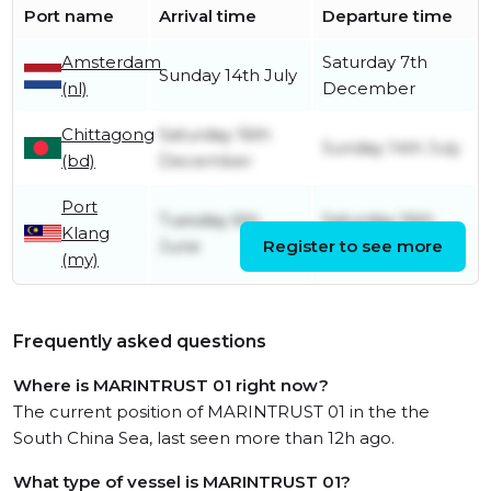
Port name
Arrival time
Departure time
Amsterdam
Saturday 7th
Sunday 14th July
(nl)
December
Chittagong
Saturday 16th
Sunday 14th July
(bd)
December
Port
Tuesday 6th
Saturday 16th
Klang
June
Register to see more
December
(my)
Frequently asked questions
Where is MARINTRUST 01 right now?
The current position of MARINTRUST 01 in the the
South China Sea, last seen more than 12h ago.
What type of vessel is MARINTRUST 01?