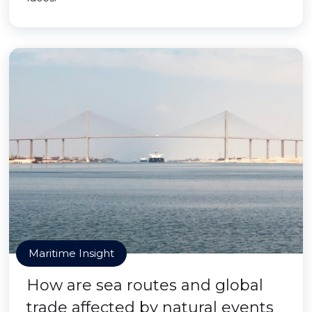
Maritime Insight
How are sea routes and global
trade affected by natural events