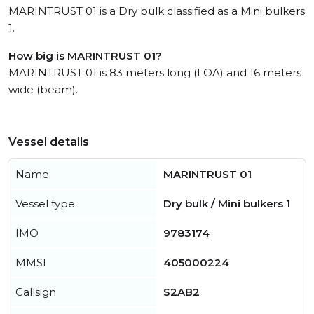
MARINTRUST 01 is a Dry bulk classified as a Mini bulkers
1.
How big is MARINTRUST 01?
MARINTRUST 01 is 83 meters long (LOA) and 16 meters
wide (beam).
Vessel details
Name
MARINTRUST 01
Vessel type
Dry bulk / Mini bulkers 1
IMO
9783174
MMSI
405000224
Callsign
S2AB2