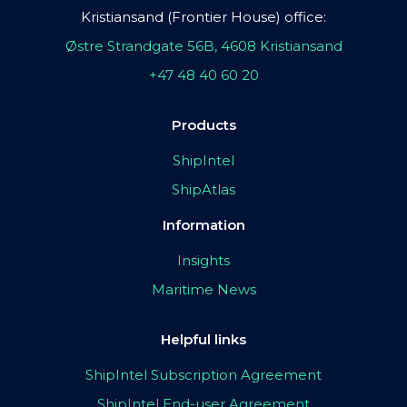
Kristiansand (Frontier House) office:
Østre Strandgate 56B, 4608 Kristiansand
+47 48 40 60 20
Products
ShipIntel
ShipAtlas
Information
Insights
Maritime News
Helpful links
ShipIntel Subscription Agreement
ShipIntel End-user Agreement