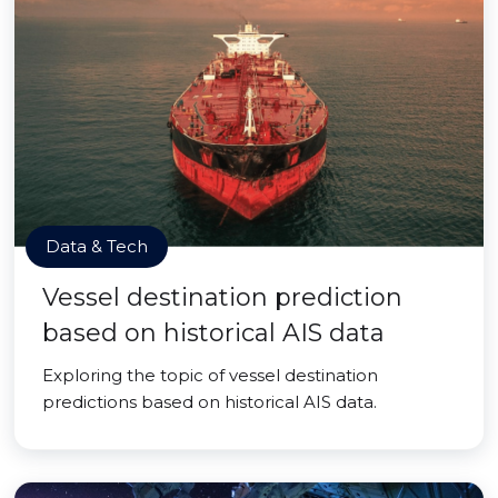
Data & Tech
Vessel destination prediction
based on historical AIS data
Exploring the topic of vessel destination
predictions based on historical AIS data.