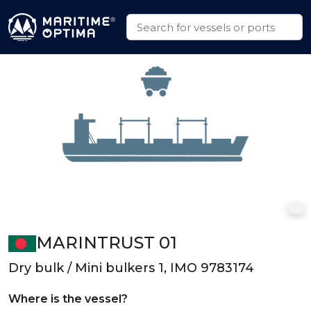
MARINTRUST 01
Dry bulk / Mini bulkers 1, IMO 9783174
Where is the vessel?