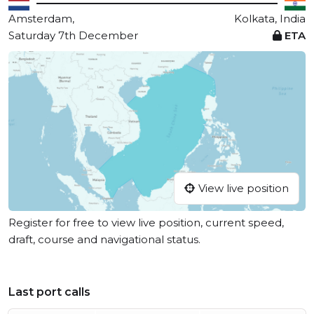
Amsterdam,
Kolkata, India
Saturday 7th December
ETA
View live position
Register for free to view live position, current speed,
draft, course and navigational status.
Last port calls