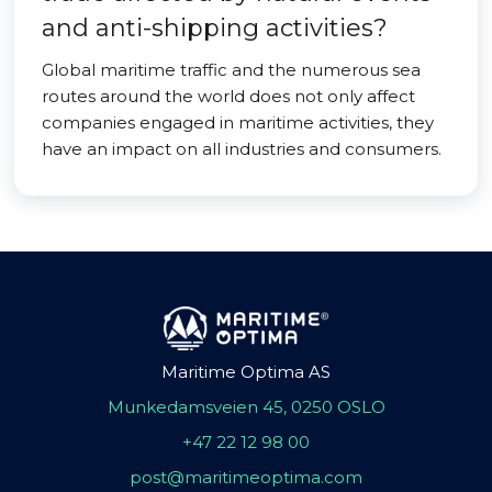
and anti-shipping activities?
Global maritime traffic and the numerous sea
routes around the world does not only affect
companies engaged in maritime activities, they
have an impact on all industries and consumers.
Maritime Optima AS
Munkedamsveien 45, 0250 OSLO
+47 22 12 98 00
post@maritimeoptima.com