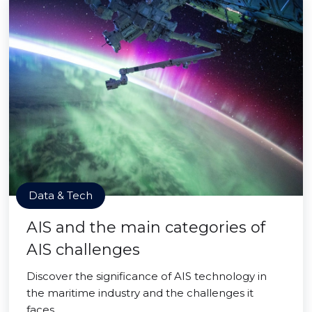
Data & Tech
AIS and the main categories of
AIS challenges
Discover the significance of AIS technology in
the maritime industry and the challenges it
faces.