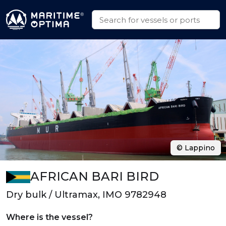
© Lappino
AFRICAN BARI BIRD
Dry bulk / Ultramax, IMO 9782948
Where is the vessel?