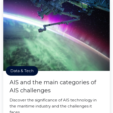
Data & Tech
AIS and the main categories of
AIS challenges
Discover the significance of AIS technology in
the maritime industry and the challenges it
faces.