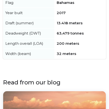
Flag
Bahamas
Year built
2017
Draft (summer)
13.418 meters
Deadweight (DWT)
63,479 tonnes
Length overall (LOA)
200 meters
Width (beam)
32 meters
Read from our blog