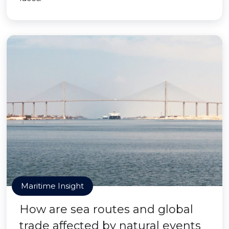
Maritime Insight
How are sea routes and global
trade affected by natural events