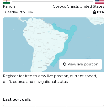
Kandla,
Corpus Christi, United States
Tuesday 7th July
ETA
View live position
Register for free to view live position, current speed,
draft, course and navigational status.
Last port calls