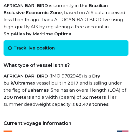
AFRICAN BARI BIRD
is currently in
the Brazilian
Exclusive Economic Zone
, based on AIS data received
less than 1h ago. Track AFRICAN BARI BIRD live using
high-quality AIS by registering a free account in
ShipAtlas by Maritime Optima
.
Track live position
What type of vessel is this?
AFRICAN BARI BIRD
(IMO 9782948) is a
Dry
bulk/Ultramax
vessel built in
2017
and is sailing under
the flag of
Bahamas
. She has an overall length (LOA) of
200 meters
and a width (beam) of
32 meters
. Her
summer deadweight capacity is
63,479 tonnes
.
Current voyage information