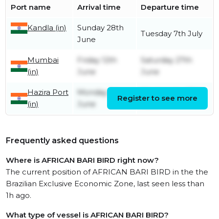
Port name
Arrival time
Departure time
Kandla (in)
Sunday 28th
Tuesday 7th July
June
Mumbai
Friday 12th
Saturday 27th
(in)
June
June
Hazira Port
Monday 1st
Wednesday 10th
Register to see more
(in)
June
June
Frequently asked questions
Where is AFRICAN BARI BIRD right now?
The current position of AFRICAN BARI BIRD in the the
Brazilian Exclusive Economic Zone, last seen less than
1h ago.
What type of vessel is AFRICAN BARI BIRD?