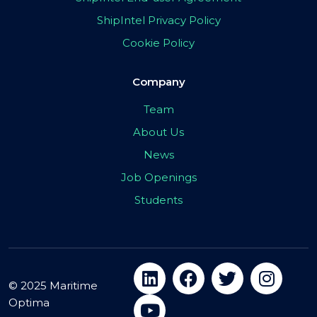
ShipIntel Privacy Policy
Cookie Policy
Company
Team
About Us
News
Job Openings
Students
© 2025 Maritime
Optima