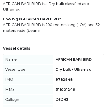
AFRICAN BARI BIRD is a Dry bulk classified as a
Ultramax.
How big is AFRICAN BARI BIRD?
AFRICAN BARI BIRD is 200 meters long (LOA) and 32
meters wide (beam).
Vessel details
Name
AFRICAN BARI BIRD
Vessel type
Dry bulk / Ultramax
IMO
9782948
MMSI
311001246
Callsign
C6GH3