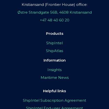
Kristiansand (Frontier House) office:
Østre Strandgate 56B, 4608 Kristiansand
+47 48 40 60 20
Products
ShipIntel
ShipAtlas
Information
Insights
Maritime News
Helpful links
ShipIntel Subscription Agreement
ShipIntel End-user Agreement