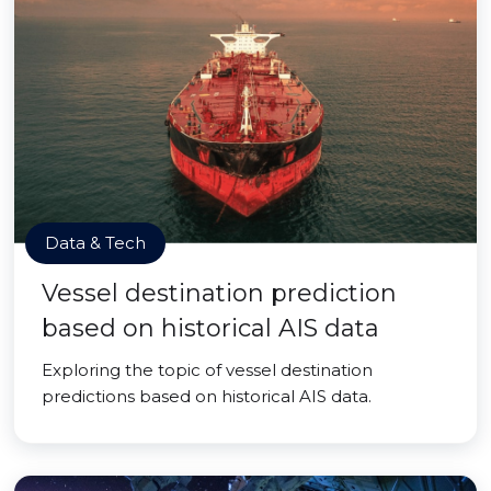
Data & Tech
Vessel destination prediction
based on historical AIS data
Exploring the topic of vessel destination
predictions based on historical AIS data.