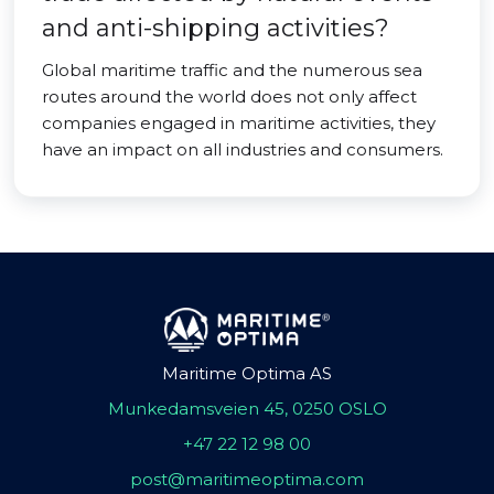
and anti-shipping activities?
Global maritime traffic and the numerous sea
routes around the world does not only affect
companies engaged in maritime activities, they
have an impact on all industries and consumers.
Maritime Optima AS
Munkedamsveien 45, 0250 OSLO
+47 22 12 98 00
post@maritimeoptima.com