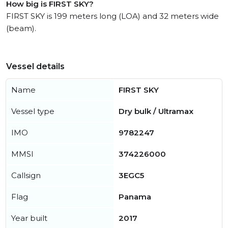
How big is FIRST SKY?
FIRST SKY is 199 meters long (LOA) and 32 meters wide
(beam).
Vessel details
Name
FIRST SKY
Vessel type
Dry bulk / Ultramax
IMO
9782247
MMSI
374226000
Callsign
3EGC5
Flag
Panama
Year built
2017