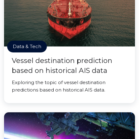
Data & Tech
Vessel destination prediction
based on historical AIS data
Exploring the topic of vessel destination
predictions based on historical AIS data.