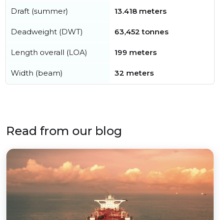
Draft (summer)
13.418 meters
Deadweight (DWT)
63,452 tonnes
Length overall (LOA)
199 meters
Width (beam)
32 meters
Read from our blog