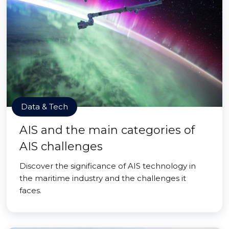
Data & Tech
AIS and the main categories of
AIS challenges
Discover the significance of AIS technology in
the maritime industry and the challenges it
faces.