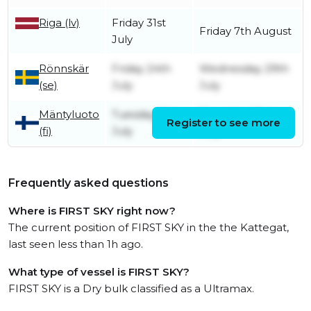
Riga (lv)
Friday 31st
Friday 7th August
July
Rönnskär
Friday 24th
Wednesday 29th
(se)
July
July
Mäntyluoto
Tuesday 21st
Thursday 23rd
Register to see more
(fi)
July
July
Frequently asked questions
Where is FIRST SKY right now?
The current position of FIRST SKY in the the Kattegat,
last seen less than 1h ago.
What type of vessel is FIRST SKY?
FIRST SKY is a Dry bulk classified as a Ultramax.