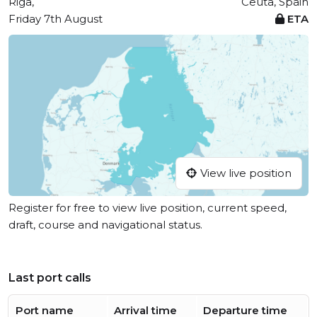
Riga,
Ceuta, Spain
Friday 7th August
ETA
View live position
Register for free to view live position, current speed,
draft, course and navigational status.
Last port calls
Port name
Arrival time
Departure time