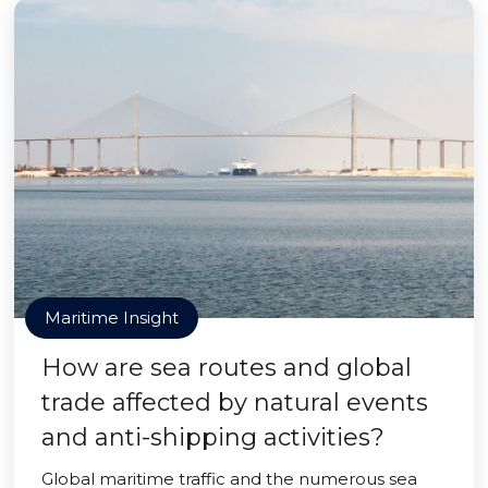
Maritime Insight
How are sea routes and global
trade affected by natural events
and anti-shipping activities?
Global maritime traffic and the numerous sea