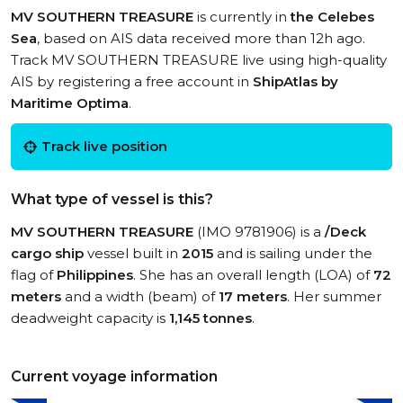
MV SOUTHERN TREASURE
is currently in
the Celebes
Sea
, based on AIS data received more than 12h ago.
Track MV SOUTHERN TREASURE live using high-quality
AIS by registering a free account in
ShipAtlas by
Maritime Optima
.
Track live position
What type of vessel is this?
MV SOUTHERN TREASURE
(IMO 9781906) is a
/Deck
cargo ship
vessel built in
2015
and is sailing under the
flag of
Philippines
. She has an overall length (LOA) of
72
meters
and a width (beam) of
17 meters
. Her summer
deadweight capacity is
1,145 tonnes
.
Current voyage information