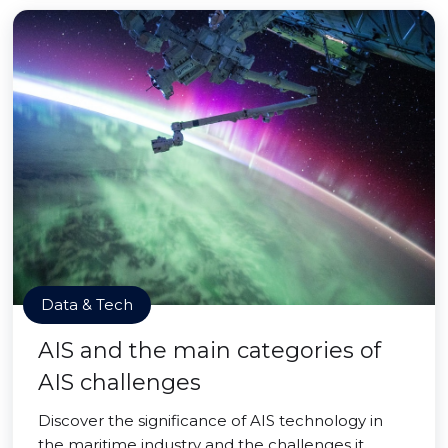
Data & Tech
AIS and the main categories of
AIS challenges
Discover the significance of AIS technology in
the maritime industry and the challenges it