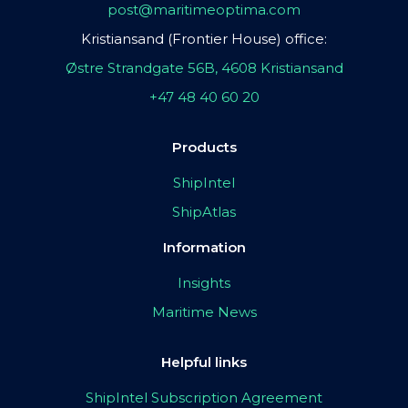
post@maritimeoptima.com
Kristiansand (Frontier House) office:
Østre Strandgate 56B, 4608 Kristiansand
+47 48 40 60 20
Products
ShipIntel
ShipAtlas
Information
Insights
Maritime News
Helpful links
ShipIntel Subscription Agreement