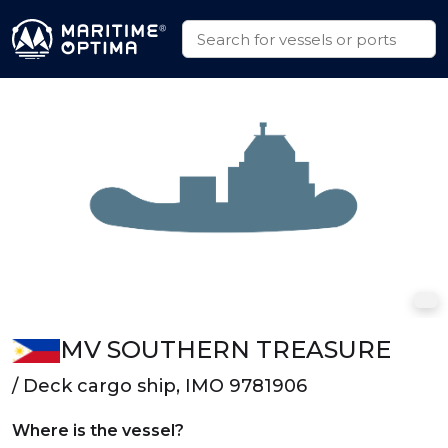
MV SOUTHERN TREASURE
/ Deck cargo ship, IMO 9781906
Where is the vessel?