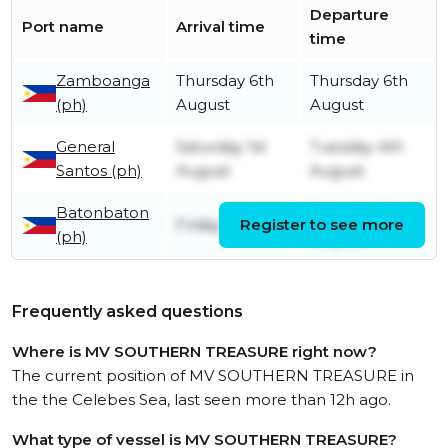
Departure
Port name
Arrival time
time
Zamboanga
Thursday 6th
Thursday 6th
(ph)
August
August
General
Saturday 1st
Tuesday 4th
Santos (ph)
August
August
Batonbaton
Saturday 1st
Friday 31st July
Register to see more
(ph)
August
Frequently asked questions
Where is MV SOUTHERN TREASURE right now?
The current position of MV SOUTHERN TREASURE in
the the Celebes Sea, last seen more than 12h ago.
What type of vessel is MV SOUTHERN TREASURE?