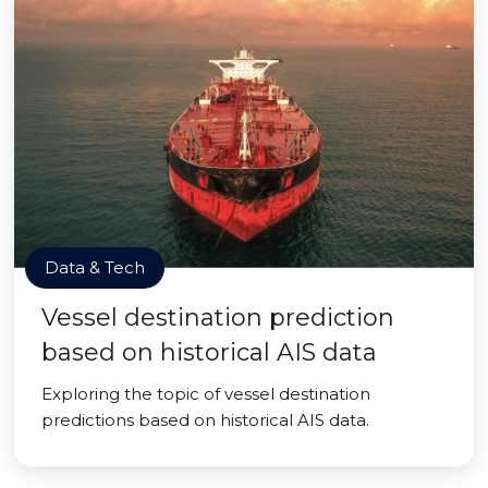
Data & Tech
Vessel destination prediction
based on historical AIS data
Exploring the topic of vessel destination
predictions based on historical AIS data.