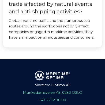
trade affected by natural events
and anti-shipping activities?
Global maritime traffic and the numerous sea
routes around the world does not only affect
companies engaged in maritime activities, they
have an impact on all industries and consumers.
Maritime Optima AS
Munkedamsveien 45, 0250 OSLO
+47 22 12 98 00