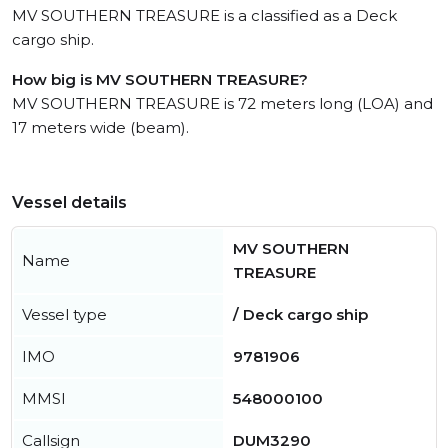
MV SOUTHERN TREASURE is a classified as a Deck
cargo ship.
How big is MV SOUTHERN TREASURE?
MV SOUTHERN TREASURE is 72 meters long (LOA) and
17 meters wide (beam).
Vessel details
MV SOUTHERN
Name
TREASURE
Vessel type
/ Deck cargo ship
IMO
9781906
MMSI
548000100
Callsign
DUM3290