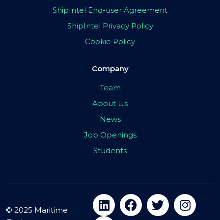
ShipIntel End-user Agreement
ShipIntel Privacy Policy
Cookie Policy
Company
Team
About Us
News
Job Openings
Students
© 2025 Maritime