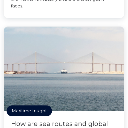
faces.
Maritime Insight
How are sea routes and global