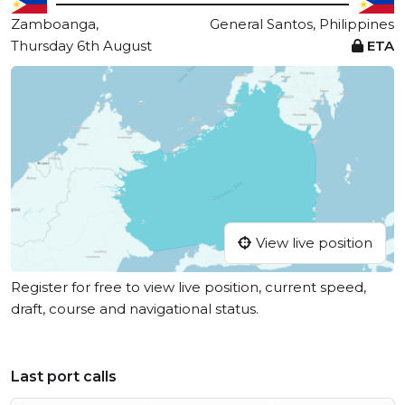
Zamboanga,
General Santos, Philippines
Thursday 6th August
ETA
View live position
Register for free to view live position, current speed,
draft, course and navigational status.
Last port calls