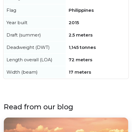
Flag
Philippines
Year built
2015
Draft (summer)
2.5 meters
Deadweight (DWT)
1,145 tonnes
Length overall (LOA)
72 meters
Width (beam)
17 meters
Read from our blog