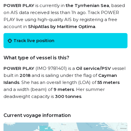
POWER PLAY
is currently in
the Tyrrhenian Sea
, based
on AIS data received less than 1h ago. Track POWER
PLAY live using high-quality AIS by registering a free
account in
ShipAtlas by Maritime Optima
.
Track live position
What type of vessel is this?
POWER PLAY
(IMO 9781401) is a
Oil service/PSV
vessel
built in
2018
and is sailing under the flag of
Cayman
Islands
. She has an overall length (LOA) of
55 meters
and a width (beam) of
9 meters
. Her summer
deadweight capacity is
300 tonnes
.
Current voyage information