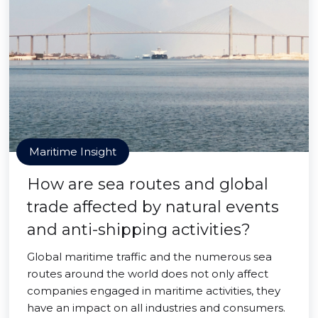
Maritime Insight
How are sea routes and global
trade affected by natural events
and anti-shipping activities?
Global maritime traffic and the numerous sea
routes around the world does not only affect
companies engaged in maritime activities, they
have an impact on all industries and consumers.