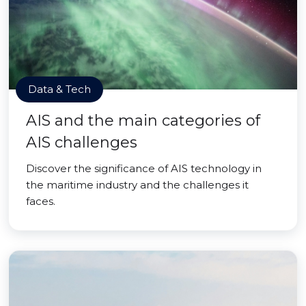
Data & Tech
AIS and the main categories of
AIS challenges
Discover the significance of AIS technology in
the maritime industry and the challenges it
faces.