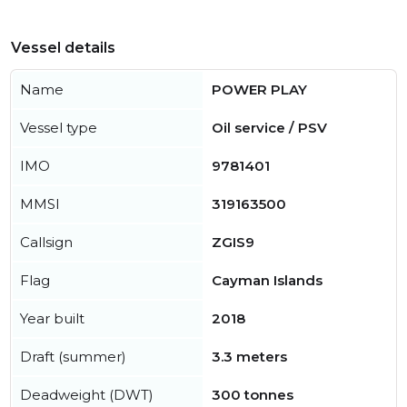
Vessel details
Name
POWER PLAY
Vessel type
Oil service / PSV
IMO
9781401
MMSI
319163500
Callsign
ZGIS9
Flag
Cayman Islands
Year built
2018
Draft (summer)
3.3 meters
Deadweight (DWT)
300 tonnes