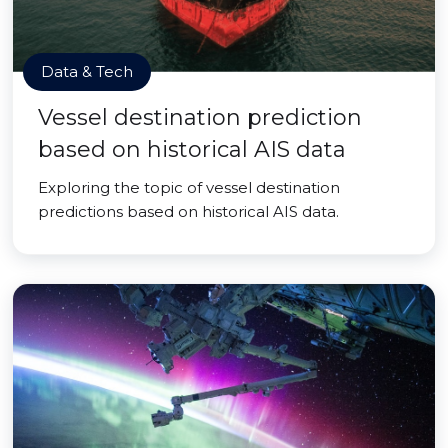
Data & Tech
Vessel destination prediction
based on historical AIS data
Exploring the topic of vessel destination
predictions based on historical AIS data.