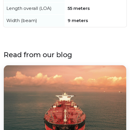
Length overall (LOA)
55 meters
Width (beam)
9 meters
Read from our blog