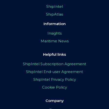
ShipIntel
ShipAtlas
Information
Insights
Maritime News
Helpful links
ShipIntel Subscription Agreement
ShipIntel End-user Agreement
ShipIntel Privacy Policy
Cookie Policy
Company