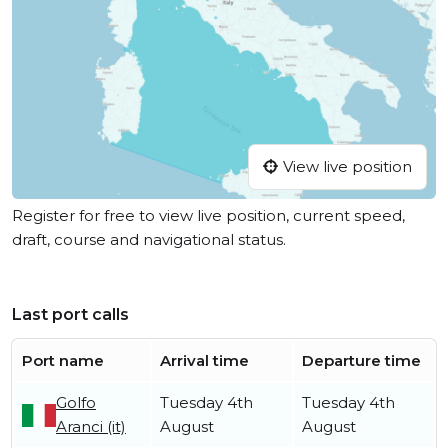
View live position
Register for free to view live position, current speed,
draft, course and navigational status.
Last port calls
Port name
Arrival time
Departure time
Golfo
Tuesday 4th
Tuesday 4th
Aranci (it)
August
August