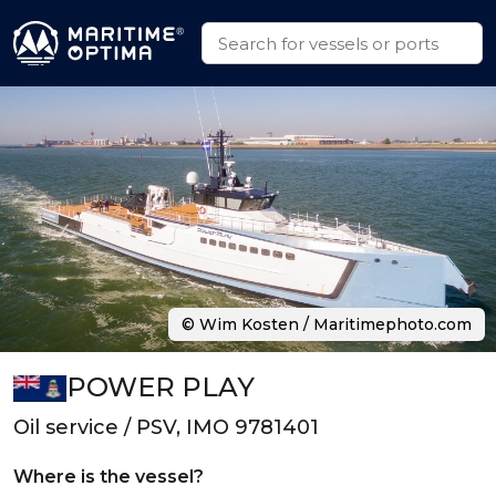
© Wim Kosten / Maritimephoto.com
POWER PLAY
Oil service / PSV, IMO 9781401
Where is the vessel?