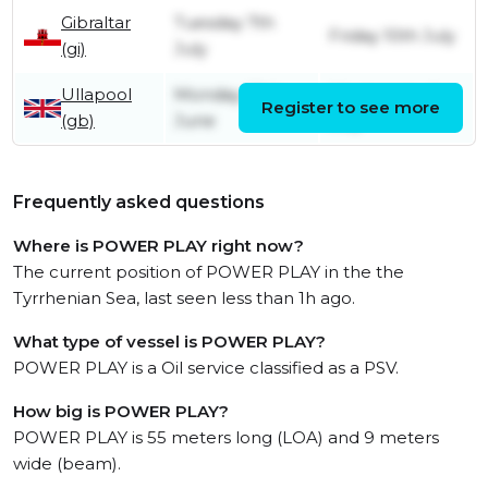
Gibraltar
Tuesday 7th
Friday 10th July
(gi)
July
Ullapool
Monday 29th
Wednesday 1st
Register to see more
(gb)
June
July
Frequently asked questions
Where is POWER PLAY right now?
The current position of POWER PLAY in the the
Tyrrhenian Sea, last seen less than 1h ago.
What type of vessel is POWER PLAY?
POWER PLAY is a Oil service classified as a PSV.
How big is POWER PLAY?
POWER PLAY is 55 meters long (LOA) and 9 meters
wide (beam).