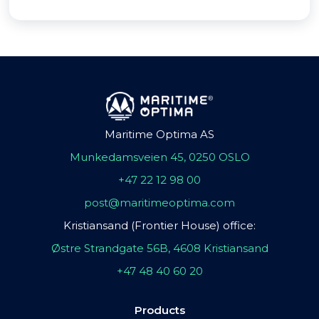
Maritime Optima AS
Munkedamsveien 45, 0250 OSLO
+47 22 12 98 00
post@maritimeoptima.com
Kristiansand (Frontier House) office:
Østre Strandgate 56B, 4608 Kristiansand
+47 48 40 60 20
Products