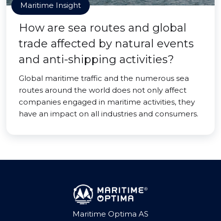
Maritime Insight
How are sea routes and global
trade affected by natural events
and anti-shipping activities?
Global maritime traffic and the numerous sea
routes around the world does not only affect
companies engaged in maritime activities, they
have an impact on all industries and consumers.
Maritime Optima AS