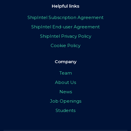
Helpful links
ShipIntel Subscription Agreement
ShipIntel End-user Agreement
ShipIntel Privacy Policy
Cookie Policy
Company
Team
About Us
News
Job Openings
Students