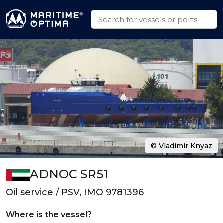
© Vladimir Knyaz
ADNOC SR51
Oil service / PSV, IMO 9781396
Where is the vessel?