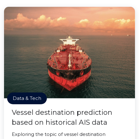
Data & Tech
Vessel destination prediction
based on historical AIS data
Exploring the topic of vessel destination