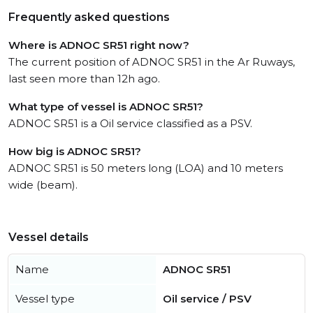
Frequently asked questions
Where is ADNOC SR51 right now?
The current position of ADNOC SR51 in the Ar Ruways,
last seen more than 12h ago.
What type of vessel is ADNOC SR51?
ADNOC SR51 is a Oil service classified as a PSV.
How big is ADNOC SR51?
ADNOC SR51 is 50 meters long (LOA) and 10 meters
wide (beam).
Vessel details
Name
ADNOC SR51
Vessel type
Oil service / PSV