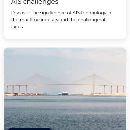
AIS challenges
Discover the significance of AIS technology in
the maritime industry and the challenges it
faces.