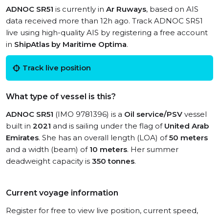
ADNOC SR51
is currently in
Ar Ruways
, based on AIS
data received more than 12h ago. Track ADNOC SR51
live using high-quality AIS by registering a free account
in
ShipAtlas by Maritime Optima
.
Track live position
What type of vessel is this?
ADNOC SR51
(IMO 9781396) is a
Oil service/PSV
vessel
built in
2021
and is sailing under the flag of
United Arab
Emirates
. She has an overall length (LOA) of
50 meters
and a width (beam) of
10 meters
. Her summer
deadweight capacity is
350 tonnes
.
Current voyage information
Register for free to view live position, current speed,