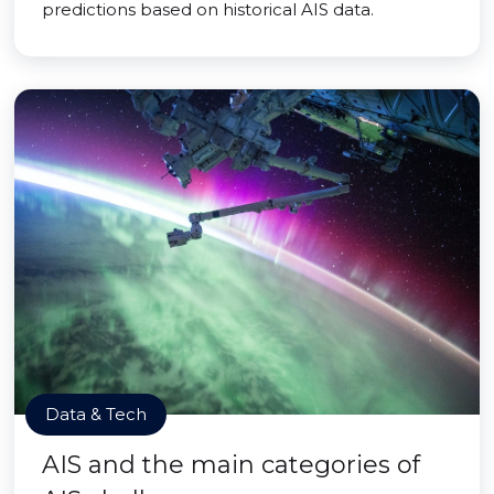
predictions based on historical AIS data.
Data & Tech
AIS and the main categories of