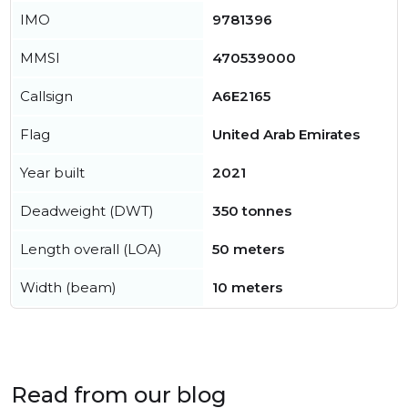
IMO
9781396
MMSI
470539000
Callsign
A6E2165
Flag
United Arab Emirates
Year built
2021
Deadweight (DWT)
350 tonnes
Length overall (LOA)
50 meters
Width (beam)
10 meters
Read from our blog