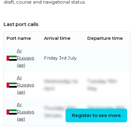
draft, course and navigational status.
Last port calls
Port name
Arrival time
Departure time
Ar
Ruways
Friday 3rd July
(ae)
Ar
Wednesday 1st
Tuesday 19th
Ruways
April
May
(ae)
Ar
Thursday 29th
Wednesday 18th
Ruways
January
Register to see more
March
(ae)