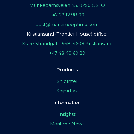
Munkedamsveien 45, 0250 OSLO
+47 22 12 98 00
post@maritimeoptima.com
Kristiansand (Frontier House) office:
Østre Strandgate 56B, 4608 Kristiansand
+47 48 40 60 20
Products
ShipIntel
ShipAtlas
Information
Insights
Maritime News