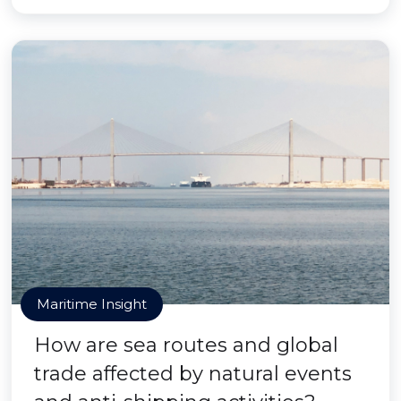
Maritime Insight
How are sea routes and global
trade affected by natural events