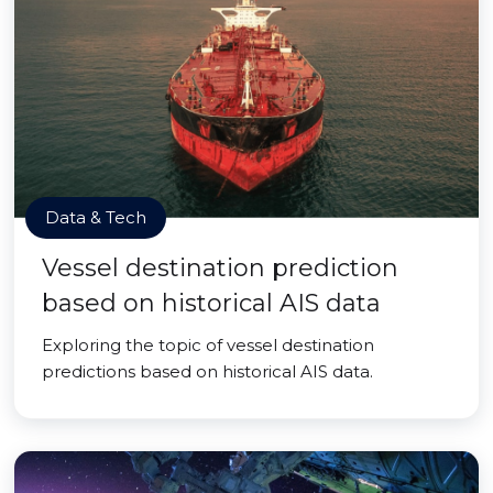
Data & Tech
Vessel destination prediction
based on historical AIS data
Exploring the topic of vessel destination
predictions based on historical AIS data.