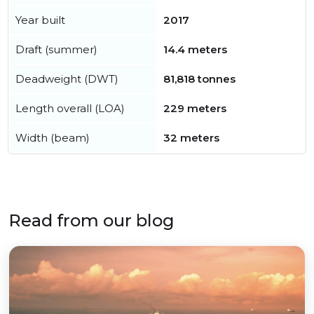
Year built
2017
Draft (summer)
14.4 meters
Deadweight (DWT)
81,818 tonnes
Length overall (LOA)
229 meters
Width (beam)
32 meters
Read from our blog