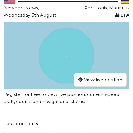
Newport News,
Port Louis, Mauritius
Wednesday 5th August
ETA
View live position
Register for free to view live position, current speed,
draft, course and navigational status.
Last port calls