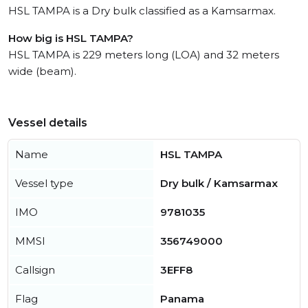
HSL TAMPA is a Dry bulk classified as a Kamsarmax.
How big is HSL TAMPA?
HSL TAMPA is 229 meters long (LOA) and 32 meters
wide (beam).
Vessel details
Name
HSL TAMPA
Vessel type
Dry bulk / Kamsarmax
IMO
9781035
MMSI
356749000
Callsign
3EFF8
Flag
Panama