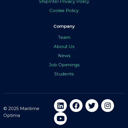
ShipIntel Privacy Policy
Cookie Policy
Company
Team
About Us
News
Job Openings
Students
© 2025 Maritime
Optima