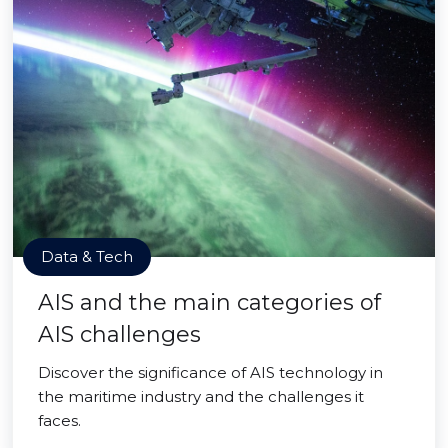
Data & Tech
AIS and the main categories of
AIS challenges
Discover the significance of AIS technology in
the maritime industry and the challenges it
faces.