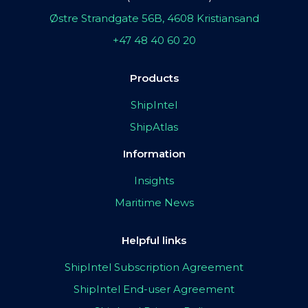
Østre Strandgate 56B, 4608 Kristiansand
+47 48 40 60 20
Products
ShipIntel
ShipAtlas
Information
Insights
Maritime News
Helpful links
ShipIntel Subscription Agreement
ShipIntel End-user Agreement