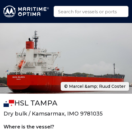
© Marcel &amp; Ruud Coster
HSL TAMPA
Dry bulk / Kamsarmax, IMO 9781035
Where is the vessel?