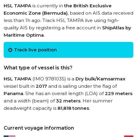
HSL TAMPA
is currently in
the British Exclusive
Economic Zone (Bermuda)
, based on AIS data received
less than 1h ago. Track HSL TAMPA live using high-
quality AIS by registering a free account in
ShipAtlas by
Maritime Optima
.
Track live position
What type of vessel is this?
HSL TAMPA
(IMO 9781035) is a
Dry bulk/Kamsarmax
vessel built in
2017
and is sailing under the flag of
Panama
. She has an overall length (LOA) of
229 meters
and a width (beam) of
32 meters
. Her summer
deadweight capacity is
81,818 tonnes
.
Current voyage information