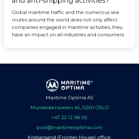
and anti-shipping activities?
Global maritime traffic and the numerous sea
routes around the world does not only affect
companies engaged in maritime activities, they
have an impact on all industries and consumers.
Maritime Optima AS
Munkedamsveien 45, 0250 OSLO
+47 22 12 98 00
post@maritimeoptima.com
Kristiansand (Frontier House) office: