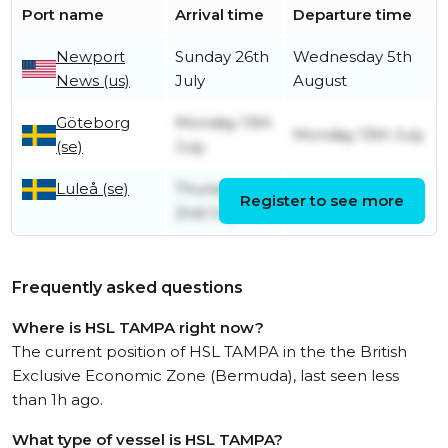
Port name
Arrival time
Departure time
Newport
Sunday 26th
Wednesday 5th
News (us)
July
August
Göteborg
Monday 13th
Monday 13th July
(se)
July
Luleå (se)
Thursday
Register to see more
Friday 10th July
2nd July
Frequently asked questions
Where is HSL TAMPA right now?
The current position of HSL TAMPA in the the British
Exclusive Economic Zone (Bermuda), last seen less
than 1h ago.
What type of vessel is HSL TAMPA?