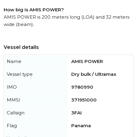
How big is AMIS POWER?
AMIS POWER is 200 meters long (LOA) and 32 meters
wide (beam).
Vessel details
Name
AMIS POWER
Vessel type
Dry bulk / Ultramax
IMO
9780990
MMSI
371951000
Callsign
3FAI
Flag
Panama