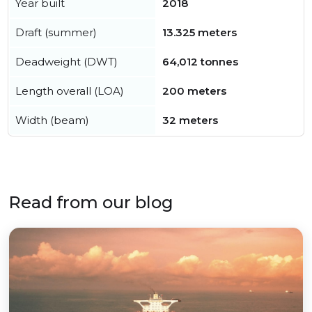
Year built
2018
Draft (summer)
13.325 meters
Deadweight (DWT)
64,012 tonnes
Length overall (LOA)
200 meters
Width (beam)
32 meters
Read from our blog