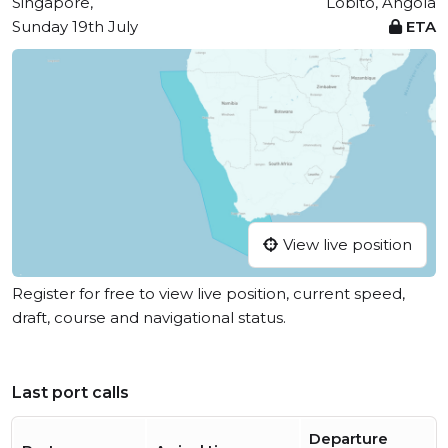
Singapore,
Lobito, Angola
Sunday 19th July
ETA
View live position
Register for free to view live position, current speed,
draft, course and navigational status.
Last port calls
Departure