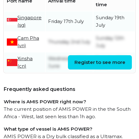
Port name
Arrival time
time
Singapore
Sunday 19th
Friday 17th July
(sg)
July
Cam Pha
Sunday 12th
Thursday 2nd July
(vn)
July
Xinsha
Wednesday 10th
Tuesday 30th
Register to see more
(cn)
June
June
Frequently asked questions
Where is AMIS POWER right now?
The current position of AMIS POWER in the the South
Africa - West, last seen less than 1h ago.
What type of vessel is AMIS POWER?
AMIS POWER is a Dry bulk classified as a Ultramax.