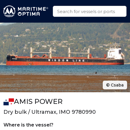
© Csaba
AMIS POWER
Dry bulk / Ultramax, IMO 9780990
Where is the vessel?