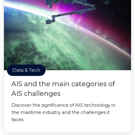
Data & Tech
AIS and the main categories of
AIS challenges
Discover the significance of AIS technology in
the maritime industry and the challenges it
faces.