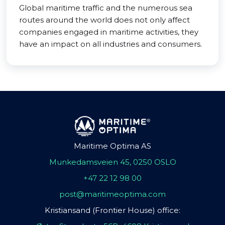
Global maritime traffic and the numerous sea
routes around the world does not only affect
companies engaged in maritime activities, they
have an impact on all industries and consumers.
Maritime Optima AS
Munkedamsveien 45, 0250 OSLO
+47 22 12 98 00
post@maritimeoptima.com
Kristiansand (Frontier House) office: