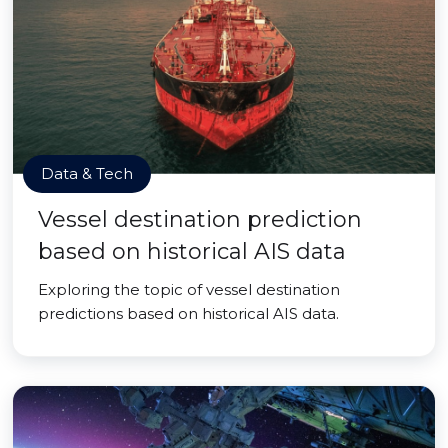
Data & Tech
Vessel destination prediction
based on historical AIS data
Exploring the topic of vessel destination
predictions based on historical AIS data.