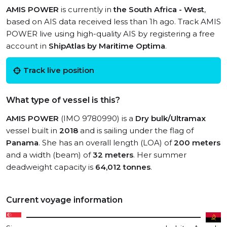
AMIS POWER
is currently in
the South Africa - West
,
based on AIS data received less than 1h ago. Track AMIS
POWER live using high-quality AIS by registering a free
account in
ShipAtlas by Maritime Optima
.
Track live position
What type of vessel is this?
AMIS POWER
(IMO 9780990) is a
Dry bulk/Ultramax
vessel built in
2018
and is sailing under the flag of
Panama
. She has an overall length (LOA) of
200 meters
and a width (beam) of
32 meters
. Her summer
deadweight capacity is
64,012 tonnes
.
Current voyage information