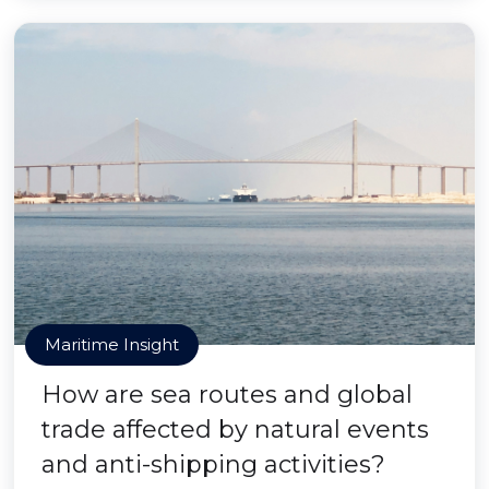
Maritime Insight
How are sea routes and global
trade affected by natural events
and anti-shipping activities?