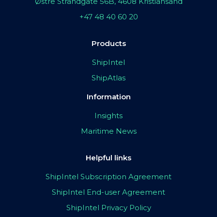
Østre Strandgate 56B, 4608 Kristiansand
+47 48 40 60 20
Products
ShipIntel
ShipAtlas
Information
Insights
Maritime News
Helpful links
ShipIntel Subscription Agreement
ShipIntel End-user Agreement
ShipIntel Privacy Policy