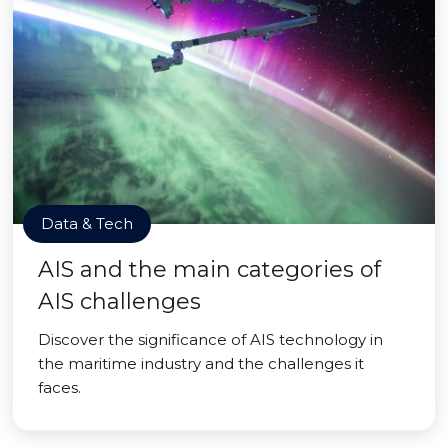
Data & Tech
AIS and the main categories of
AIS challenges
Discover the significance of AIS technology in
the maritime industry and the challenges it
faces.