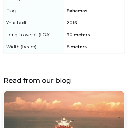
Flag
Bahamas
Year built
2016
Length overall (LOA)
30 meters
Width (beam)
8 meters
Read from our blog