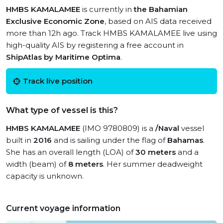
HMBS KAMALAMEE
is currently in
the Bahamian
Exclusive Economic Zone
, based on AIS data received
more than 12h ago. Track HMBS KAMALAMEE live using
high-quality AIS by registering a free account in
ShipAtlas by Maritime Optima
.
Track live position
What type of vessel is this?
HMBS KAMALAMEE
(IMO 9780809) is a
/Naval
vessel
built in
2016
and is sailing under the flag of
Bahamas
.
She has an overall length (LOA) of
30 meters
and a
width (beam) of
8 meters
. Her summer deadweight
capacity is unknown.
Current voyage information