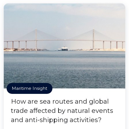
Maritime Insight
How are sea routes and global
trade affected by natural events
and anti-shipping activities?