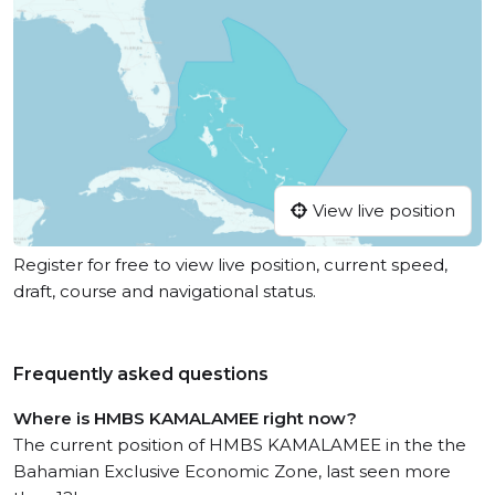
View live position
Register for free to view live position, current speed,
draft, course and navigational status.
Frequently asked questions
Where is HMBS KAMALAMEE right now?
The current position of HMBS KAMALAMEE in the the
Bahamian Exclusive Economic Zone, last seen more