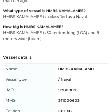
than 12h ago.
What type of vessel is HMBS KAMALAMEE?
HMBS KAMALAMEE is a classified as a Naval.
How big is HMBS KAMALAMEE?
HMBS KAMALAMEE is 30 meters long (LOA) and 8
meters wide (beam).
Vessel details
Name
HMBS KAMALAMEE
Vessel type
/ Naval
IMO
9780809
MMSI
311000603
Callsign
C6CX8