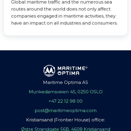
Global maritime traffic and the numerous sea
routes around the world does not only affect
companies engaged in maritime activities, they
have an impact on all industries and consumers.
Maritime Optima AS
Munkedamsveien 45, 0250 OSLO
+47 22 12 98 00
post@maritimeoptima.com
Kristiansand (Frontier House) office:
Østre Strandgate 56B, 4608 Kristiansand