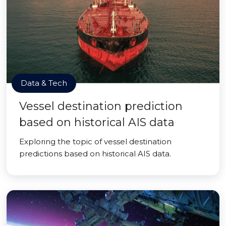
Data & Tech
Vessel destination prediction
based on historical AIS data
Exploring the topic of vessel destination
predictions based on historical AIS data.