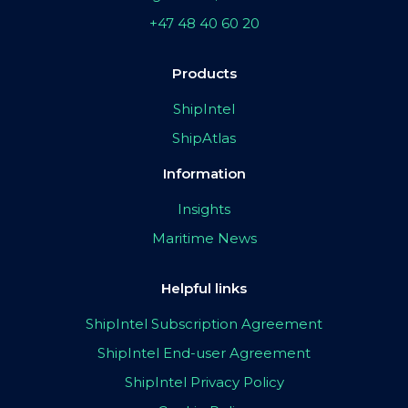
+47 48 40 60 20
Products
ShipIntel
ShipAtlas
Information
Insights
Maritime News
Helpful links
ShipIntel Subscription Agreement
ShipIntel End-user Agreement
ShipIntel Privacy Policy