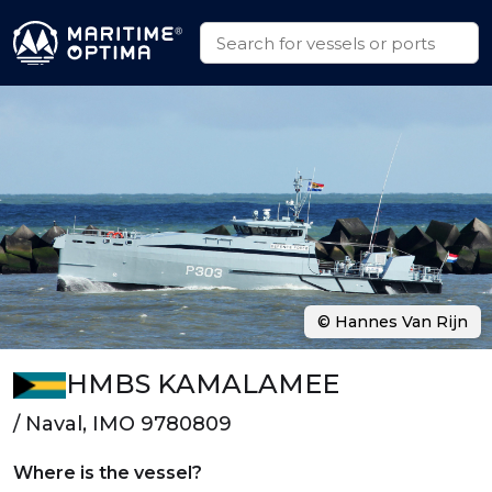
© Hannes Van Rijn
HMBS KAMALAMEE
/ Naval, IMO 9780809
Where is the vessel?