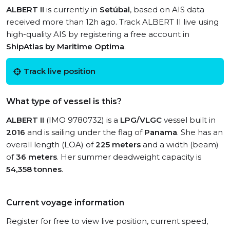
ALBERT II
is currently in
Setúbal
, based on AIS data
received more than 12h ago. Track ALBERT II live using
high-quality AIS by registering a free account in
ShipAtlas by Maritime Optima
.
Track live position
What type of vessel is this?
ALBERT II
(IMO 9780732) is a
LPG/VLGC
vessel built in
2016
and is sailing under the flag of
Panama
. She has an
overall length (LOA) of
225 meters
and a width (beam)
of
36 meters
. Her summer deadweight capacity is
54,358 tonnes
.
Current voyage information
Register for free to view live position, current speed,