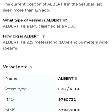
The current position of ALBERT II in the Setúbal, last
seen more than 12h ago.
What type of vessel is ALBERT II?
ALBERT II is a LPG classified as a VLGC.
How big is ALBERT II?
ALBERT II is 225 meters long (LOA) and 36 meters wide
(beam).
Vessel details
Name
ALBERT II
Vessel type
LPG / VLGC
IMO
9780732
MMSI
371669000