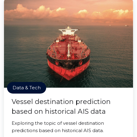
Data & Tech
Vessel destination prediction
based on historical AIS data
Exploring the topic of vessel destination
predictions based on historical AIS data.