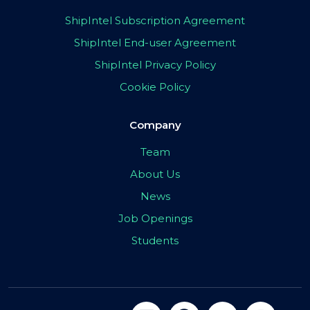
ShipIntel Subscription Agreement
ShipIntel End-user Agreement
ShipIntel Privacy Policy
Cookie Policy
Company
Team
About Us
News
Job Openings
Students