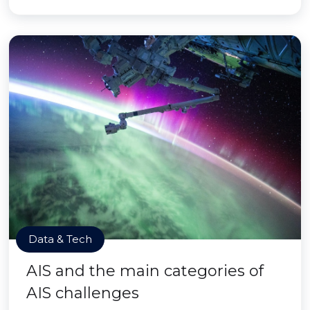
Data & Tech
AIS and the main categories of
AIS challenges