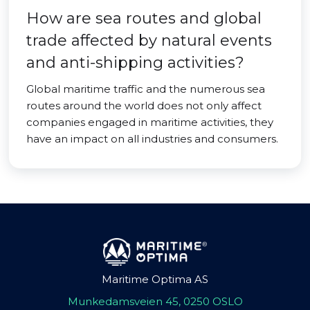
How are sea routes and global
trade affected by natural events
and anti-shipping activities?
Global maritime traffic and the numerous sea
routes around the world does not only affect
companies engaged in maritime activities, they
have an impact on all industries and consumers.
Maritime Optima AS
Munkedamsveien 45, 0250 OSLO