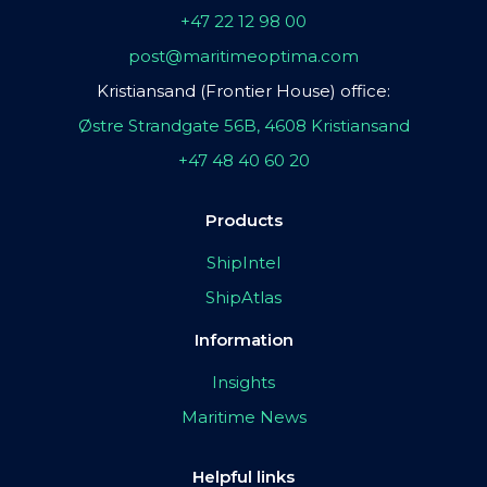
+47 22 12 98 00
post@maritimeoptima.com
Kristiansand (Frontier House) office:
Østre Strandgate 56B, 4608 Kristiansand
+47 48 40 60 20
Products
ShipIntel
ShipAtlas
Information
Insights
Maritime News
Helpful links