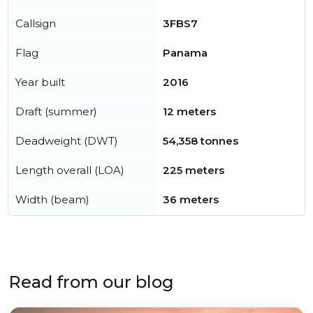
Callsign
3FBS7
Flag
Panama
Year built
2016
Draft (summer)
12 meters
Deadweight (DWT)
54,358 tonnes
Length overall (LOA)
225 meters
Width (beam)
36 meters
Read from our blog