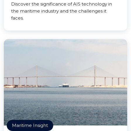
Discover the significance of AIS technology in
the maritime industry and the challenges it
faces.
Maritime Insight