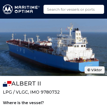
© Viktor
ALBERT II
LPG / VLGC, IMO 9780732
Where is the vessel?