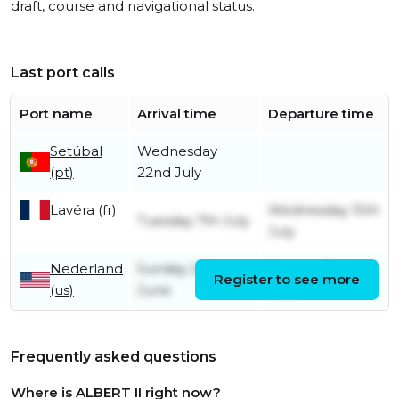
draft, course and navigational status.
Last port calls
Port name
Arrival time
Departure time
Setúbal
Wednesday
(pt)
22nd July
Lavéra (fr)
Wednesday 15th
Tuesday 7th July
July
Nederland
Sunday 21st
Sunday 21st
Register to see more
(us)
June
June
Frequently asked questions
Where is ALBERT II right now?