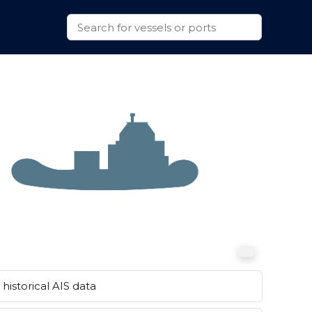
historical AIS data