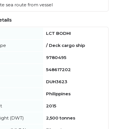
e sea route from vessel
tails
LCT BODHI
ype
/ Deck cargo ship
9780495
548617202
DUH3623
Philippines
t
2015
ight (DWT)
2,500 tonnes