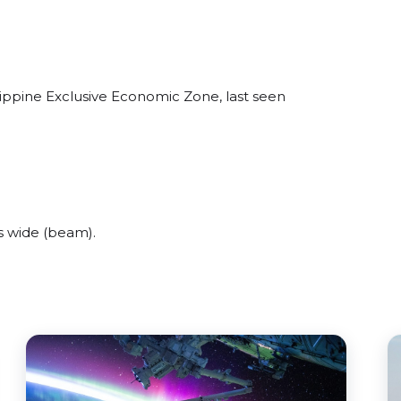
lippine Exclusive Economic Zone, last seen
s wide (beam).