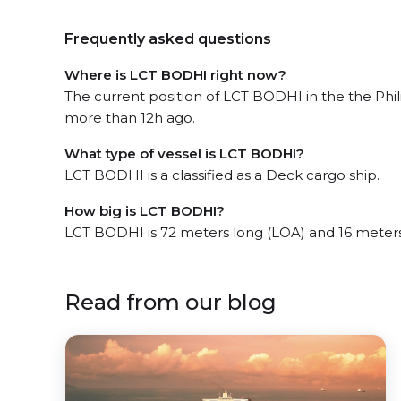
Frequently asked questions
Where is LCT BODHI right now?
The current position of LCT BODHI in the the Phi
more than 12h ago.
What type of vessel is LCT BODHI?
LCT BODHI is a classified as a Deck cargo ship.
How big is LCT BODHI?
LCT BODHI is 72 meters long (LOA) and 16 meter
Read from our blog