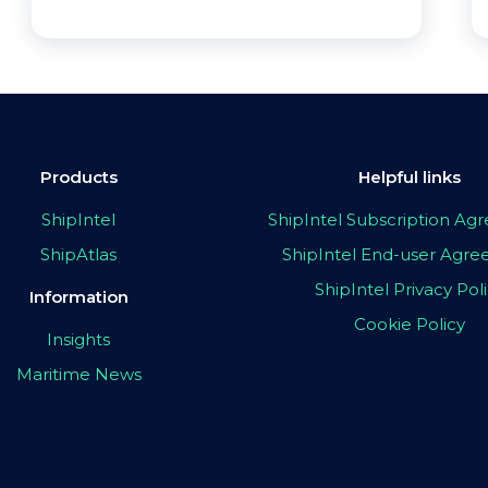
Products
Helpful links
ShipIntel
ShipIntel Subscription A
ShipAtlas
ShipIntel End-user Agr
ShipIntel Privacy Pol
Information
Cookie Policy
Insights
Maritime News