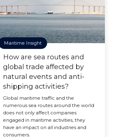
Maritime Insight
How are sea routes and
global trade affected by
natural events and anti-
shipping activities?
Global maritime traffic and the
numerous sea routes around the world
does not only affect companies
engaged in maritime activities, they
have an impact on all industries and
consumers.