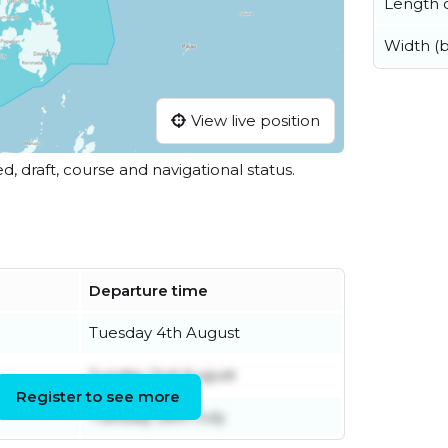
Length o
Width (
View live position
ed, draft, course and navigational status.
Departure time
Tuesday 4th August
Sunday 2nd August
Register to see more
Tuesday 28th July