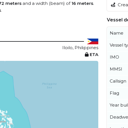
72 meters
and a width (beam) of
16 meters
.
Creat
s
.
Vessel de
Name
Vessel t
Iloilo, Philippines
ETA
IMO
MMSI
Callsign
Flag
Year buil
Deadwe