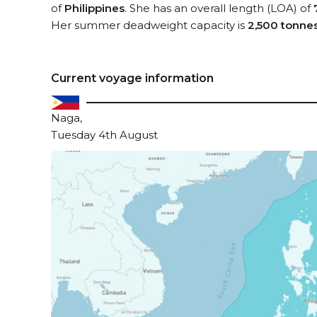
of
Philippines
. She has an overall length (LOA) of
Her summer deadweight capacity is
2,500 tonne
Current voyage information
Naga,
Tuesday 4th August