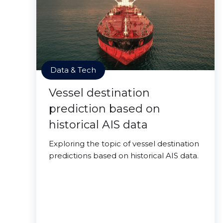
Data & Tech
Vessel destination
prediction based on
historical AIS data
Exploring the topic of vessel destination
predictions based on historical AIS data.