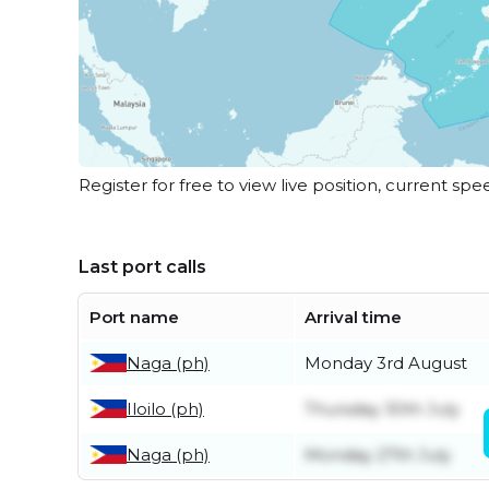
Register for free to view live position, current spe
Last port calls
Port name
Arrival time
Naga (ph)
Monday 3rd August
Iloilo (ph)
Thursday 30th July
Naga (ph)
Monday 27th July