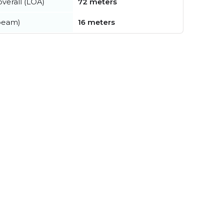
verall (LOA)
72 meters
beam)
16 meters