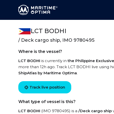
LCT BODHI
/ Deck cargo ship, IMO 9780495
Where is the vessel?
LCT BODHI
is currently in
the Philippine Exclusi
more than 12h ago. Track LCT BODHI live using hig
ShipAtlas by Maritime Optima
.
Track live position
What type of vessel is this?
LCT BODHI
(IMO 9780495) is a
/Deck cargo ship
v