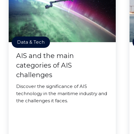
Data & Tech
AIS and the main
categories of AIS
challenges
Discover the significance of AIS
technology in the maritime industry and
the challenges it faces.