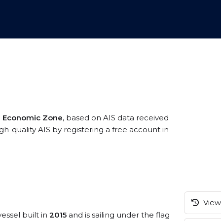
ve Economic Zone
, based on AIS data received
h-quality AIS by registering a free account in
View 
essel built in
2015
and is sailing under the flag