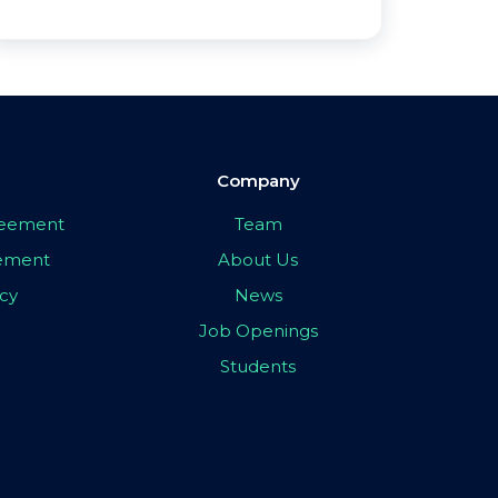
Company
greement
Team
eement
About Us
icy
News
Job Openings
Students