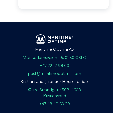
Maritime Optima AS
Munkedamsveien 45, 0250 OSLO
+47 22 12 98 00
post@maritimeoptima.com
Kristiansand (Frontier House) office:
Østre Strandgate 56B, 4608
Kristiansand
+47 48 40 60 20