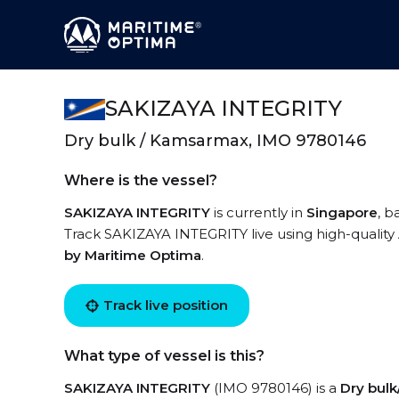
SAKIZAYA INTEGRITY
Dry bulk / Kamsarmax, IMO 9780146
Where is the vessel?
SAKIZAYA INTEGRITY
is currently in
Singapore
, b
Track SAKIZAYA INTEGRITY live using high-quality 
by Maritime Optima
.
Track live position
What type of vessel is this?
SAKIZAYA INTEGRITY
(IMO 9780146) is a
Dry bul