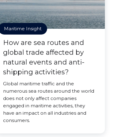
Maritime Insight
How are sea routes and
global trade affected by
natural events and anti-
shipping activities?
Global maritime traffic and the
numerous sea routes around the world
does not only affect companies
engaged in maritime activities, they
have an impact on all industries and
consumers.