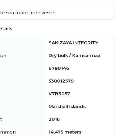
e sea route from vessel
tails
SAKIZAYA INTEGRITY
ype
Dry bulk / Kamsarmax
9780146
538012579
V7B3057
Marshall Islands
t
2016
summer)
14.475 meters