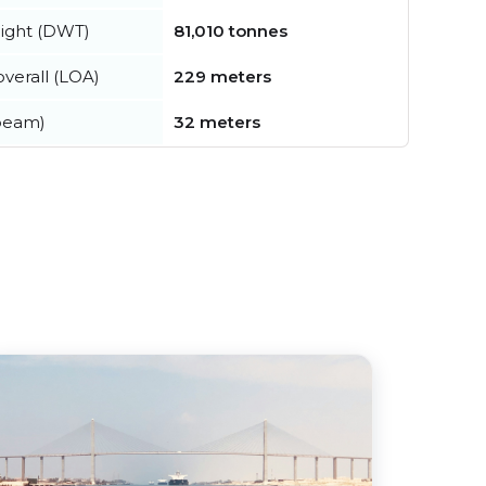
ight (DWT)
81,010 tonnes
verall (LOA)
229 meters
beam)
32 meters