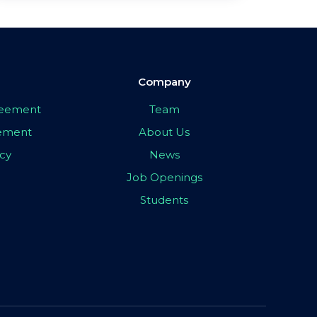
Company
greement
Team
eement
About Us
icy
News
Job Openings
Students