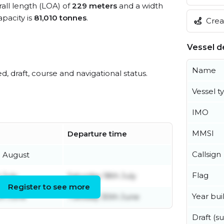
rall length (LOA) of
229 meters
and a width
pacity is
81,010 tonnes
.
Creat
Vessel de
Name
ed, draft, course and navigational status.
Vessel t
IMO
MMSI
Departure time
Callsign
h August
Flag
 July
Saturday 18th July
Register to see more
Year buil
th June
Tuesday 30th June
Draft (