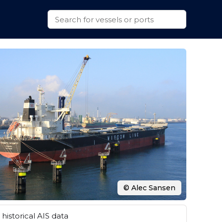
© Alec Sansen
historical AIS data