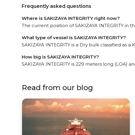
Frequently asked questions
Where is SAKIZAYA INTEGRITY right now?
The current position of SAKIZAYA INTEGRITY in the
What type of vessel is SAKIZAYA INTEGRITY?
SAKIZAYA INTEGRITY is a Dry bulk classified as a
How big is SAKIZAYA INTEGRITY?
SAKIZAYA INTEGRITY is 229 meters long (LOA) an
Read from our blog