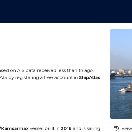
ased on AIS data received less than 1h ago.
AIS by registering a free account in
ShipAtlas
k/Kamsarmax
vessel built in
2016
and is sailing
View 