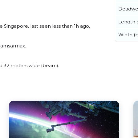
Deadwe
Length o
 Singapore, last seen less than 1h ago.
Width (
 Kamsarmax.
d 32 meters wide (beam).