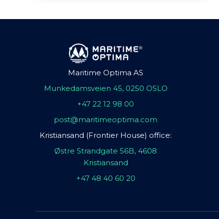
Maritime Optima AS
Munkedamsveien 45, 0250 OSLO
+47 22 12 98 00
post@maritimeoptima.com
Kristiansand (Frontier House) office:
Østre Strandgate 56B, 4608
Kristiansand
+47 48 40 60 20