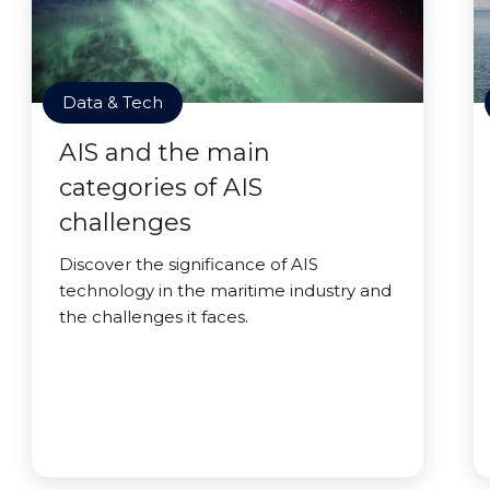
Data & Tech
AIS and the main
categories of AIS
challenges
Discover the significance of AIS
technology in the maritime industry and
the challenges it faces.