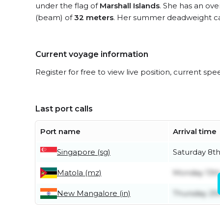
under the flag of
Marshall Islands
. She has an ove
(beam) of
32 meters
. Her summer deadweight ca
Current voyage information
Register for free to view live position, current spe
Last port calls
Port name
Arrival time
Singapore (sg)
Saturday 8t
Matola (mz)
Monday 13th
New Mangalore (in)
Thursday 25