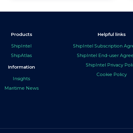
Products
Helpful links
ShipIntel
ShipIntel Subscription A
ShipAtlas
ShipIntel End-user Agr
ShipIntel Privacy Pol
Information
Cookie Policy
Insights
Maritime News