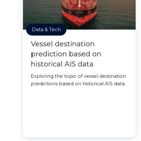
Data & Tech
Vessel destination
prediction based on
historical AIS data
Exploring the topic of vessel destination
predictions based on historical AIS data.