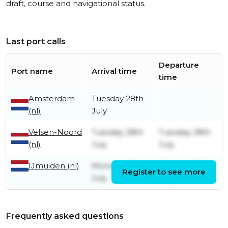
draft, course and navigational status.
Last port calls
Departure
Port name
Arrival time
time
Amsterdam
Tuesday 28th
(nl)
July
Velsen-Noord
Tuesday 28th
Tuesday 28th
(nl)
July
July
IJmuiden (nl)
Monday 27th
Monday 27th
Register to see more
July
July
Frequently asked questions