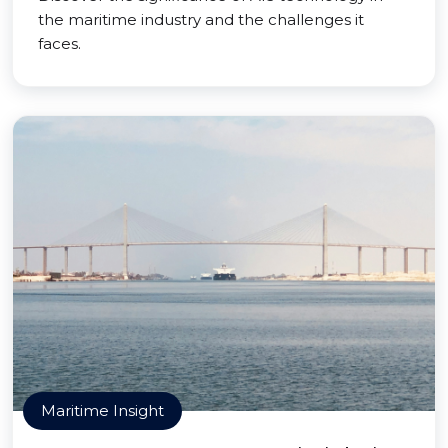
the maritime industry and the challenges it
faces.
Maritime Insight