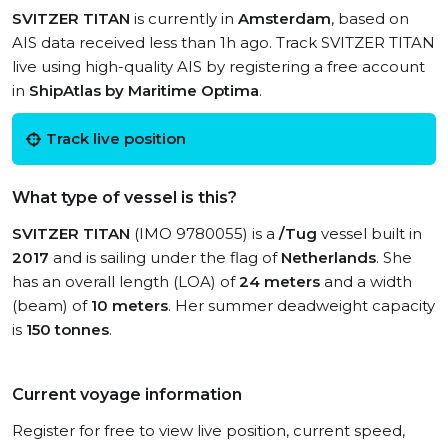
SVITZER TITAN
is currently in
Amsterdam
, based on
AIS data received less than 1h ago. Track SVITZER TITAN
live using high-quality AIS by registering a free account
in
ShipAtlas by Maritime Optima
.
Track live position
What type of vessel is this?
SVITZER TITAN
(IMO 9780055) is a
/Tug
vessel built in
2017
and is sailing under the flag of
Netherlands
. She
has an overall length (LOA) of
24 meters
and a width
(beam) of
10 meters
. Her summer deadweight capacity
is
150 tonnes
.
Current voyage information
Register for free to view live position, current speed,