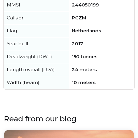
MMSI
244050199
Callsign
PCZM
Flag
Netherlands
Year built
2017
Deadweight (DWT)
150 tonnes
Length overall (LOA)
24 meters
Width (beam)
10 meters
Read from our blog