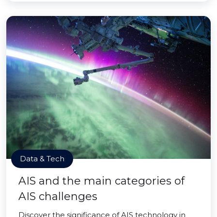
Data & Tech
AIS and the main categories of
AIS challenges
Discover the significance of AIS technology in