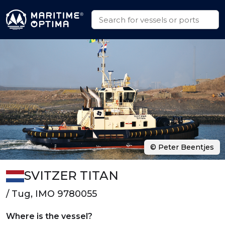
© Peter Beentjes
SVITZER TITAN
/ Tug, IMO 9780055
Where is the vessel?