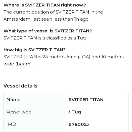
Where is SVITZER TITAN right now?
The current position of SVITZER TITAN in the
Amsterdam, last seen less than 1h ago.
What type of vessel is SVITZER TITAN?
SVITZER TITAN is a classified as a Tug.
How big is SVITZER TITAN?
SVITZER TITAN is 24 meters long (LOA) and 10 meters
wide (beam).
Vessel details
Name
SVITZER TITAN
Vessel type
/ Tug
IMO
9780055