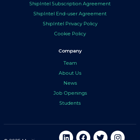
ShipIntel Subscription Agreement
ShipIntel End-user Agreement
ShipIntel Privacy Policy
Cookie Policy
Company
Team
About Us
News
Job Openings
Students