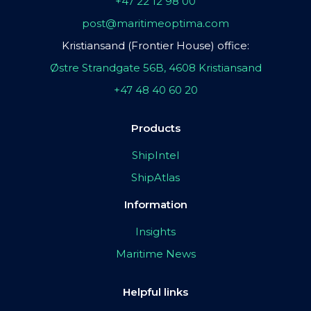
+47 22 12 98 00
post@maritimeoptima.com
Kristiansand (Frontier House) office:
Østre Strandgate 56B, 4608 Kristiansand
+47 48 40 60 20
Products
ShipIntel
ShipAtlas
Information
Insights
Maritime News
Helpful links