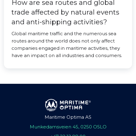
How are sea routes and global
trade affected by natural events
and anti-shipping activities?
Global maritime traffic and the numerous sea
routes around the world does not only affect
companies engaged in maritime activities, they
have an impact on all industries and consumers.
Maritime Optima AS
Munkedamsveien 45, 0250 OSLO