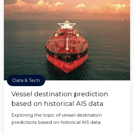
Data & Tech
Vessel destination prediction
based on historical AIS data
Exploring the topic of vessel destination
predictions based on historical AIS data.