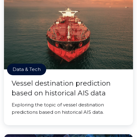
Data & Tech
Vessel destination prediction
based on historical AIS data
Exploring the topic of vessel destination
predictions based on historical AIS data.