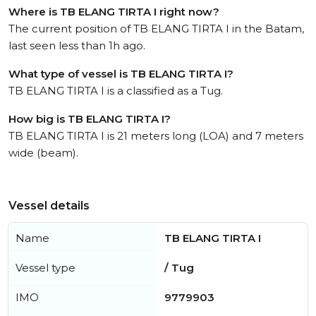
Where is TB ELANG TIRTA I right now?
The current position of TB ELANG TIRTA I in the Batam,
last seen less than 1h ago.
What type of vessel is TB ELANG TIRTA I?
TB ELANG TIRTA I is a classified as a Tug.
How big is TB ELANG TIRTA I?
TB ELANG TIRTA I is 21 meters long (LOA) and 7 meters
wide (beam).
Vessel details
Name
TB ELANG TIRTA I
Vessel type
/ Tug
IMO
9779903