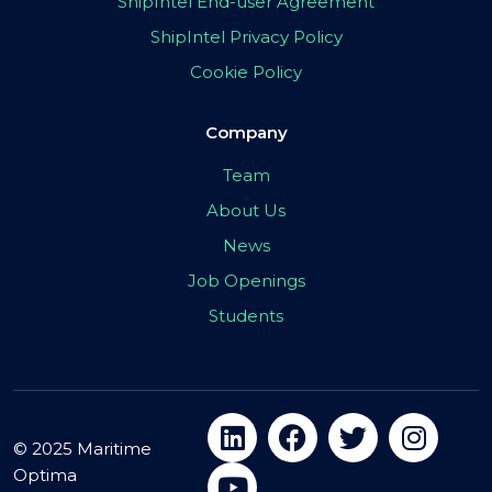
ShipIntel End-user Agreement
ShipIntel Privacy Policy
Cookie Policy
Company
Team
About Us
News
Job Openings
Students
© 2025 Maritime
Optima