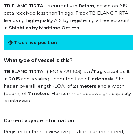
TB ELANG TIRTA I
is currently in
Batam
, based on AIS
data received less than 1h ago. Track TB ELANG TIRTA I
live using high-quality AIS by registering a free account
in
ShipAtlas by Maritime Optima
.
Track live position
What type of vessel is this?
TB ELANG TIRTA I
(IMO 9779903) is a
/Tug
vessel built
in
2015
and is sailing under the flag of
Indonesia
. She
has an overall length (LOA) of
21 meters
and a width
(beam) of
7 meters
. Her summer deadweight capacity
is unknown.
Current voyage information
Register for free to view live position, current speed,