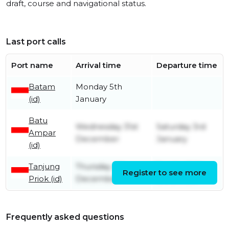
draft, course and navigational status.
Last port calls
Port name
Arrival time
Departure time
Batam
Monday 5th
(id)
January
Batu
Wednesday 31st
Saturday 3rd
Ampar
December
January
(id)
Tanjung
Thursday 4th
Sunday 14th
Register to see more
Priok (id)
December
December
Frequently asked questions