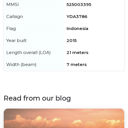
MMSI
525003395
Callsign
YDA3786
Flag
Indonesia
Year built
2015
Length overall (LOA)
21 meters
Width (beam)
7 meters
Read from our blog