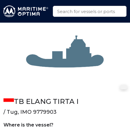
TB ELANG TIRTA I
/ Tug, IMO 9779903
Where is the vessel?