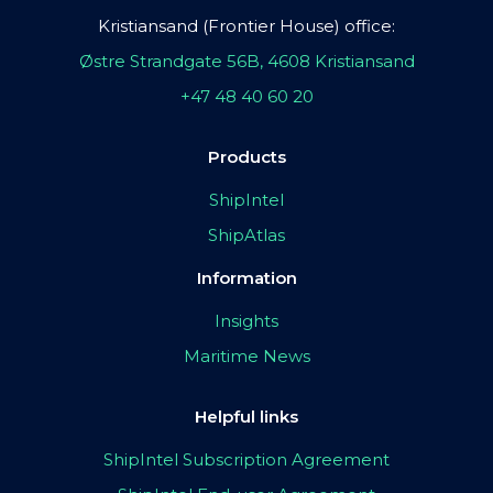
Kristiansand (Frontier House) office:
Østre Strandgate 56B, 4608 Kristiansand
+47 48 40 60 20
Products
ShipIntel
ShipAtlas
Information
Insights
Maritime News
Helpful links
ShipIntel Subscription Agreement