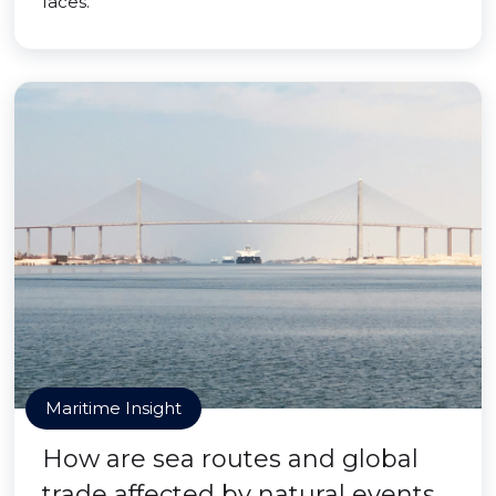
faces.
Maritime Insight
How are sea routes and global
trade affected by natural events