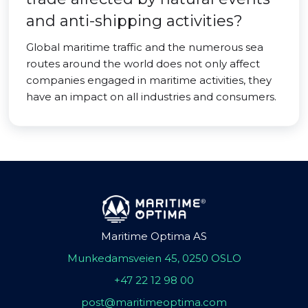
and anti-shipping activities?
Global maritime traffic and the numerous sea
routes around the world does not only affect
companies engaged in maritime activities, they
have an impact on all industries and consumers.
Maritime Optima AS
Munkedamsveien 45, 0250 OSLO
+47 22 12 98 00
post@maritimeoptima.com