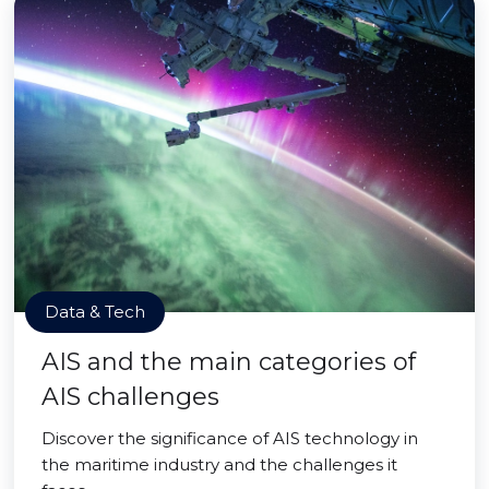
Data & Tech
AIS and the main categories of
AIS challenges
Discover the significance of AIS technology in
the maritime industry and the challenges it