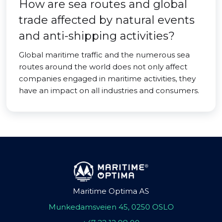
How are sea routes and global
trade affected by natural events
and anti-shipping activities?
Global maritime traffic and the numerous sea
routes around the world does not only affect
companies engaged in maritime activities, they
have an impact on all industries and consumers.
Maritime Optima AS
Munkedamsveien 45, 0250 OSLO