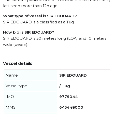
last seen more than 12h ago.
What type of vessel is SIR EDOUARD?
SIR EDOUARD is a classified as a Tug.
How big is SIR EDOUARD?
SIR EDOUARD is 30 meters long (LOA) and 10 meters
wide (beam).
Vessel details
Name
SIR EDOUARD
Vessel type
/ Tug
IMO
9779044
MMSI
645448000