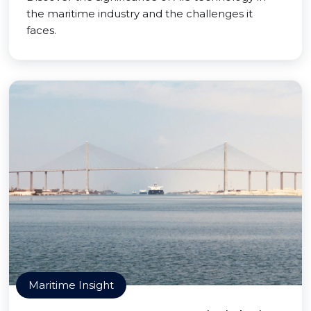
the maritime industry and the challenges it
faces.
Maritime Insight