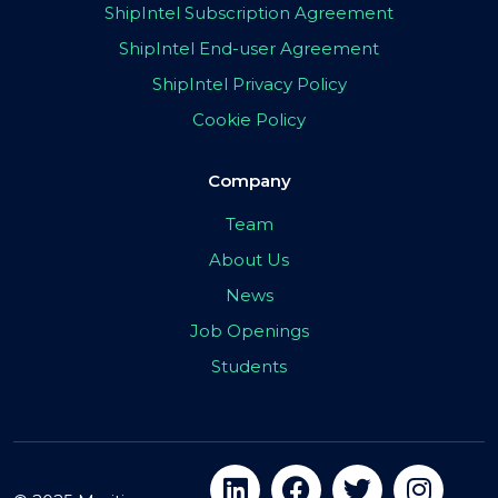
ShipIntel Subscription Agreement
ShipIntel End-user Agreement
ShipIntel Privacy Policy
Cookie Policy
Company
Team
About Us
News
Job Openings
Students