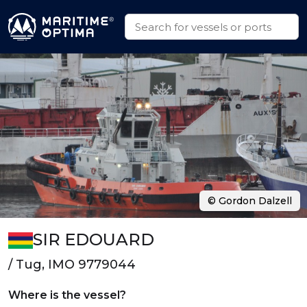
© Gordon Dalzell
SIR EDOUARD
/ Tug, IMO 9779044
Where is the vessel?