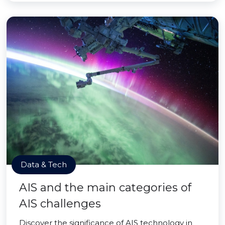
Data & Tech
AIS and the main categories of
AIS challenges
Discover the significance of AIS technology in