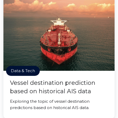
Data & Tech
Vessel destination prediction
based on historical AIS data
Exploring the topic of vessel destination
predictions based on historical AIS data.