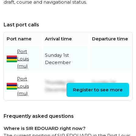
draft, course and navigational status.
Last port calls
Port name
Arrival time
Departure time
Port
Sunday 1st
Louis
December
(mu)
Port
Thursday 5th
Sunday 1st
Louis
December
Register to see more
December
(mu)
Frequently asked questions
Where is SIR EDOUARD right now?
The current position of SIR EDOUARD in the Port Louis,