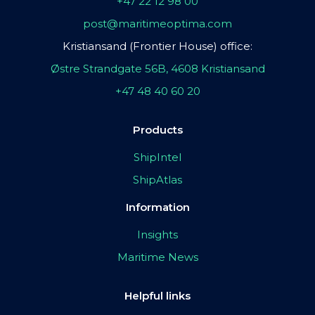
+47 22 12 98 00
post@maritimeoptima.com
Kristiansand (Frontier House) office:
Østre Strandgate 56B, 4608 Kristiansand
+47 48 40 60 20
Products
ShipIntel
ShipAtlas
Information
Insights
Maritime News
Helpful links