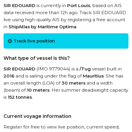
SIR EDOUARD
is currently in
Port Louis
, based on AIS
data received more than 12h ago. Track SIR EDOUARD
live using high-quality AIS by registering a free account
in
ShipAtlas by Maritime Optima
.
Track live position
What type of vessel is this?
SIR EDOUARD
(IMO 9779044) is a
/Tug
vessel built in
2016
and is sailing under the flag of
Mauritius
. She has
an overall length (LOA) of
30 meters
and a width
(beam) of
10 meters
. Her summer deadweight capacity
is
152 tonnes
.
Current voyage information
Register for free to view live position, current speed,