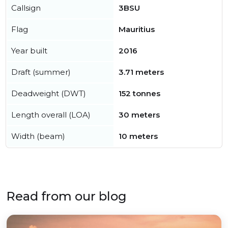
Callsign
3BSU
Flag
Mauritius
Year built
2016
Draft (summer)
3.71 meters
Deadweight (DWT)
152 tonnes
Length overall (LOA)
30 meters
Width (beam)
10 meters
Read from our blog