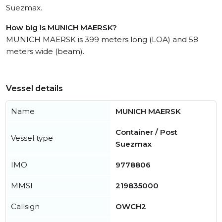
Suezmax.
How big is MUNICH MAERSK?
MUNICH MAERSK is 399 meters long (LOA) and 58
meters wide (beam).
Vessel details
Name
MUNICH MAERSK
Container / Post
Vessel type
Suezmax
IMO
9778806
MMSI
219835000
Callsign
OWCH2