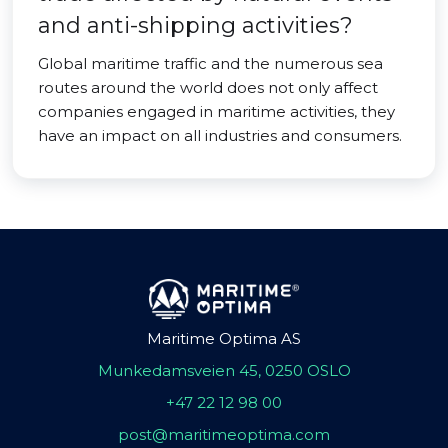
and anti-shipping activities?
Global maritime traffic and the numerous sea
routes around the world does not only affect
companies engaged in maritime activities, they
have an impact on all industries and consumers.
Maritime Optima AS
Munkedamsveien 45, 0250 OSLO
+47 22 12 98 00
post@maritimeoptima.com