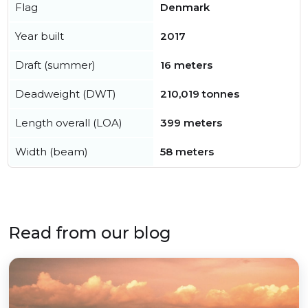
Flag
Denmark
Year built
2017
Draft (summer)
16 meters
Deadweight (DWT)
210,019 tonnes
Length overall (LOA)
399 meters
Width (beam)
58 meters
Read from our blog