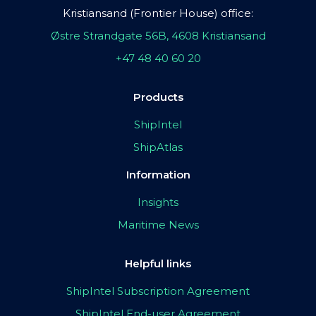
Kristiansand (Frontier House) office:
Østre Strandgate 56B, 4608 Kristiansand
+47 48 40 60 20
Products
ShipIntel
ShipAtlas
Information
Insights
Maritime News
Helpful links
ShipIntel Subscription Agreement
ShipIntel End-user Agreement