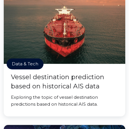
Data & Tech
Vessel destination prediction
based on historical AIS data
Exploring the topic of vessel destination
predictions based on historical AIS data.