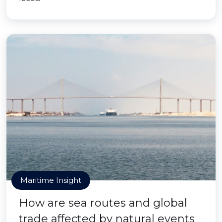
Maritime Insight
How are sea routes and global
trade affected by natural events