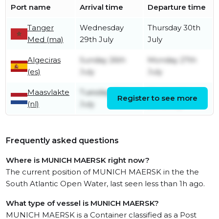
Port name
Arrival time
Departure time
Tanger
Wednesday
Thursday 30th
Med (ma)
29th July
July
Algeciras
Sunday 26th
Monday 27th
(es)
July
July
Maasvlakte
Tuesday 21st
Wednesday
Register to see more
(nl)
July
22nd July
Frequently asked questions
Where is MUNICH MAERSK right now?
The current position of MUNICH MAERSK in the the
South Atlantic Open Water, last seen less than 1h ago.
What type of vessel is MUNICH MAERSK?
MUNICH MAERSK is a Container classified as a Post