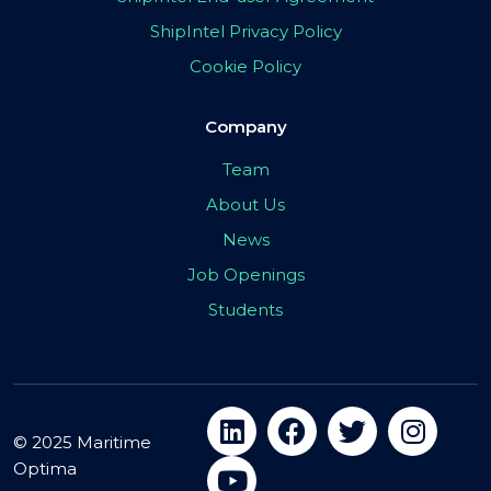
ShipIntel Privacy Policy
Cookie Policy
Company
Team
About Us
News
Job Openings
Students
© 2025 Maritime
Optima