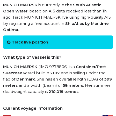
MUNICH MAERSK
is currently in
the South Atlantic
Open Water
, based on AIS data received less than 1h
ago. Track MUNICH MAERSK live using high-quality AIS
by registering a free account in
ShipAtlas by Maritime
Optima
.
Track live position
What type of vessel is this?
MUNICH MAERSK
(IMO 9778806) is a
Container/Post
Suezmax
vessel built in
2017
and is sailing under the
flag of
Denmark
. She has an overall length (LOA) of
399
meters
and a width (beam) of
58 meters
. Her summer
deadweight capacity is
210,019 tonnes
.
Current voyage information