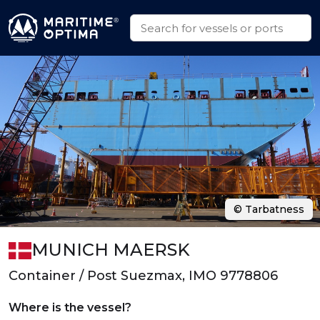
© Tarbatness
MUNICH MAERSK
Container / Post Suezmax, IMO 9778806
Where is the vessel?