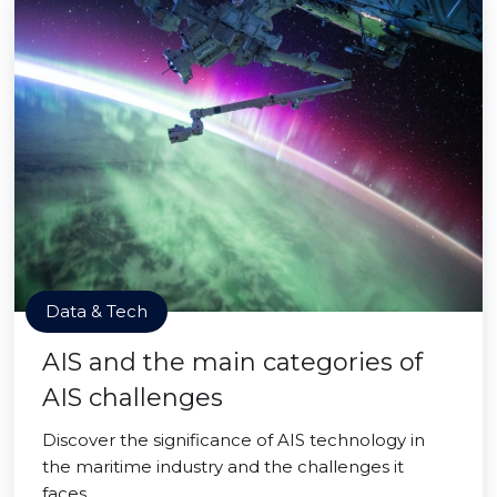
Data & Tech
AIS and the main categories of
AIS challenges
Discover the significance of AIS technology in
the maritime industry and the challenges it
faces.