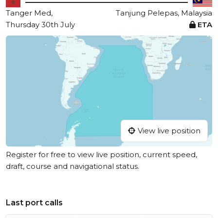
Tanger Med,
Tanjung Pelepas, Malaysia
Thursday 30th July
ETA
View live position
Register for free to view live position, current speed,
draft, course and navigational status.
Last port calls