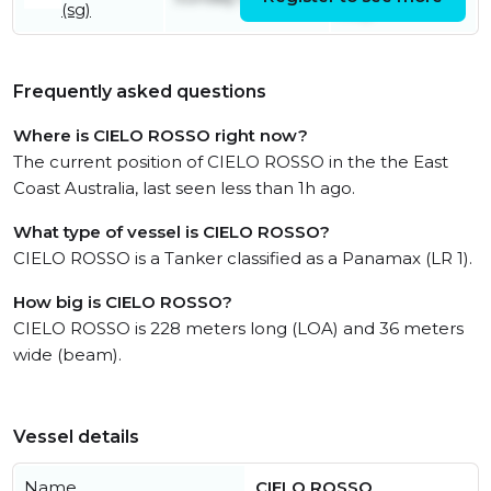
(sg)
July
Frequently asked questions
Where is CIELO ROSSO right now?
The current position of CIELO ROSSO in the the East
Coast Australia, last seen less than 1h ago.
What type of vessel is CIELO ROSSO?
CIELO ROSSO is a Tanker classified as a Panamax (LR 1).
How big is CIELO ROSSO?
CIELO ROSSO is 228 meters long (LOA) and 36 meters
wide (beam).
Vessel details
Name
CIELO ROSSO