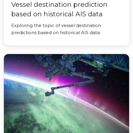
Vessel destination prediction
based on historical AIS data
Exploring the topic of vessel destination
predictions based on historical AIS data.