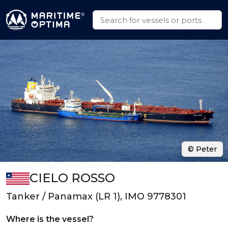
© Peter
CIELO ROSSO
Tanker / Panamax (LR 1), IMO 9778301
Where is the vessel?