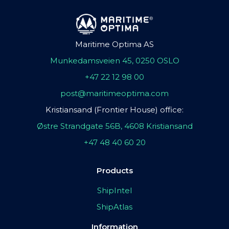
Maritime Optima AS
Munkedamsveien 45, 0250 OSLO
+47 22 12 98 00
post@maritimeoptima.com
Kristiansand (Frontier House) office:
Østre Strandgate 56B, 4608 Kristiansand
+47 48 40 60 20
Products
ShipIntel
ShipAtlas
Information