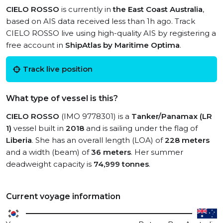
CIELO ROSSO
is currently in
the East Coast Australia
,
based on AIS data received less than 1h ago. Track
CIELO ROSSO live using high-quality AIS by registering a
free account in
ShipAtlas by Maritime Optima
.
Track live position
What type of vessel is this?
CIELO ROSSO
(IMO 9778301) is a
Tanker/Panamax (LR
1)
vessel built in
2018
and is sailing under the flag of
Liberia
. She has an overall length (LOA) of
228 meters
and a width (beam) of
36 meters
. Her summer
deadweight capacity is
74,999 tonnes
.
Current voyage information