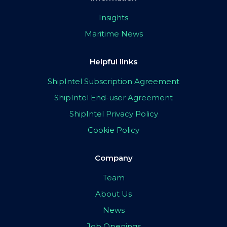
Insights
Maritime News
Helpful links
ShipIntel Subscription Agreement
ShipIntel End-user Agreement
ShipIntel Privacy Policy
Cookie Policy
Company
Team
About Us
News
Job Openings