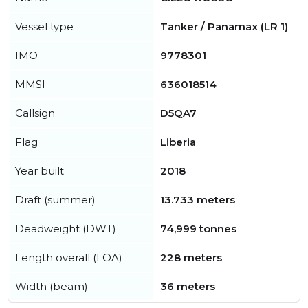
Vessel type
Tanker / Panamax (LR 1)
IMO
9778301
MMSI
636018514
Callsign
D5QA7
Flag
Liberia
Year built
2018
Draft (summer)
13.733 meters
Deadweight (DWT)
74,999 tonnes
Length overall (LOA)
228 meters
Width (beam)
36 meters