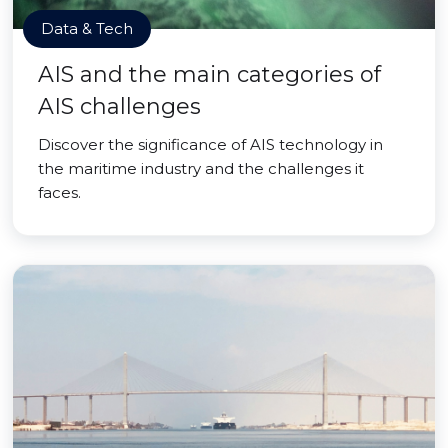
Data & Tech
AIS and the main categories of
AIS challenges
Discover the significance of AIS technology in
the maritime industry and the challenges it
faces.