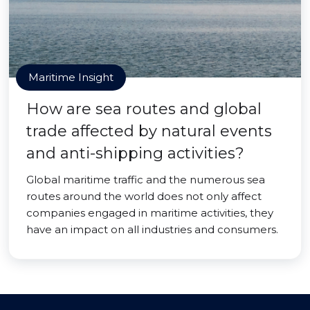
Maritime Insight
How are sea routes and global
trade affected by natural events
and anti-shipping activities?
Global maritime traffic and the numerous sea
routes around the world does not only affect
companies engaged in maritime activities, they
have an impact on all industries and consumers.