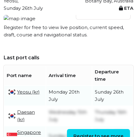
Yeosu,
Botany Bay, Australia
Sunday 26th July
ETA
View live position
Register for free to view live position, current speed,
draft, course and navigational status.
Last port calls
Departure
Port name
Arrival time
time
Yeosu (kr)
Monday 20th
Sunday 26th
July
July
Daesan
Wednesday 15th
Thursday 16th
(kr)
July
July
Singapore
Monday 6th
Sunday 5th July
Register to see more