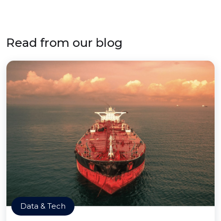
Read from our blog
Data & Tech