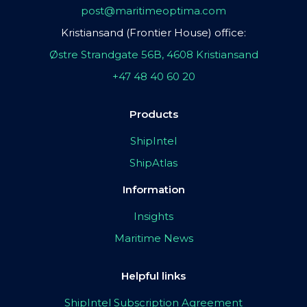
post@maritimeoptima.com
Kristiansand (Frontier House) office:
Østre Strandgate 56B, 4608 Kristiansand
+47 48 40 60 20
Products
ShipIntel
ShipAtlas
Information
Insights
Maritime News
Helpful links
ShipIntel Subscription Agreement