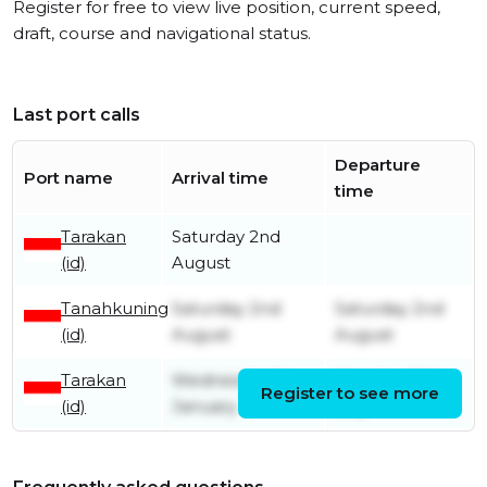
Register for free to view live position, current speed,
draft, course and navigational status.
Last port calls
Departure
Port name
Arrival time
time
Tarakan
Saturday 2nd
(id)
August
Tanahkuning
Saturday 2nd
Saturday 2nd
(id)
August
August
Tarakan
Wednesday 1st
Monday 28th
Register to see more
(id)
January
July