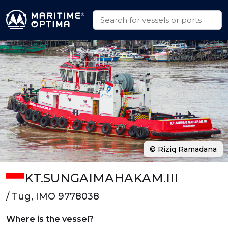
© Riziq Ramadana
KT.SUNGAIMAHAKAM.III
/ Tug, IMO 9778038
Where is the vessel?