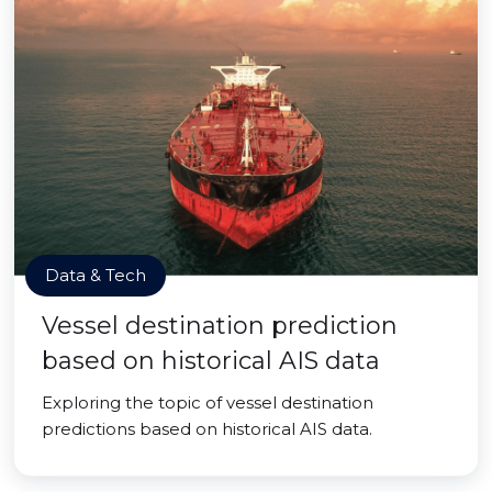
Data & Tech
Vessel destination prediction
based on historical AIS data
Exploring the topic of vessel destination
predictions based on historical AIS data.