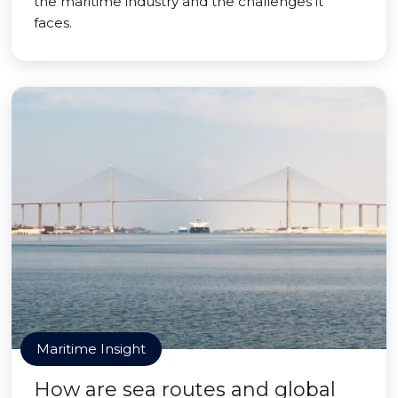
the maritime industry and the challenges it
faces.
Maritime Insight
How are sea routes and global