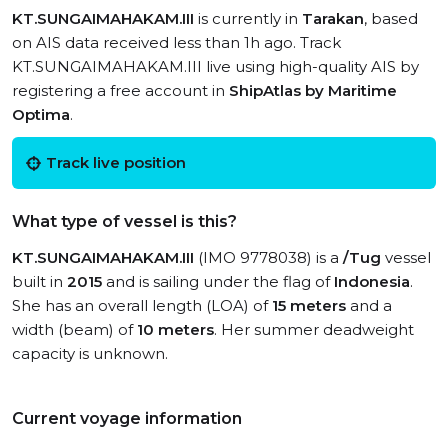
KT.SUNGAIMAHAKAM.III
is currently in
Tarakan
, based
on AIS data received less than 1h ago. Track
KT.SUNGAIMAHAKAM.III live using high-quality AIS by
registering a free account in
ShipAtlas by Maritime
Optima
.
Track live position
What type of vessel is this?
KT.SUNGAIMAHAKAM.III
(IMO 9778038) is a
/Tug
vessel
built in
2015
and is sailing under the flag of
Indonesia
.
She has an overall length (LOA) of
15 meters
and a
width (beam) of
10 meters
. Her summer deadweight
capacity is unknown.
Current voyage information