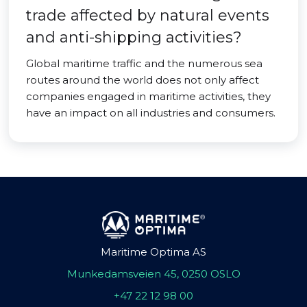
trade affected by natural events
and anti-shipping activities?
Global maritime traffic and the numerous sea
routes around the world does not only affect
companies engaged in maritime activities, they
have an impact on all industries and consumers.
Maritime Optima AS
Munkedamsveien 45, 0250 OSLO
+47 22 12 98 00