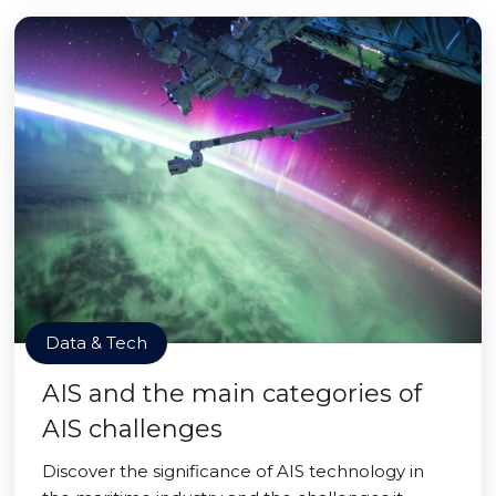
Data & Tech
AIS and the main categories of
AIS challenges
Discover the significance of AIS technology in