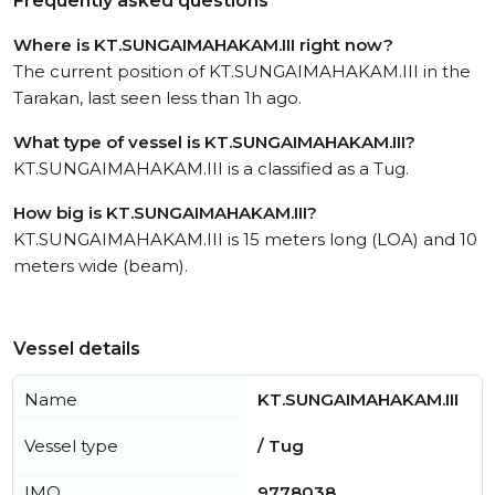
Frequently asked questions
Where is KT.SUNGAIMAHAKAM.III right now?
The current position of KT.SUNGAIMAHAKAM.III in the
Tarakan, last seen less than 1h ago.
What type of vessel is KT.SUNGAIMAHAKAM.III?
KT.SUNGAIMAHAKAM.III is a classified as a Tug.
How big is KT.SUNGAIMAHAKAM.III?
KT.SUNGAIMAHAKAM.III is 15 meters long (LOA) and 10
meters wide (beam).
Vessel details
Name
KT.SUNGAIMAHAKAM.III
Vessel type
/ Tug
IMO
9778038