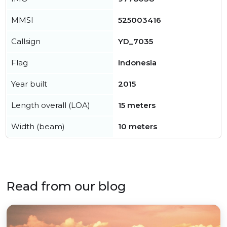
MMSI
525003416
Callsign
YD_7035
Flag
Indonesia
Year built
2015
Length overall (LOA)
15 meters
Width (beam)
10 meters
Read from our blog