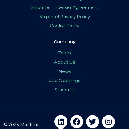
ShipIntel End-user Agreement
ShipIntel Privacy Policy
Cookie Policy
Company
Team
About Us
News
Job Openings
Students
© 2025 Maritime