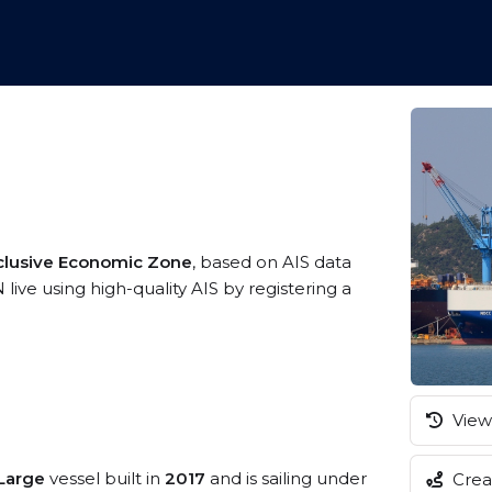
clusive Economic Zone
, based on AIS data
ive using high-quality AIS by registering a
View 
/Large
vessel built in
2017
and is sailing under
Creat