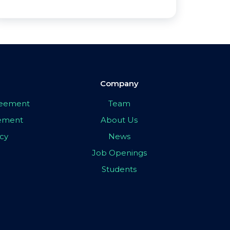
Company
greement
Team
eement
About Us
icy
News
Job Openings
Students