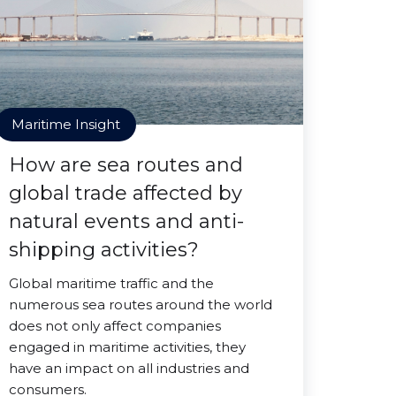
Maritime Insight
How are sea routes and
global trade affected by
natural events and anti-
shipping activities?
Global maritime traffic and the
numerous sea routes around the world
does not only affect companies
engaged in maritime activities, they
have an impact on all industries and
consumers.