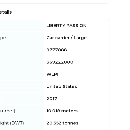
tails
LIBERTY PASSION
ype
Car carrier / Large
9777888
369222000
WLPI
United States
t
2017
summer)
10.018 meters
ight (DWT)
20,352 tonnes