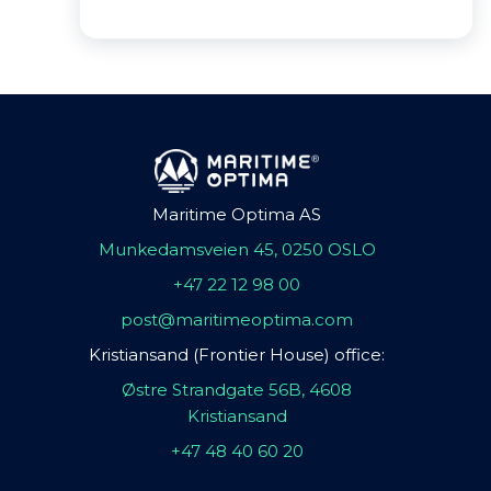
Maritime Optima AS
Munkedamsveien 45, 0250 OSLO
+47 22 12 98 00
post@maritimeoptima.com
Kristiansand (Frontier House) office:
Østre Strandgate 56B, 4608
Kristiansand
+47 48 40 60 20