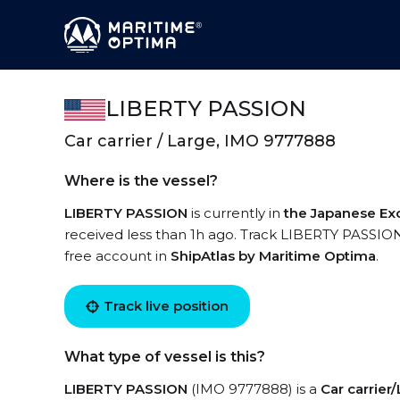
LIBERTY PASSION
Car carrier / Large, IMO 9777888
Where is the vessel?
LIBERTY PASSION
is currently in
the Japanese Ex
received less than 1h ago. Track LIBERTY PASSION l
free account in
ShipAtlas by Maritime Optima
.
Track live position
What type of vessel is this?
LIBERTY PASSION
(IMO 9777888) is a
Car carrier