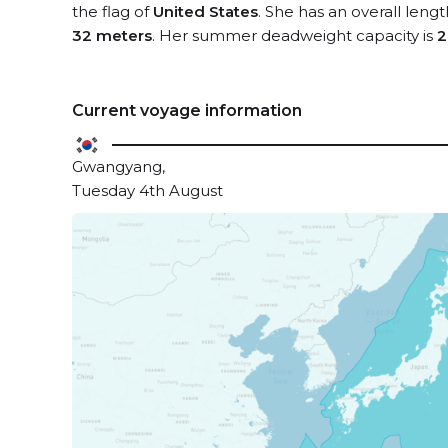
the flag of
United States
. She has an overall leng
32 meters
. Her summer deadweight capacity is
2
Current voyage information
Gwangyang,
Tuesday 4th August