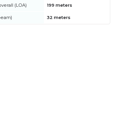
verall (LOA)
199 meters
beam)
32 meters