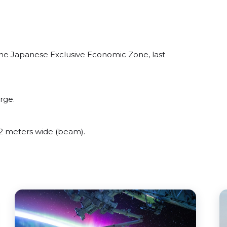
the Japanese Exclusive Economic Zone, last
rge.
2 meters wide (beam).