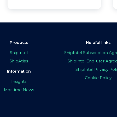
Products
Helpful links
ShipIntel
ShipIntel Subscription A
ShipAtlas
ShipIntel End-user Agr
ShipIntel Privacy Pol
Information
Cookie Policy
Insights
Maritime News