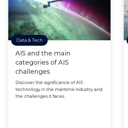
Data & Tech
AIS and the main
categories of AIS
challenges
Discover the significance of AIS
technology in the maritime industry and
the challenges it faces.