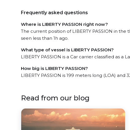
Frequently asked questions
Where is LIBERTY PASSION right now?
The current position of LIBERTY PASSION in the 
seen less than 1h ago.
What type of vessel is LIBERTY PASSION?
LIBERTY PASSION is a Car carrier classified as a La
How big is LIBERTY PASSION?
LIBERTY PASSION is 199 meters long (LOA) and 3
Read from our blog