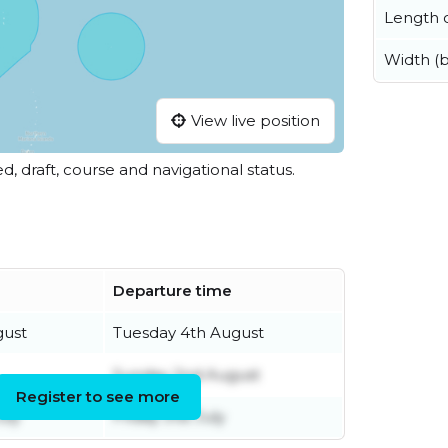
Length o
Width (
View live position
ed, draft, course and navigational status.
Departure time
gust
Tuesday 4th August
Sunday 2nd August
Register to see more
uly
Friday 31st July