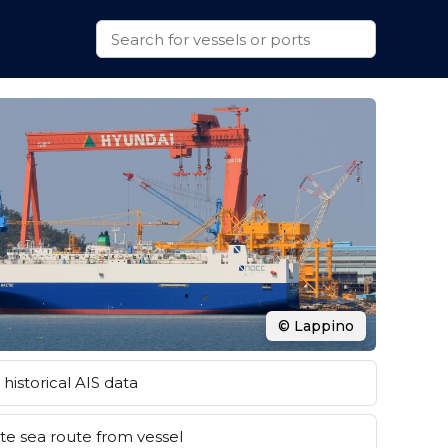
© Lappino
historical AIS data
e sea route from vessel