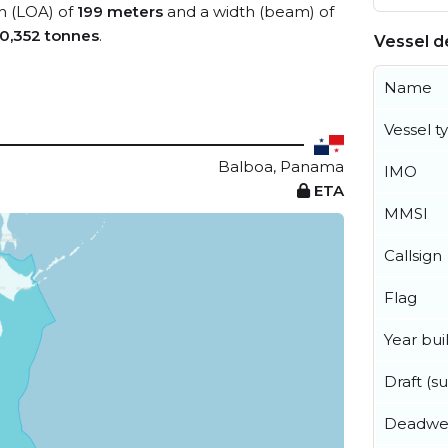
th (LOA) of
199 meters
and a width (beam) of
0,352 tonnes
.
Vessel de
Name
Vessel t
Balboa, Panama
IMO
ETA
MMSI
Callsign
Flag
Year buil
Draft (
Deadwe