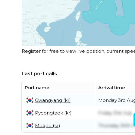
Register for free to view live position, current spe
Last port calls
Port name
Arrival time
Gwangyang (kr)
Monday 3rd Au
Pyeongtaek (kr)
Friday 31st July
Mokpo (kr)
Thursday 30th J