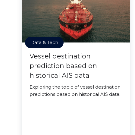
Data & Tech
Vessel destination
prediction based on
historical AIS data
Exploring the topic of vessel destination
predictions based on historical AIS data.