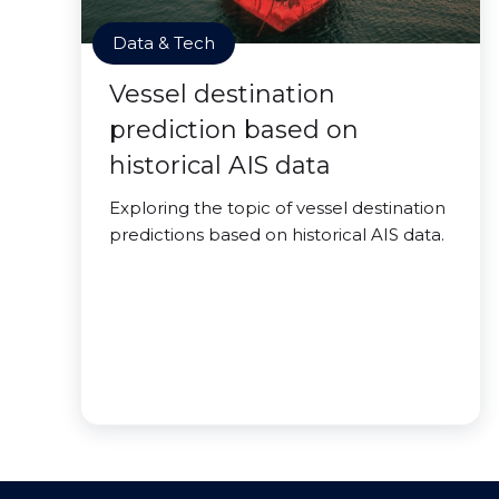
Data & Tech
Vessel destination
prediction based on
historical AIS data
Exploring the topic of vessel destination
predictions based on historical AIS data.