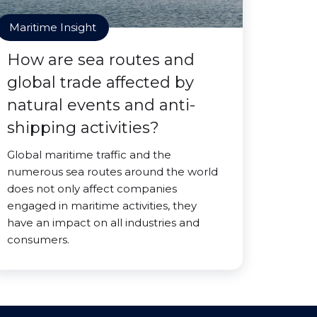
Maritime Insight
How are sea routes and
global trade affected by
natural events and anti-
shipping activities?
Global maritime traffic and the
numerous sea routes around the world
does not only affect companies
engaged in maritime activities, they
have an impact on all industries and
consumers.