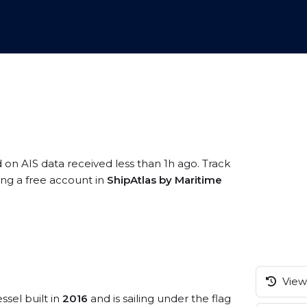
d on AIS data received less than 1h ago. Track
ing a free account in
ShipAtlas by Maritime
View 
ssel built in
2016
and is sailing under the flag