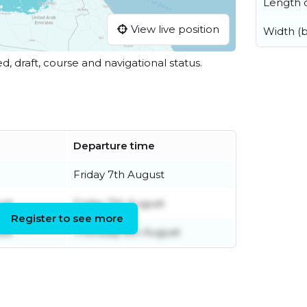
Length o
View live position
Width (
ed, draft, course and navigational status.
Departure time
Friday 7th August
ust
Friday 7th August
Register to see more
ust
Thursday 6th August