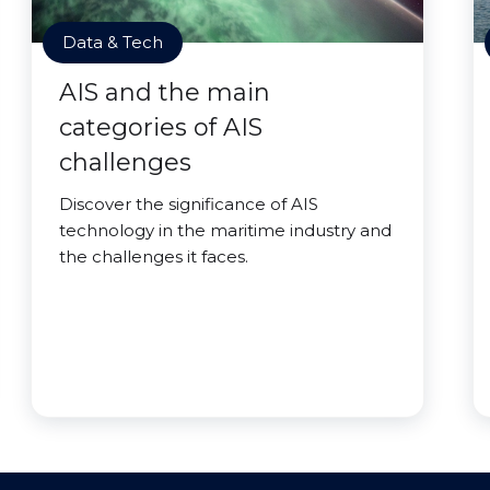
Data & Tech
AIS and the main
categories of AIS
challenges
Discover the significance of AIS
technology in the maritime industry and
the challenges it faces.