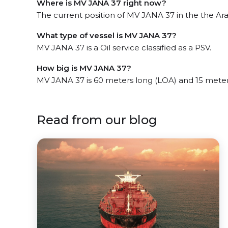
Where is MV JANA 37 right now?
The current position of MV JANA 37 in the the Arab
What type of vessel is MV JANA 37?
MV JANA 37 is a Oil service classified as a PSV.
How big is MV JANA 37?
MV JANA 37 is 60 meters long (LOA) and 15 mete
Read from our blog