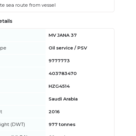
e sea route from vessel
tails
MV JANA 37
ype
Oil service / PSV
9777773
403783470
HZG4514
Saudi Arabia
t
2016
ight (DWT)
977 tonnes