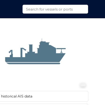
historical AIS data