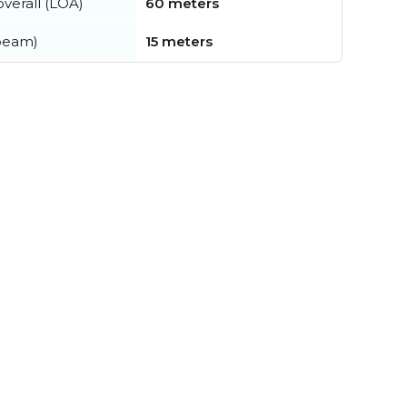
verall (LOA)
60 meters
beam)
15 meters