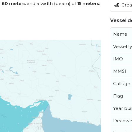
f
60 meters
and a width (beam) of
15 meters
.
Creat
Vessel de
Name
Vessel t
IMO
MMSI
Callsign
Flag
Year buil
Deadwe