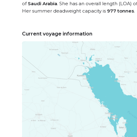
of
Saudi Arabia
. She has an overall length (LOA) o
Her summer deadweight capacity is
977 tonnes
.
Current voyage information