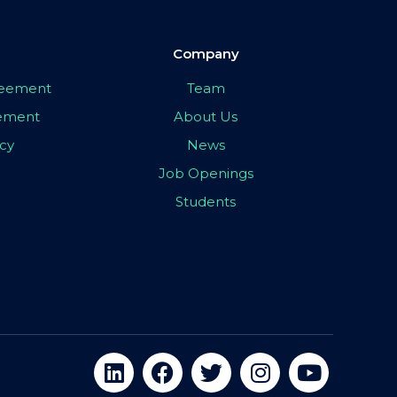
Company
greement
Team
eement
About Us
icy
News
Job Openings
Students