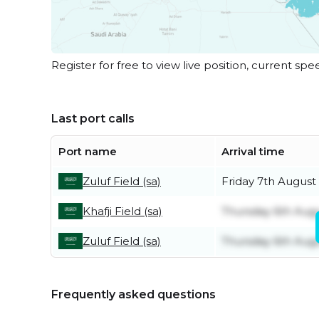
Register for free to view live position, current spe
Last port calls
Port name
Arrival time
Zuluf Field (sa)
Friday 7th August
Khafji Field (sa)
Thursday 6th Aug
Zuluf Field (sa)
Thursday 6th Aug
Frequently asked questions