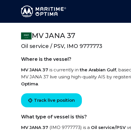
MV JANA 37
Oil service / PSV, IMO 9777773
Where is the vessel?
MV JANA 37
is currently in
the Arabian Gulf
, base
MV JANA 37 live using high-quality AIS by register
Optima
.
Track live position
What type of vessel is this?
MV JANA 37
(IMO 9777773) is a
Oil service/PSV
ve