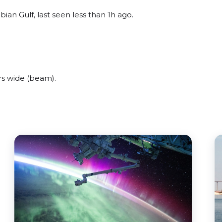
ian Gulf, last seen less than 1h ago.
rs wide (beam).