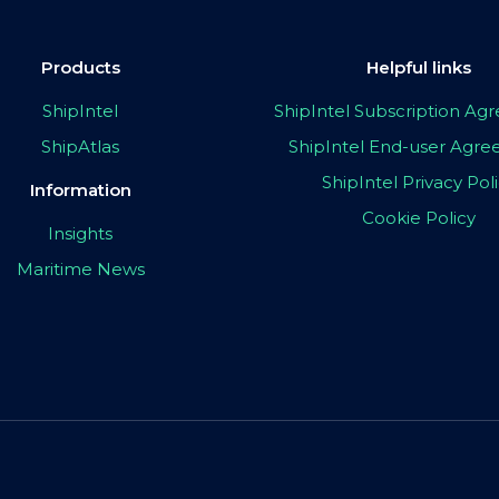
Products
Helpful links
ShipIntel
ShipIntel Subscription A
ShipAtlas
ShipIntel End-user Agr
ShipIntel Privacy Pol
Information
Cookie Policy
Insights
Maritime News