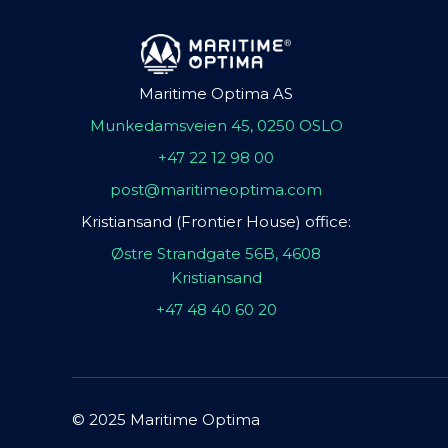
Maritime Optima AS
Munkedamsveien 45, 0250 OSLO
+47 22 12 98 00
post@maritimeoptima.com
Kristiansand (Frontier House) office:
Østre Strandgate 56B, 4608
Kristiansand
+47 48 40 60 20
© 2025 Maritime Optima