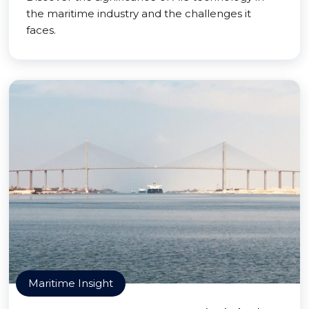
the maritime industry and the challenges it
faces.
Maritime Insight