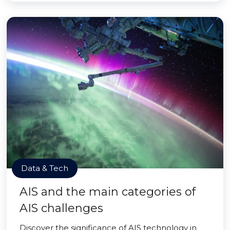
Data & Tech
AIS and the main categories of
AIS challenges
Discover the significance of AIS technology in