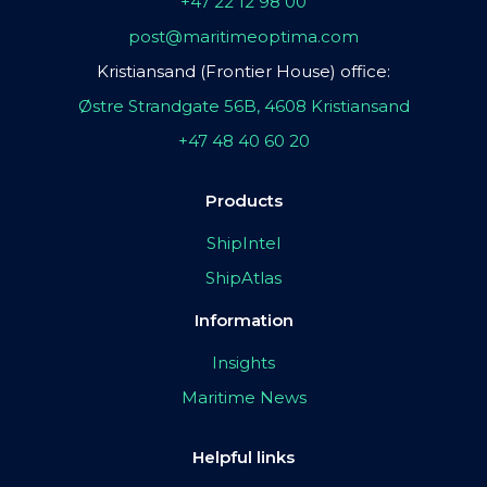
+47 22 12 98 00
post@maritimeoptima.com
Kristiansand (Frontier House) office:
Østre Strandgate 56B, 4608 Kristiansand
+47 48 40 60 20
Products
ShipIntel
ShipAtlas
Information
Insights
Maritime News
Helpful links