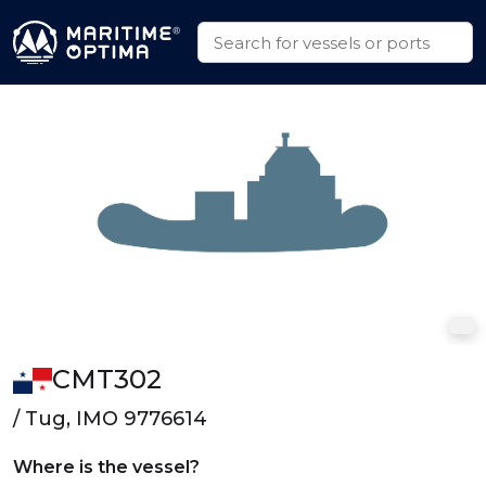
CMT302
/ Tug, IMO 9776614
Where is the vessel?