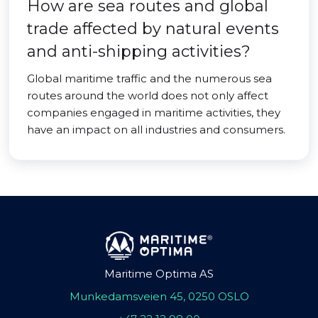
How are sea routes and global
trade affected by natural events
and anti-shipping activities?
Global maritime traffic and the numerous sea
routes around the world does not only affect
companies engaged in maritime activities, they
have an impact on all industries and consumers.
Maritime Optima AS
Munkedamsveien 45, 0250 OSLO