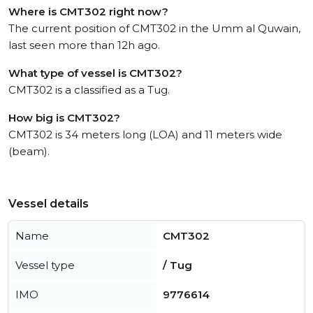
Where is CMT302 right now?
The current position of CMT302 in the Umm al Quwain,
last seen more than 12h ago.
What type of vessel is CMT302?
CMT302 is a classified as a Tug.
How big is CMT302?
CMT302 is 34 meters long (LOA) and 11 meters wide
(beam).
Vessel details
Name
CMT302
Vessel type
/ Tug
IMO
9776614