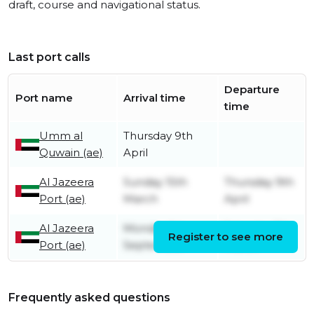
draft, course and navigational status.
Last port calls
Departure
Port name
Arrival time
time
Umm al
Thursday 9th
Quwain (ae)
April
Al Jazeera
Sunday 15th
Thursday 9th
Port (ae)
March
April
Al Jazeera
Monday 1st
Saturday 7th
Register to see more
Port (ae)
September
March
Frequently asked questions