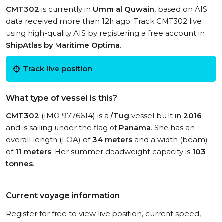
CMT302
is currently in
Umm al Quwain
, based on AIS
data received more than 12h ago. Track CMT302 live
using high-quality AIS by registering a free account in
ShipAtlas by Maritime Optima
.
Track live position
What type of vessel is this?
CMT302
(IMO 9776614) is a
/Tug
vessel built in
2016
and is sailing under the flag of
Panama
. She has an
overall length (LOA) of
34 meters
and a width (beam)
of
11 meters
. Her summer deadweight capacity is
103
tonnes
.
Current voyage information
Register for free to view live position, current speed,