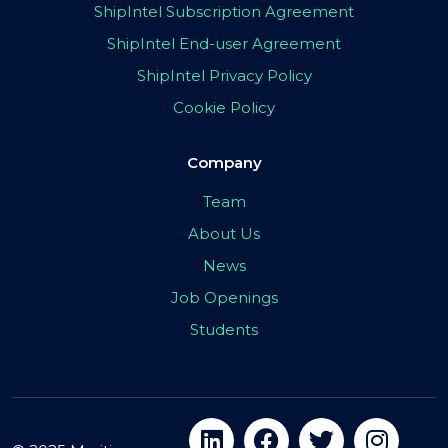
ShipIntel Subscription Agreement
ShipIntel End-user Agreement
ShipIntel Privacy Policy
Cookie Policy
Company
Team
About Us
News
Job Openings
Students