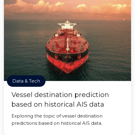
Data & Tech
Vessel destination prediction
based on historical AIS data
Exploring the topic of vessel destination
predictions based on historical AIS data.