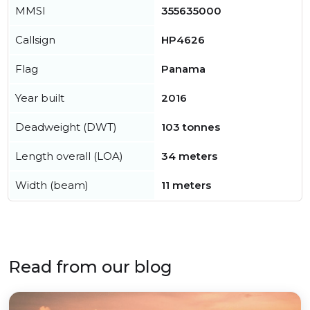
MMSI
355635000
Callsign
HP4626
Flag
Panama
Year built
2016
Deadweight (DWT)
103 tonnes
Length overall (LOA)
34 meters
Width (beam)
11 meters
Read from our blog