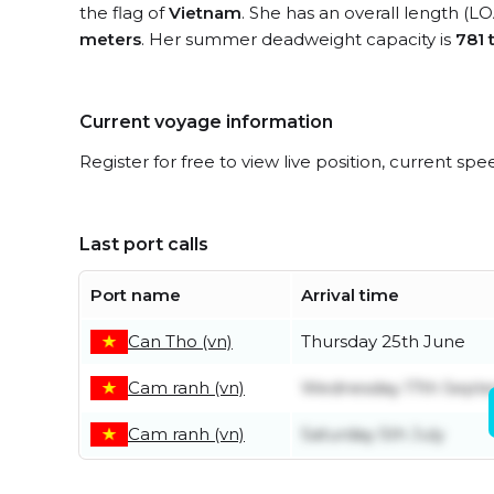
the flag of
Vietnam
. She has an overall length (L
meters
. Her summer deadweight capacity is
781 
Current voyage information
Register for free to view live position, current spe
Last port calls
Port name
Arrival time
Can Tho (vn)
Thursday 25th June
Cam ranh (vn)
Wednesday 17th Sept
Cam ranh (vn)
Saturday 5th July