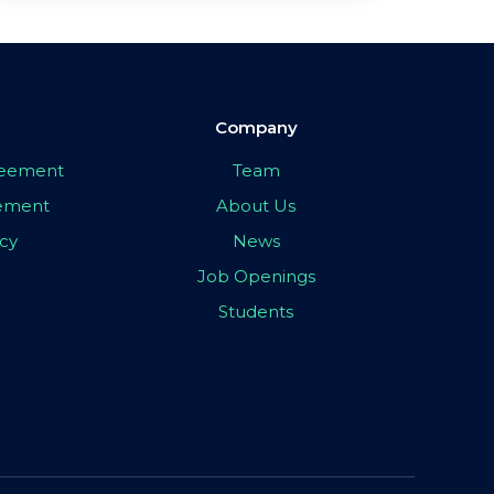
Company
greement
Team
eement
About Us
icy
News
Job Openings
Students