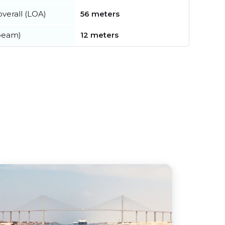
verall (LOA)
56 meters
beam)
12 meters