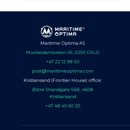
Maritime Optima AS
Munkedamsveien 45, 0250 OSLO
+47 22 12 98 00
post@maritimeoptima.com
Kristiansand (Frontier House) office:
Østre Strandgate 56B, 4608
Kristiansand
+47 48 40 60 20