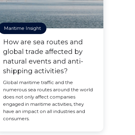
Maritime Insight
How are sea routes and
global trade affected by
natural events and anti-
shipping activities?
Global maritime traffic and the
numerous sea routes around the world
does not only affect companies
engaged in maritime activities, they
have an impact on all industries and
consumers.