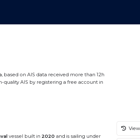
o
, based on AIS data received more than 12h
quality AIS by registering a free account in
View 
val
vessel built in
2020
and is sailing under