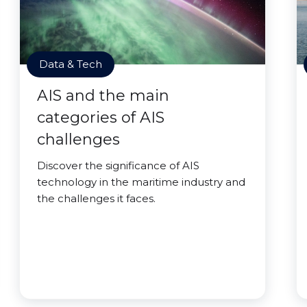
Data & Tech
AIS and the main
categories of AIS
challenges
Discover the significance of AIS
technology in the maritime industry and
the challenges it faces.