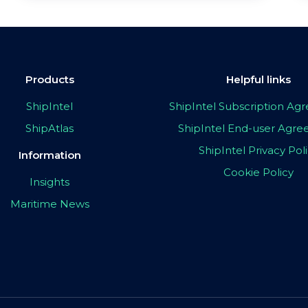
Products
Helpful links
ShipIntel
ShipIntel Subscription A
ShipAtlas
ShipIntel End-user Agr
ShipIntel Privacy Pol
Information
Cookie Policy
Insights
Maritime News