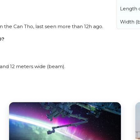
Length o
Width (
 the Can Tho, last seen more than 12h ago.
0?
and 12 meters wide (beam).