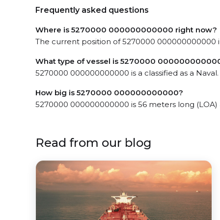
Frequently asked questions
Where is 5270000 000000000000 right now?
The current position of 5270000 000000000000 in
What type of vessel is 5270000 00000000000
5270000 000000000000 is a classified as a Naval.
How big is 5270000 000000000000?
5270000 000000000000 is 56 meters long (LOA) 
Read from our blog