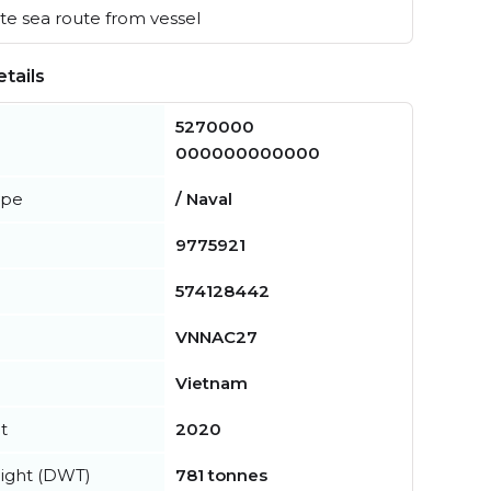
e sea route from vessel
tails
5270000
000000000000
ype
/ Naval
9775921
574128442
VNNAC27
Vietnam
t
2020
ight (DWT)
781 tonnes