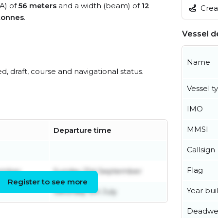
OA) of
56 meters
and a width (beam) of
12
Creat
tonnes
.
Vessel de
Name
ed, draft, course and navigational status.
Vessel t
IMO
MMSI
Departure time
Callsign
Flag
ember
Sunday 21st September
Register to see more
Year buil
Saturday 5th July
Deadwe