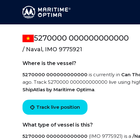
5270000 000000000000
/ Naval, IMO 9775921
Where is the vessel?
5270000 000000000000
is currently in
Can Th
ago. Track 5270000 000000000000 live using high-
ShipAtlas by Maritime Optima
.
Track live position
What type of vessel is this?
5270000 000000000000
(IMO 9775921) is a
/Na