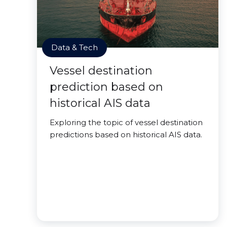
Data & Tech
Vessel destination
prediction based on
historical AIS data
Exploring the topic of vessel destination
predictions based on historical AIS data.