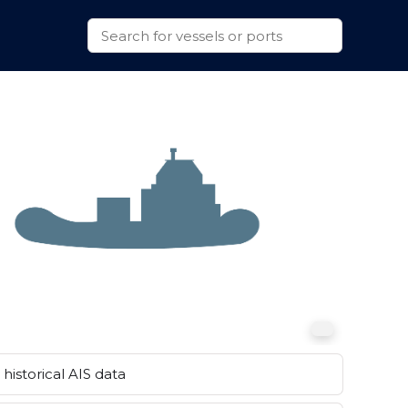
historical AIS data