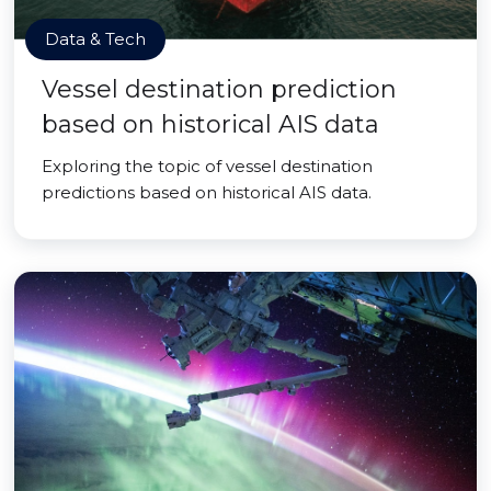
Data & Tech
Vessel destination prediction
based on historical AIS data
Exploring the topic of vessel destination
predictions based on historical AIS data.