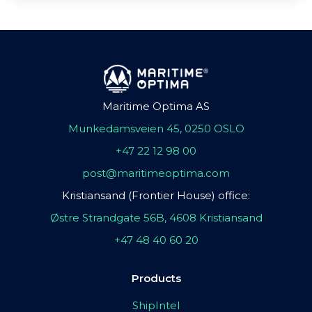
Maritime Optima AS
Munkedamsveien 45, 0250 OSLO
+47 22 12 98 00
post@maritimeoptima.com
Kristiansand (Frontier House) office:
Østre Strandgate 56B, 4608 Kristiansand
+47 48 40 60 20
Products
ShipIntel