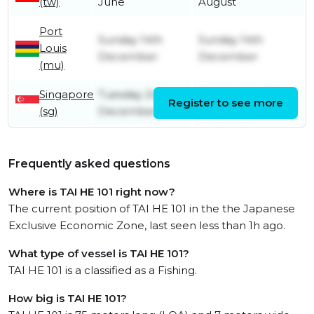
(tw)
June
August
Port
Sunday 14th
Sunday 14th
Louis
December
December
(mu)
Singapore
Tuesday 2nd
Wednesday 3rd
Register to see more
(sg)
December
December
Frequently asked questions
Where is TAI HE 101 right now?
The current position of TAI HE 101 in the the Japanese
Exclusive Economic Zone, last seen less than 1h ago.
What type of vessel is TAI HE 101?
TAI HE 101 is a classified as a Fishing.
How big is TAI HE 101?