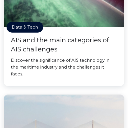
Data & Tech
AIS and the main categories of
AIS challenges
Discover the significance of AIS technology in
the maritime industry and the challenges it
faces.