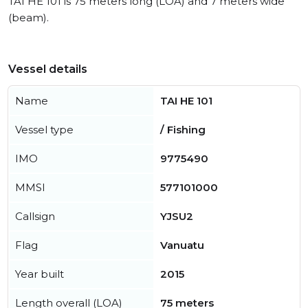
TAI HE 101 is 75 meters long (LOA) and 7 meters wide
(beam).
Vessel details
Name
TAI HE 101
Vessel type
/ Fishing
IMO
9775490
MMSI
577101000
Callsign
YJSU2
Flag
Vanuatu
Year built
2015
Length overall (LOA)
75 meters