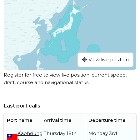
View live position
Register for free to view live position, current speed,
draft, course and navigational status.
Last port calls
Port name
Arrival time
Departure time
Kaohsiung
Thursday 18th
Monday 3rd