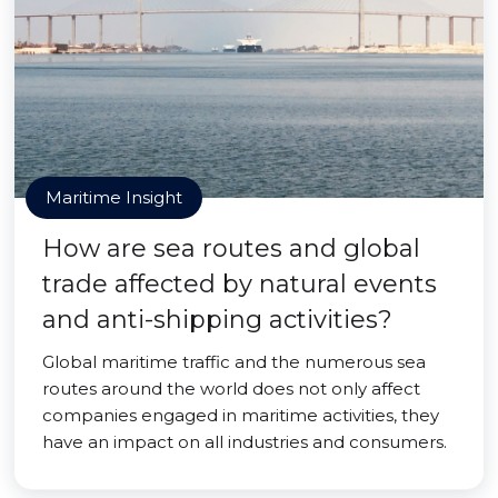
Maritime Insight
How are sea routes and global
trade affected by natural events
and anti-shipping activities?
Global maritime traffic and the numerous sea
routes around the world does not only affect
companies engaged in maritime activities, they
have an impact on all industries and consumers.