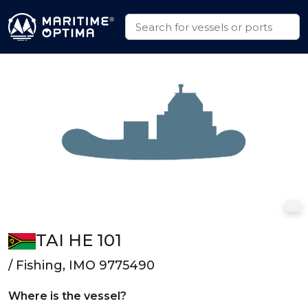
TAI HE 101
/ Fishing, IMO 9775490
Where is the vessel?