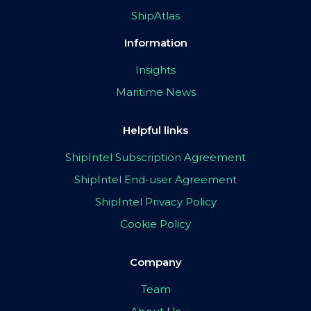
ShipAtlas
Information
Insights
Maritime News
Helpful links
ShipIntel Subscription Agreement
ShipIntel End-user Agreement
ShipIntel Privacy Policy
Cookie Policy
Company
Team