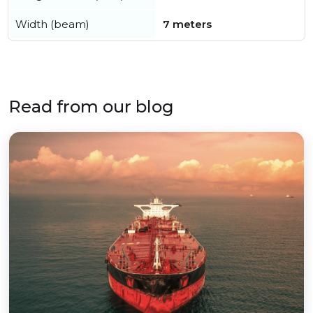
Width (beam)
7 meters
Read from our blog