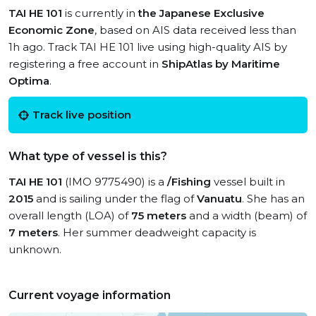
TAI HE 101
is currently in
the Japanese Exclusive
Economic Zone
, based on AIS data received less than
1h ago. Track TAI HE 101 live using high-quality AIS by
registering a free account in
ShipAtlas by Maritime
Optima
.
Track live position
What type of vessel is this?
TAI HE 101
(IMO 9775490) is a
/Fishing
vessel built in
2015
and is sailing under the flag of
Vanuatu
. She has an
overall length (LOA) of
75 meters
and a width (beam) of
7 meters
. Her summer deadweight capacity is
unknown.
Current voyage information