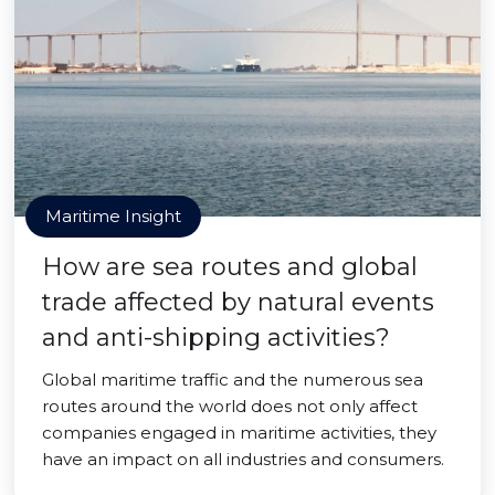
Maritime Insight
How are sea routes and global
trade affected by natural events
and anti-shipping activities?
Global maritime traffic and the numerous sea
routes around the world does not only affect
companies engaged in maritime activities, they
have an impact on all industries and consumers.