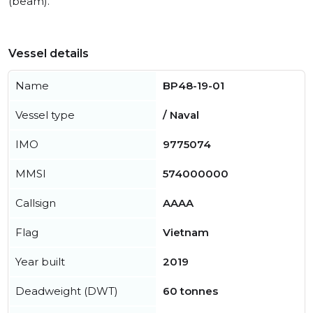
(beam).
Vessel details
Name
BP48-19-01
Vessel type
/ Naval
IMO
9775074
MMSI
574000000
Callsign
AAAA
Flag
Vietnam
Year built
2019
Deadweight (DWT)
60 tonnes