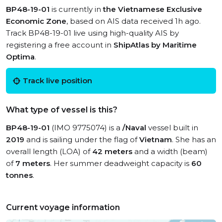
BP48-19-01
is currently in
the Vietnamese Exclusive
Economic Zone
, based on AIS data received 1h ago.
Track BP48-19-01 live using high-quality AIS by
registering a free account in
ShipAtlas by Maritime
Optima
.
Track live position
What type of vessel is this?
BP48-19-01
(IMO 9775074) is a
/Naval
vessel built in
2019
and is sailing under the flag of
Vietnam
. She has an
overall length (LOA) of
42 meters
and a width (beam)
of
7 meters
. Her summer deadweight capacity is
60
tonnes
.
Current voyage information