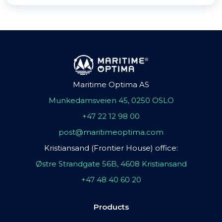
Maritime Optima AS
Munkedamsveien 45, 0250 OSLO
+47 22 12 98 00
post@maritimeoptima.com
Kristiansand (Frontier House) office:
Østre Strandgate 56B, 4608 Kristiansand
+47 48 40 60 20
Products