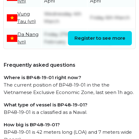
(vn)
April
April
Vung
Wednesday 4th
Friday 6th March
Tau (vn)
March
Da Nang
Friday 27th
Saturday 28th
Register to see more
(vn)
February
February
Frequently asked questions
Where is BP48-19-01 right now?
The current position of BP48-19-01 in the the
Vietnamese Exclusive Economic Zone, last seen 1h ago.
What type of vessel is BP48-19-01?
BP48-19-01 is a classified as a Naval.
How big is BP48-19-01?
BP48-19-01 is 42 meters long (LOA) and 7 meters wide