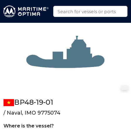
BP48-19-01
/ Naval, IMO 9775074
Where is the vessel?