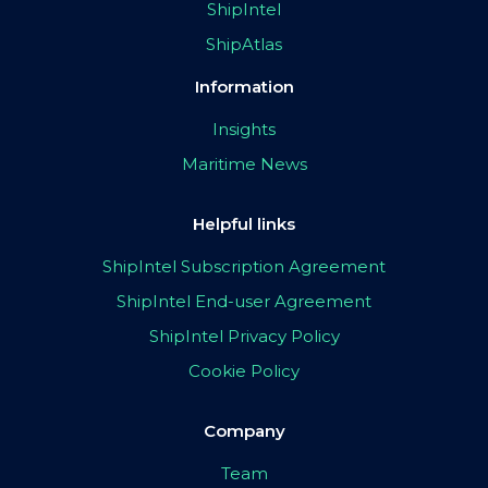
ShipIntel
ShipAtlas
Information
Insights
Maritime News
Helpful links
ShipIntel Subscription Agreement
ShipIntel End-user Agreement
ShipIntel Privacy Policy
Cookie Policy
Company
Team