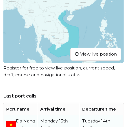
View live position
Register for free to view live position, current speed,
draft, course and navigational status.
Last port calls
Port name
Arrival time
Departure time
Da Nang
Monday 13th
Tuesday 14th