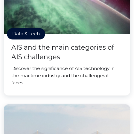
Data & Tech
AIS and the main categories of
AIS challenges
Discover the significance of AIS technology in
the maritime industry and the challenges it
faces.