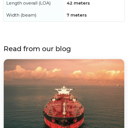
Length overall (LOA)
42 meters
Width (beam)
7 meters
Read from our blog