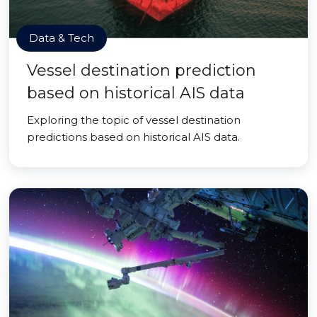
Data & Tech
Vessel destination prediction
based on historical AIS data
Exploring the topic of vessel destination
predictions based on historical AIS data.