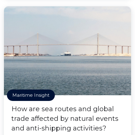
Maritime Insight
How are sea routes and global
trade affected by natural events
and anti-shipping activities?