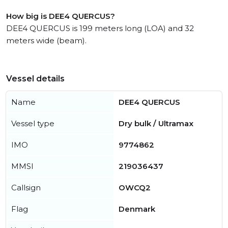
How big is DEE4 QUERCUS?
DEE4 QUERCUS is 199 meters long (LOA) and 32
meters wide (beam).
Vessel details
Name
DEE4 QUERCUS
Vessel type
Dry bulk / Ultramax
IMO
9774862
MMSI
219036437
Callsign
OWCQ2
Flag
Denmark