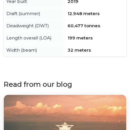
Year built
2019
Draft (summer)
12.948 meters
Deadweight (DWT)
60,477 tonnes
Length overall (LOA)
199 meters
Width (beam)
32 meters
Read from our blog