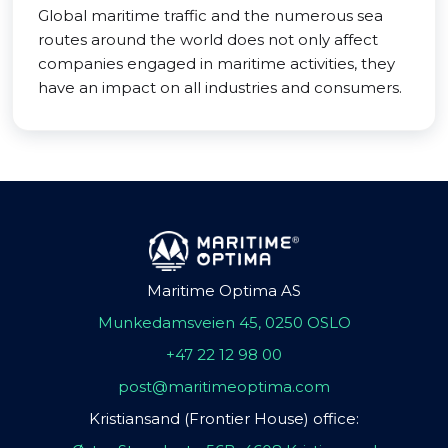
Global maritime traffic and the numerous sea
routes around the world does not only affect
companies engaged in maritime activities, they
have an impact on all industries and consumers.
Maritime Optima AS
Munkedamsveien 45, 0250 OSLO
+47 22 12 98 00
post@maritimeoptima.com
Kristiansand (Frontier House) office: