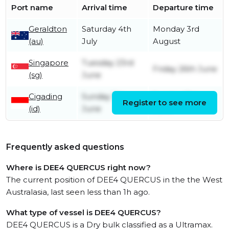
Port name
Arrival time
Departure time
Geraldton
Saturday 4th
Monday 3rd
(au)
July
August
Singapore
Tuesday 23rd
Friday 26th June
(sg)
June
Cigading
Sunday 7th
Sunday 21st
Register to see more
(id)
June
June
Frequently asked questions
Where is DEE4 QUERCUS right now?
The current position of DEE4 QUERCUS in the the West
Australasia, last seen less than 1h ago.
What type of vessel is DEE4 QUERCUS?
DEE4 QUERCUS is a Dry bulk classified as a Ultramax.