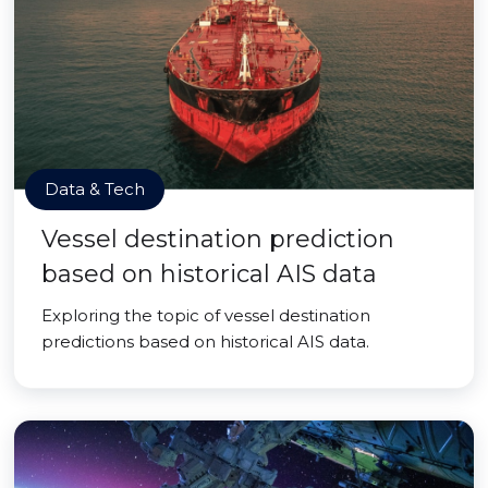
Data & Tech
Vessel destination prediction
based on historical AIS data
Exploring the topic of vessel destination
predictions based on historical AIS data.