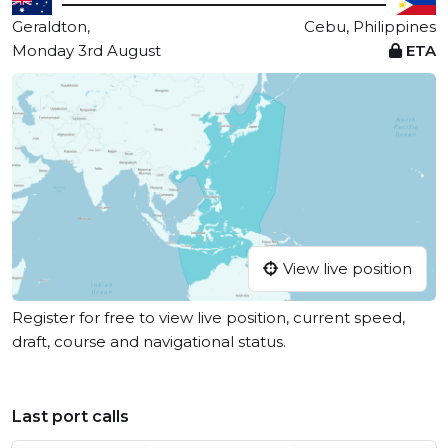
Geraldton,
Cebu, Philippines
Monday 3rd August
ETA
View live position
Register for free to view live position, current speed,
draft, course and navigational status.
Last port calls