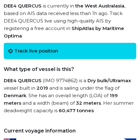
DEE4 QUERCUS
is currently in
the West Australasia
,
based on AIS data received less than 1h ago. Track
DEE4 QUERCUS live using high-quality AIS by
registering a free account in
ShipAtlas by Maritime
Optima
.
Track live position
What type of vessel is this?
DEE4 QUERCUS
(IMO 9774862) is a
Dry bulk/Ultramax
vessel built in
2019
and is sailing under the flag of
Denmark
. She has an overall length (LOA) of
199
meters
and a width (beam) of
32 meters
. Her summer
deadweight capacity is
60,477 tonnes
.
Current voyage information