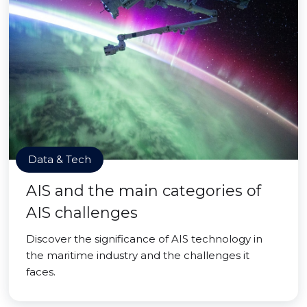
Data & Tech
AIS and the main categories of
AIS challenges
Discover the significance of AIS technology in
the maritime industry and the challenges it
faces.