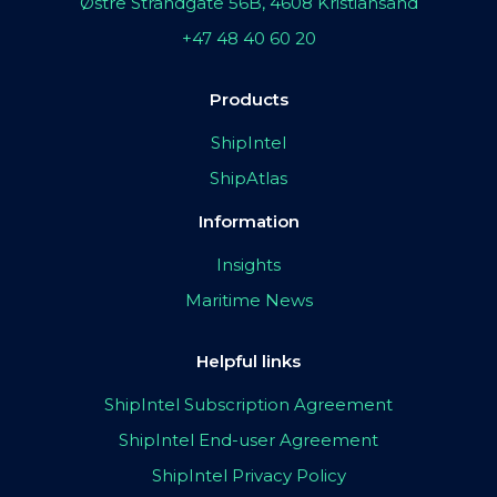
Østre Strandgate 56B, 4608 Kristiansand
+47 48 40 60 20
Products
ShipIntel
ShipAtlas
Information
Insights
Maritime News
Helpful links
ShipIntel Subscription Agreement
ShipIntel End-user Agreement
ShipIntel Privacy Policy