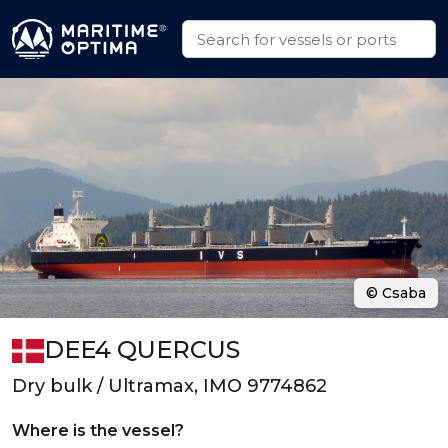
© Csaba
DEE4 QUERCUS
Dry bulk / Ultramax, IMO 9774862
Where is the vessel?