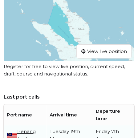
View live position
Register for free to view live position, current speed,
draft, course and navigational status.
Last port calls
Departure
Port name
Arrival time
time
Penang
Tuesday 19th
Friday 7th