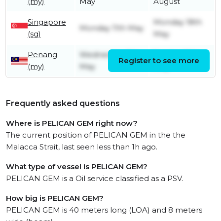
(my)
May
August
Singapore
Monday 18th
Monday 11th May
(sg)
May
Penang
Wednesday 6th
Sunday 10th
Register to see more
(my)
May
May
Frequently asked questions
Where is PELICAN GEM right now?
The current position of PELICAN GEM in the the
Malacca Strait, last seen less than 1h ago.
What type of vessel is PELICAN GEM?
PELICAN GEM is a Oil service classified as a PSV.
How big is PELICAN GEM?
PELICAN GEM is 40 meters long (LOA) and 8 meters