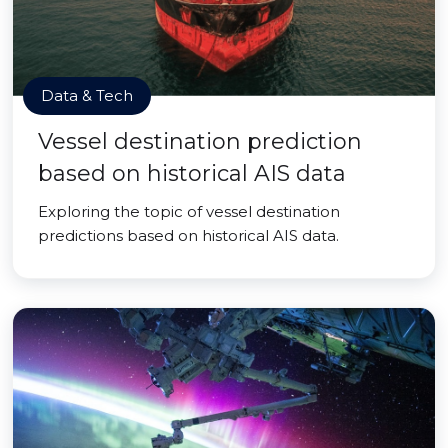
Data & Tech
Vessel destination prediction
based on historical AIS data
Exploring the topic of vessel destination
predictions based on historical AIS data.