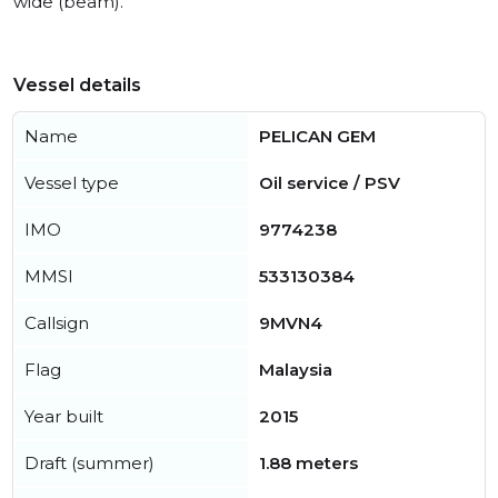
wide (beam).
Vessel details
Name
PELICAN GEM
Vessel type
Oil service / PSV
IMO
9774238
MMSI
533130384
Callsign
9MVN4
Flag
Malaysia
Year built
2015
Draft (summer)
1.88 meters