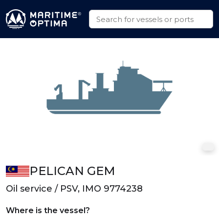
PELICAN GEM
Oil service / PSV, IMO 9774238
Where is the vessel?