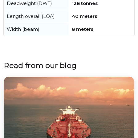
Deadweight (DWT)
128 tonnes
Length overall (LOA)
40 meters
Width (beam)
8 meters
Read from our blog