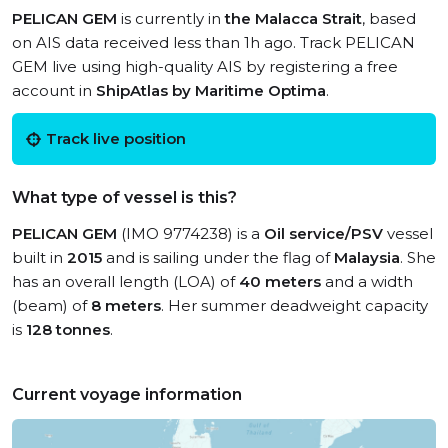
PELICAN GEM
is currently in
the Malacca Strait
, based
on AIS data received less than 1h ago. Track PELICAN
GEM live using high-quality AIS by registering a free
account in
ShipAtlas by Maritime Optima
.
Track live position
What type of vessel is this?
PELICAN GEM
(IMO 9774238) is a
Oil service/PSV
vessel
built in
2015
and is sailing under the flag of
Malaysia
. She
has an overall length (LOA) of
40 meters
and a width
(beam) of
8 meters
. Her summer deadweight capacity
is
128 tonnes
.
Current voyage information