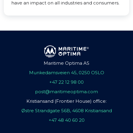
have an impact on all industries and consumers.
Maritime Optima AS
Munkedamsveien 45, 0250 OSLO
+47 22 12 98 00
post@maritimeoptima.com
Kristiansand (Frontier House) office:
Østre Strandgate 56B, 4608 Kristiansand
+47 48 40 60 20