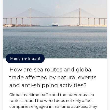
Maritime Insight
How are sea routes and global
trade affected by natural events
and anti-shipping activities?
Global maritime traffic and the numerous sea
routes around the world does not only affect
companies engaged in maritime activities, they