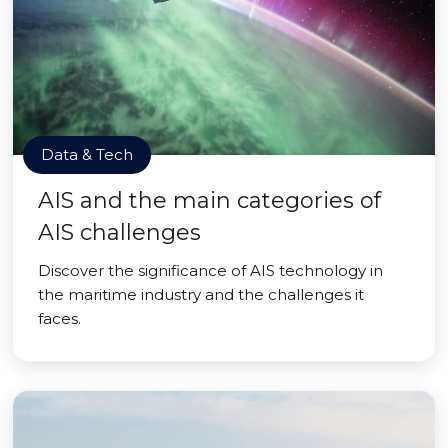
Data & Tech
AIS and the main categories of
AIS challenges
Discover the significance of AIS technology in
the maritime industry and the challenges it
faces.