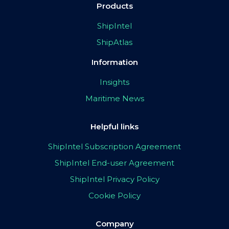
Products
ShipIntel
ShipAtlas
Information
Insights
Maritime News
Helpful links
ShipIntel Subscription Agreement
ShipIntel End-user Agreement
ShipIntel Privacy Policy
Cookie Policy
Company