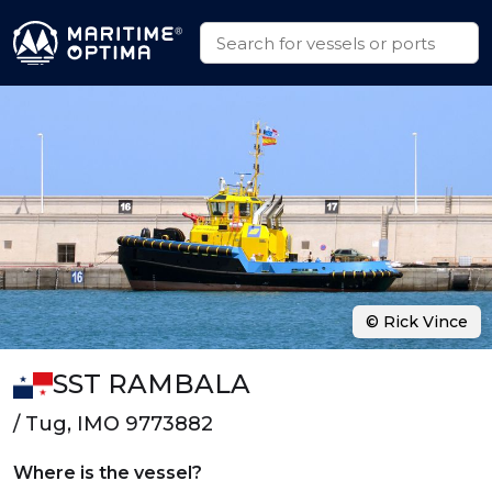
© Rick Vince
SST RAMBALA
/ Tug, IMO 9773882
Where is the vessel?