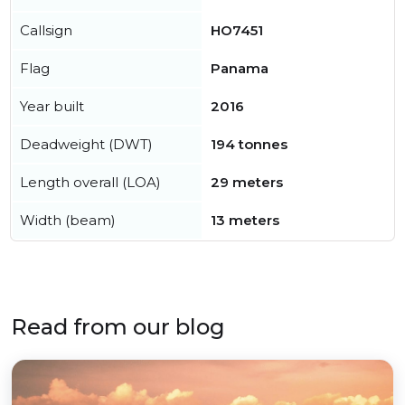
Callsign
HO7451
Flag
Panama
Year built
2016
Deadweight (DWT)
194 tonnes
Length overall (LOA)
29 meters
Width (beam)
13 meters
Read from our blog