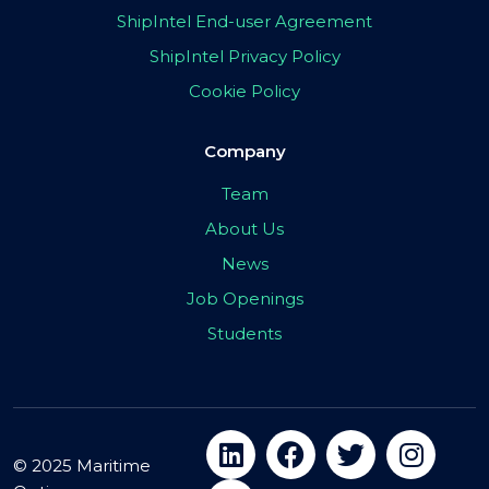
ShipIntel End-user Agreement
ShipIntel Privacy Policy
Cookie Policy
Company
Team
About Us
News
Job Openings
Students
© 2025 Maritime