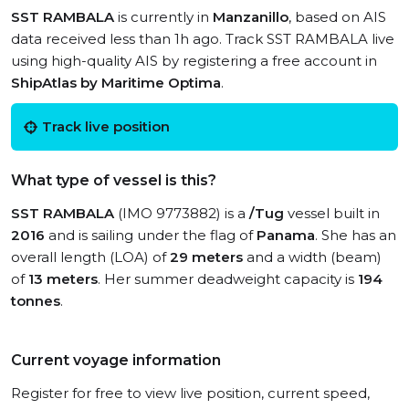
SST RAMBALA
is currently in
Manzanillo
, based on AIS
data received less than 1h ago. Track SST RAMBALA live
using high-quality AIS by registering a free account in
ShipAtlas by Maritime Optima
.
Track live position
What type of vessel is this?
SST RAMBALA
(IMO 9773882) is a
/Tug
vessel built in
2016
and is sailing under the flag of
Panama
. She has an
overall length (LOA) of
29 meters
and a width (beam)
of
13 meters
. Her summer deadweight capacity is
194
tonnes
.
Current voyage information
Register for free to view live position, current speed,