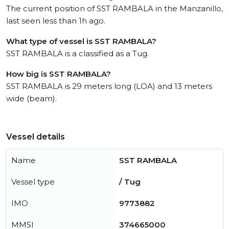
The current position of SST RAMBALA in the Manzanillo,
last seen less than 1h ago.
What type of vessel is SST RAMBALA?
SST RAMBALA is a classified as a Tug.
How big is SST RAMBALA?
SST RAMBALA is 29 meters long (LOA) and 13 meters
wide (beam).
Vessel details
Name
SST RAMBALA
Vessel type
/ Tug
IMO
9773882
MMSI
374665000