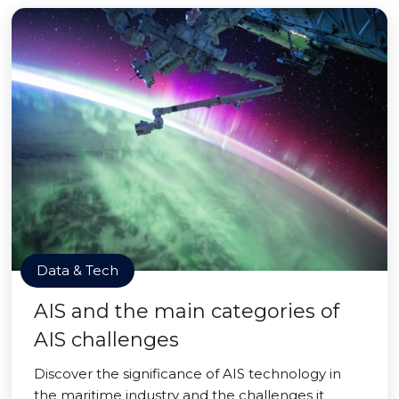
Data & Tech
AIS and the main categories of
AIS challenges
Discover the significance of AIS technology in
the maritime industry and the challenges it