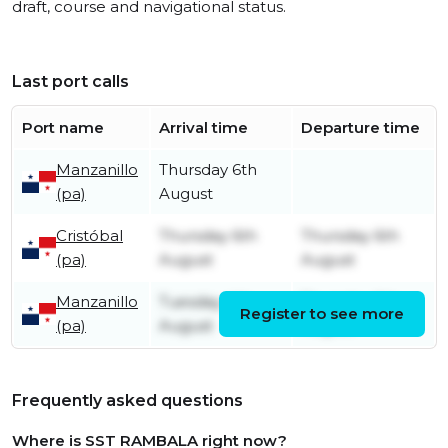
draft, course and navigational status.
Last port calls
Port name
Arrival time
Departure time
Manzanillo
Thursday 6th
(pa)
August
Cristóbal
Thursday 6th
Thursday 6th
(pa)
August
August
Manzanillo
Tuesday 4th
Thursday 6th
Register to see more
(pa)
August
August
Frequently asked questions
Where is SST RAMBALA right now?