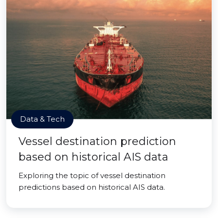
Data & Tech
Vessel destination prediction
based on historical AIS data
Exploring the topic of vessel destination
predictions based on historical AIS data.