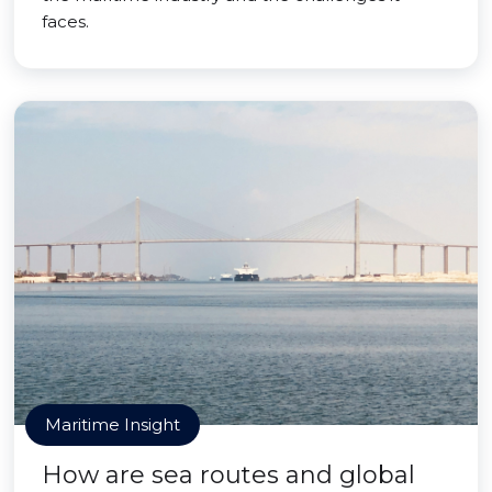
faces.
Maritime Insight
How are sea routes and global