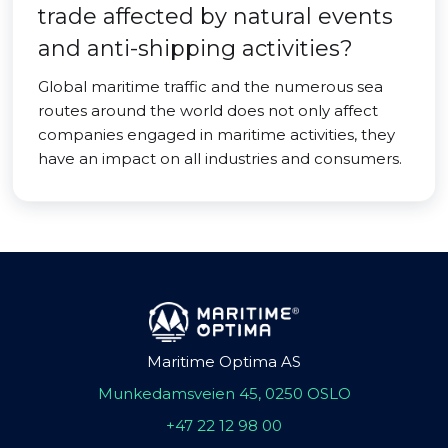
trade affected by natural events
and anti-shipping activities?
Global maritime traffic and the numerous sea
routes around the world does not only affect
companies engaged in maritime activities, they
have an impact on all industries and consumers.
Maritime Optima AS
Munkedamsveien 45, 0250 OSLO
+47 22 12 98 00