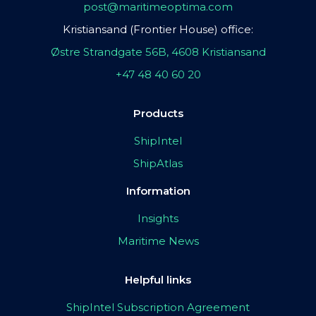
post@maritimeoptima.com
Kristiansand (Frontier House) office:
Østre Strandgate 56B, 4608 Kristiansand
+47 48 40 60 20
Products
ShipIntel
ShipAtlas
Information
Insights
Maritime News
Helpful links
ShipIntel Subscription Agreement