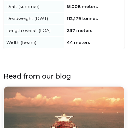
Draft (summer)
15.008 meters
Deadweight (DWT)
112,179 tonnes
Length overall (LOA)
237 meters
Width (beam)
44 meters
Read from our blog