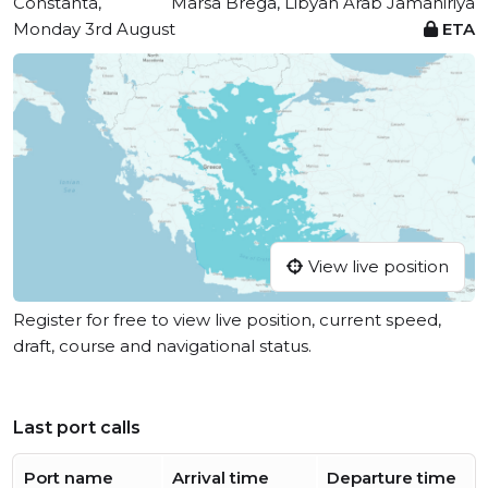
Constanta,
Marsa Brega, Libyan Arab Jamahiriya
Monday 3rd August
ETA
View live position
Register for free to view live position, current speed,
draft, course and navigational status.
Last port calls
Port name
Arrival time
Departure time