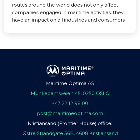
routes around the world does not only affect
companies engaged in maritime activities, they
have an impact on all industries and consumers.
Maritime Optima AS
Munkedamsveien 45, 0250 OSLO
+47 22 12 98 00
post@maritimeoptima.com
Kristiansand (Frontier House) office:
Østre Strandgate 56B, 4608 Kristiansand