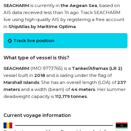
SEACHARM
is currently in
the Aegean Sea
, based on
AIS data received less than 1h ago. Track SEACHARM
live using high-quality AIS by registering a free account
in
ShipAtlas by Maritime Optima
.
Track live position
What type of vessel is this?
SEACHARM
(IMO 9773765) is a
Tanker/Aframax (LR 2)
vessel built in
2018
and is sailing under the flag of
Marshall Islands
. She has an overall length (LOA) of
237
meters
and a width (beam) of
44 meters
. Her summer
deadweight capacity is
112,179 tonnes
.
Current voyage information