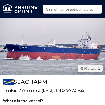
© Marcus-s
SEACHARM
Tanker / Aframax (LR 2), IMO 9773765
Where is the vessel?