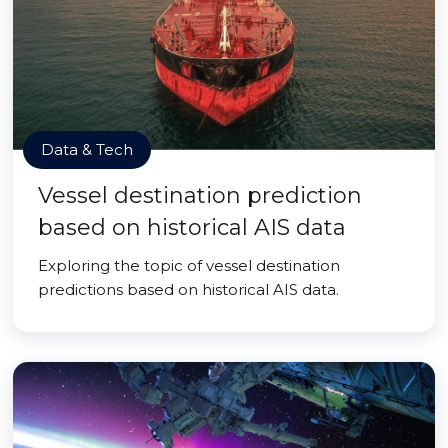
Data & Tech
Vessel destination prediction
based on historical AIS data
Exploring the topic of vessel destination
predictions based on historical AIS data.