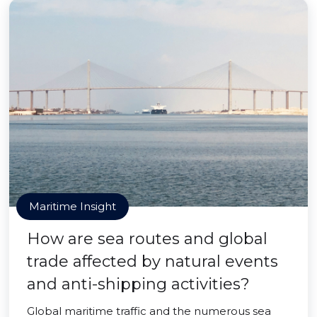
Maritime Insight
How are sea routes and global
trade affected by natural events
and anti-shipping activities?
Global maritime traffic and the numerous sea