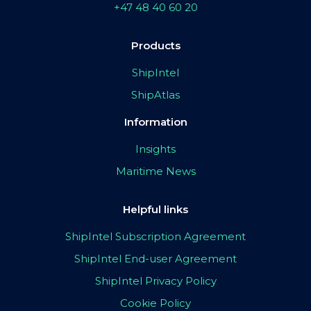
+47 48 40 60 20
Products
ShipIntel
ShipAtlas
Information
Insights
Maritime News
Helpful links
ShipIntel Subscription Agreement
ShipIntel End-user Agreement
ShipIntel Privacy Policy
Cookie Policy