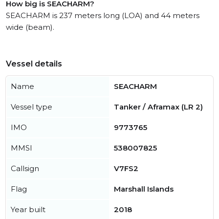
How big is SEACHARM?
SEACHARM is 237 meters long (LOA) and 44 meters
wide (beam).
Vessel details
Name
SEACHARM
Vessel type
Tanker / Aframax (LR 2)
IMO
9773765
MMSI
538007825
Callsign
V7FS2
Flag
Marshall Islands
Year built
2018