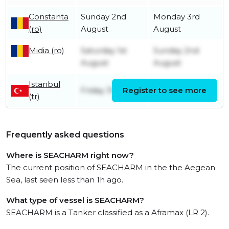
Constanta
Sunday 2nd
Monday 3rd
(ro)
August
August
Midia (ro)
Saturday 1st
Sunday 2nd
August
August
Istanbul
Friday 31st July
Register to see more
Friday 31st July
(tr)
Frequently asked questions
Where is SEACHARM right now?
The current position of SEACHARM in the the Aegean
Sea, last seen less than 1h ago.
What type of vessel is SEACHARM?
SEACHARM is a Tanker classified as a Aframax (LR 2).