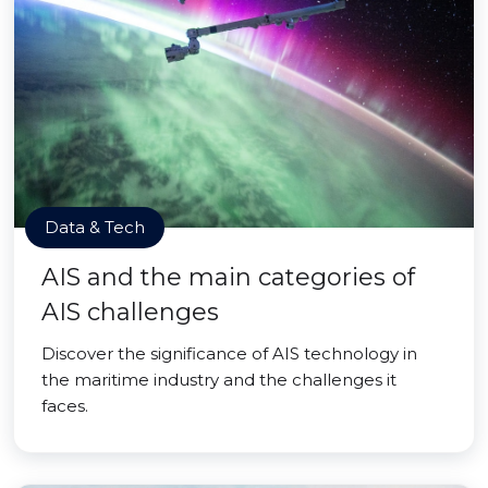
Data & Tech
AIS and the main categories of
AIS challenges
Discover the significance of AIS technology in
the maritime industry and the challenges it
faces.