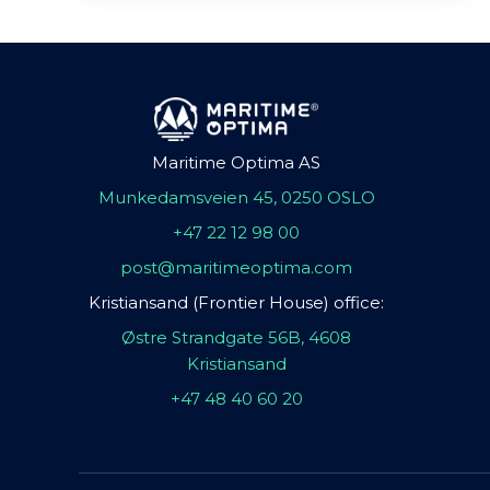
Maritime Optima AS
Munkedamsveien 45, 0250 OSLO
+47 22 12 98 00
post@maritimeoptima.com
Kristiansand (Frontier House) office:
Østre Strandgate 56B, 4608
Kristiansand
+47 48 40 60 20