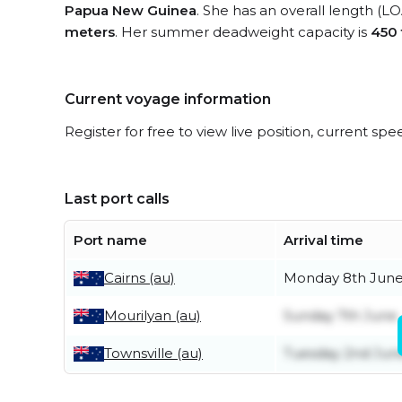
Papua New Guinea
. She has an overall length (L
meters
. Her summer deadweight capacity is
450
Current voyage information
Register for free to view live position, current spe
Last port calls
Port name
Arrival time
Cairns (au)
Monday 8th Jun
Mourilyan (au)
Sunday 7th June
Townsville (au)
Tuesday 2nd Jun