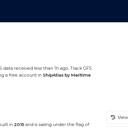
S data received less than 1h ago. Track GFS
ng a free account in
ShipAtlas by Maritime
View 
uilt in
2015
and is sailing under the flag of