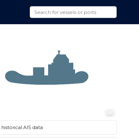
historical AIS data