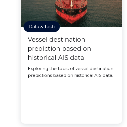
Data & Tech
Vessel destination
prediction based on
historical AIS data
Exploring the topic of vessel destination
predictions based on historical AIS data.