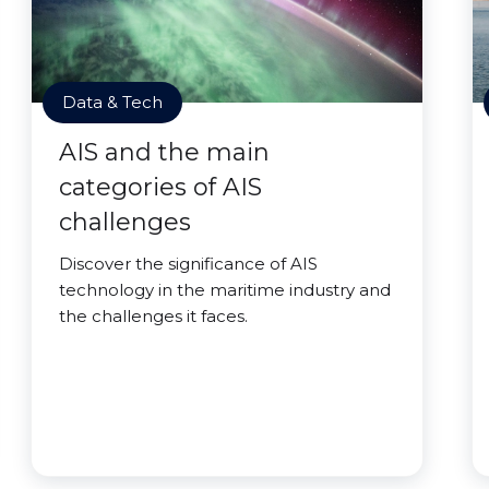
Data & Tech
AIS and the main
categories of AIS
challenges
Discover the significance of AIS
technology in the maritime industry and
the challenges it faces.