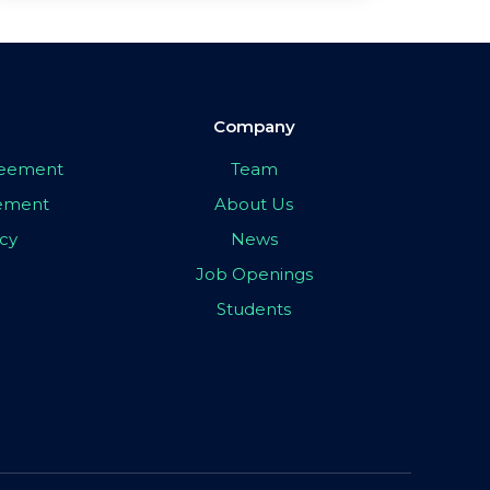
Company
greement
Team
eement
About Us
icy
News
Job Openings
Students