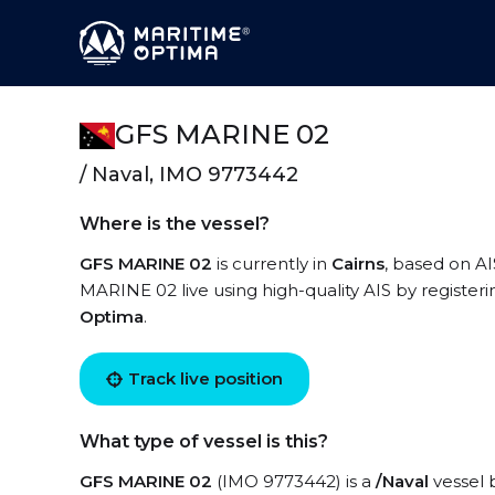
GFS MARINE 02
/ Naval, IMO 9773442
Where is the vessel?
GFS MARINE 02
is currently in
Cairns
, based on AI
MARINE 02 live using high-quality AIS by registeri
Optima
.
Track live position
What type of vessel is this?
GFS MARINE 02
(IMO 9773442) is a
/Naval
vessel b