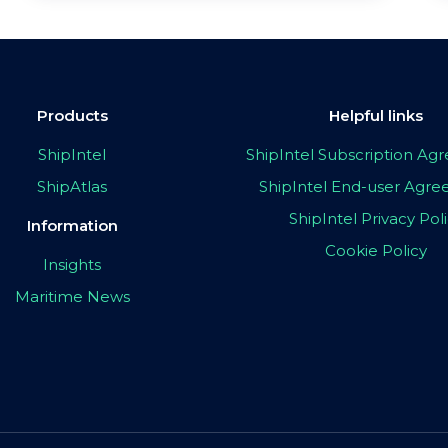
Products
Helpful links
ShipIntel
ShipIntel Subscription A
ShipAtlas
ShipIntel End-user Agr
ShipIntel Privacy Pol
Information
Cookie Policy
Insights
Maritime News