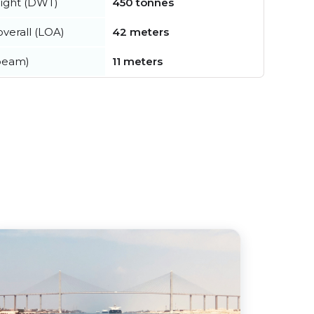
ight (DWT)
450 tonnes
verall (LOA)
42 meters
beam)
11 meters