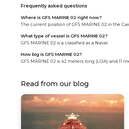
Frequently asked questions
Where is GFS MARINE 02 right now?
The current position of GFS MARINE 02 in the Cairn
What type of vessel is GFS MARINE 02?
GFS MARINE 02 is a classified as a Naval.
How big is GFS MARINE 02?
GFS MARINE 02 is 42 meters long (LOA) and 11 m
Read from our blog