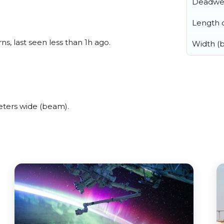
Deadwe
Length o
s, last seen less than 1h ago.
Width (
eters wide (beam).