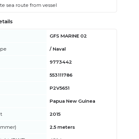
e sea route from vessel
tails
GFS MARINE 02
ype
/ Naval
9773442
553111786
P2V5651
Papua New Guinea
t
2015
summer)
2.5 meters