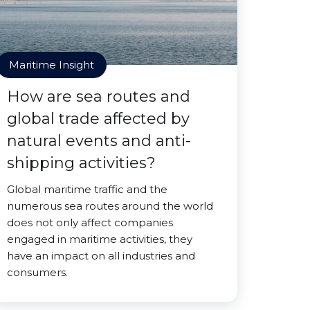
Maritime Insight
How are sea routes and
global trade affected by
natural events and anti-
shipping activities?
Global maritime traffic and the
numerous sea routes around the world
does not only affect companies
engaged in maritime activities, they
have an impact on all industries and
consumers.