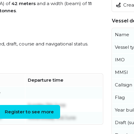
OA) of
42 meters
and a width (beam) of
11
Creat
 tonnes
.
Vessel de
Name
ed, draft, course and navigational status.
Vessel t
IMO
MMSI
Departure time
Callsign
e
Flag
Sunday 7th June
Year buil
Register to see more
e
Wednesday 3rd June
Draft (