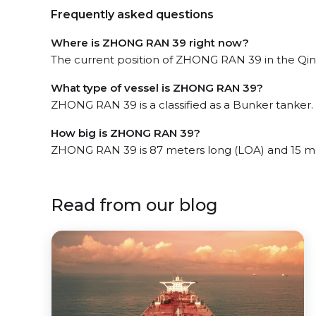
Frequently asked questions
Where is ZHONG RAN 39 right now?
The current position of ZHONG RAN 39 in the Qing
What type of vessel is ZHONG RAN 39?
ZHONG RAN 39 is a classified as a Bunker tanker.
How big is ZHONG RAN 39?
ZHONG RAN 39 is 87 meters long (LOA) and 15 m
Read from our blog