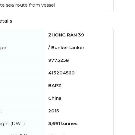
e sea route from vessel
tails
ZHONG RAN 39
ype
/ Bunker tanker
9773258
413204560
BAPZ
China
t
2015
ight (DWT)
3,691 tonnes