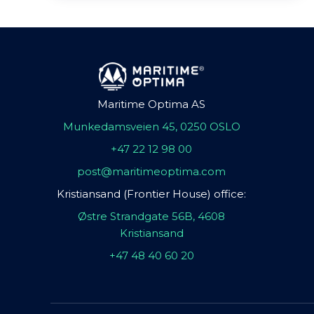
Maritime Optima AS
Munkedamsveien 45, 0250 OSLO
+47 22 12 98 00
post@maritimeoptima.com
Kristiansand (Frontier House) office:
Østre Strandgate 56B, 4608
Kristiansand
+47 48 40 60 20