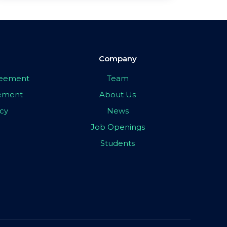
Company
greement
Team
eement
About Us
icy
News
Job Openings
Students