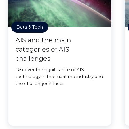
Data & Tech
AIS and the main
categories of AIS
challenges
Discover the significance of AIS
technology in the maritime industry and
the challenges it faces.