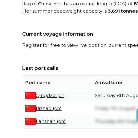
flag of
China
. She has an overall length (LOA) of
8
Her summer deadweight capacity is
3,691 tonnes
Current voyage information
Register for free to view live position, current spe
Last port calls
Port name
Arrival time
Qingdao (cn)
Saturday 8th Augu
Rizhao (cn)
Friday 7th August
Lanshan (cn)
Thursday 6th Augu