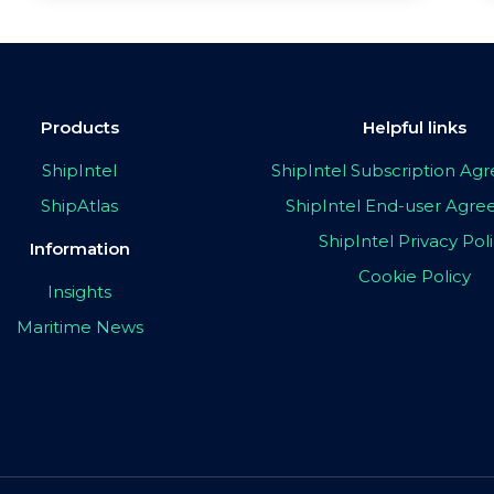
Products
Helpful links
ShipIntel
ShipIntel Subscription A
ShipAtlas
ShipIntel End-user Agr
ShipIntel Privacy Pol
Information
Cookie Policy
Insights
Maritime News