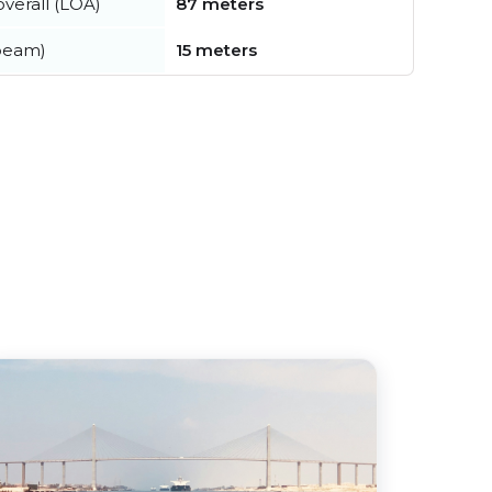
verall (LOA)
87 meters
beam)
15 meters