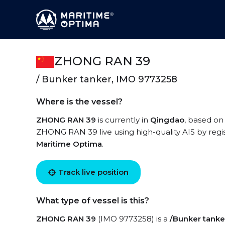
ZHONG RAN 39
/ Bunker tanker, IMO 9773258
Where is the vessel?
ZHONG RAN 39
is currently in
Qingdao
, based on
ZHONG RAN 39 live using high-quality AIS by regis
Maritime Optima
.
Track live position
What type of vessel is this?
ZHONG RAN 39
(IMO 9773258) is a
/Bunker tanke