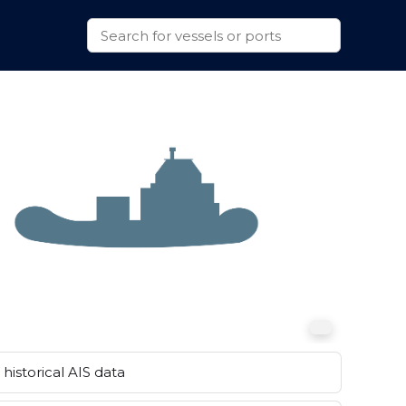
historical AIS data