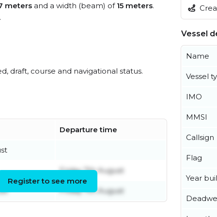
7 meters
and a width (beam) of
15 meters
.
Creat
.
Vessel de
Name
ed, draft, course and navigational status.
Vessel t
IMO
MMSI
Departure time
Callsign
st
Flag
Friday 7th August
Year buil
Register to see more
st
Friday 7th August
Deadwe