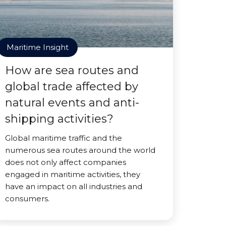
Maritime Insight
How are sea routes and
global trade affected by
natural events and anti-
shipping activities?
Global maritime traffic and the
numerous sea routes around the world
does not only affect companies
engaged in maritime activities, they
have an impact on all industries and
consumers.