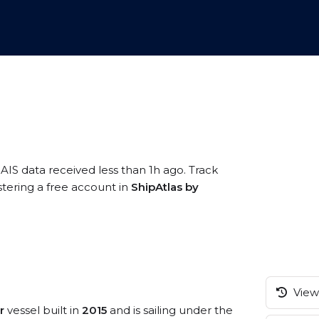
 AIS data received less than 1h ago. Track
tering a free account in
ShipAtlas by
View 
r
vessel built in
2015
and is sailing under the