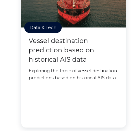
Data & Tech
Vessel destination
prediction based on
historical AIS data
Exploring the topic of vessel destination
predictions based on historical AIS data.