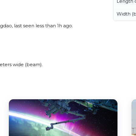
Length o
Width (
dao, last seen less than 1h ago.
eters wide (beam).