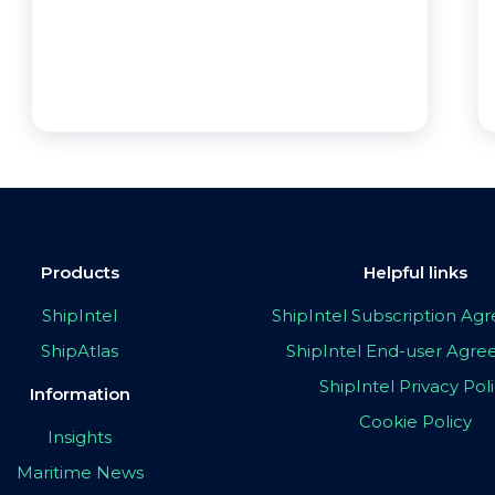
Products
Helpful links
ShipIntel
ShipIntel Subscription A
ShipAtlas
ShipIntel End-user Agr
ShipIntel Privacy Pol
Information
Cookie Policy
Insights
Maritime News