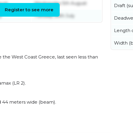
gust
Wednesday 5th August
Draft (
Register to see more
y
Tuesday 28th July
Deadwe
Length o
Width (
 the West Coast Greece, last seen less than
amax (LR 2).
 44 meters wide (beam).