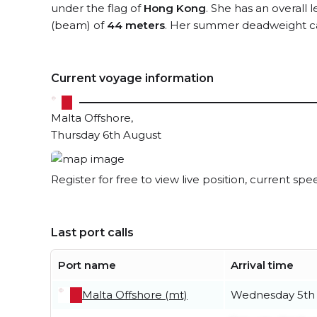
under the flag of
Hong Kong
. She has an overall 
(beam) of
44 meters
. Her summer deadweight ca
Current voyage information
Malta Offshore,
Thursday 6th August
Register for free to view live position, current spe
Last port calls
Port name
Arrival time
Malta Offshore (mt)
Wednesday 5th