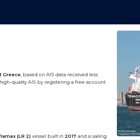
t Greece
, based on AIS data received less
igh-quality AIS by registering a free account
ramax (LR 2)
vessel built in
2017
and is sailing