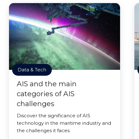
Data & Tech
AIS and the main
categories of AIS
challenges
Discover the significance of AIS
technology in the maritime industry and
the challenges it faces.