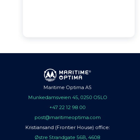
Maritime Optima AS
Munkedamsveien 45, 0250 OSLO
+47 22 12 98 00
post@maritimeoptima.com
Kristiansand (Frontier House) office:
Østre Strandgate 56B, 4608