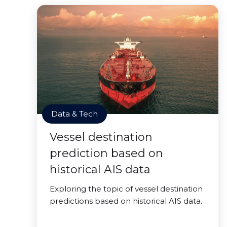
Data & Tech
Vessel destination
prediction based on
historical AIS data
Exploring the topic of vessel destination
predictions based on historical AIS data.