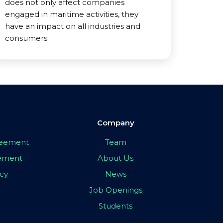
does not only affect companies
engaged in maritime activities, they
have an impact on all industries and
consumers.
Company
greement
Team
eement
About Us
icy
News
Job Openings
Students