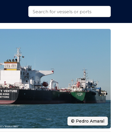
© Pedro Amaral