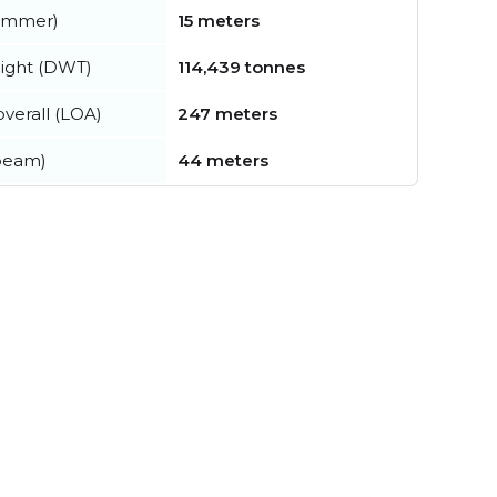
summer)
15 meters
ight (DWT)
114,439 tonnes
verall (LOA)
247 meters
beam)
44 meters