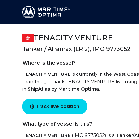
TENACITY VENTURE
Tanker / Aframax (LR 2), IMO 9773052
Where is the vessel?
TENACITY VENTURE
is currently in
the West Coas
than 1h ago. Track TENACITY VENTURE live using h
in
ShipAtlas by Maritime Optima
.
Track live position
What type of vessel is this?
TENACITY VENTURE
(IMO 9773052) is a
Tanker/Af