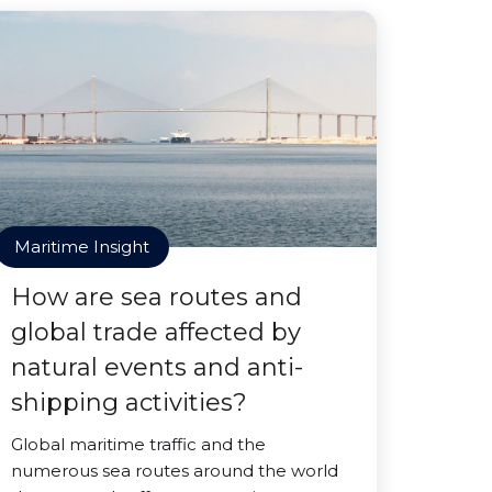
Maritime Insight
How are sea routes and
global trade affected by
natural events and anti-
shipping activities?
Global maritime traffic and the
numerous sea routes around the world