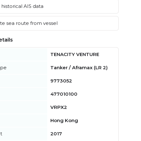
historical AIS data
e sea route from vessel
tails
TENACITY VENTURE
ype
Tanker / Aframax (LR 2)
9773052
477010100
VRPX2
Hong Kong
t
2017