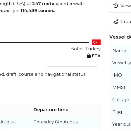
length (LOA) of
247 meters
and a width
View 
pacity is
114,439 tonnes
.
Creat
Vessel de
Botas, Turkey
Name
ETA
View live position
Vessel t
ed, draft, course and navigational status.
IMO
MMSI
Callsign
Departure time
Flag
 August
Thursday 6th August
Year buil