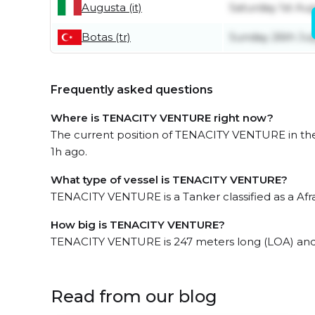
Augusta (it)
Saturday 1st Au
Botas (tr)
Sunday 26th Jul
Frequently asked questions
Where is TENACITY VENTURE right now?
The current position of TENACITY VENTURE in the
1h ago.
What type of vessel is TENACITY VENTURE?
TENACITY VENTURE is a Tanker classified as a Afr
How big is TENACITY VENTURE?
TENACITY VENTURE is 247 meters long (LOA) and
Read from our blog