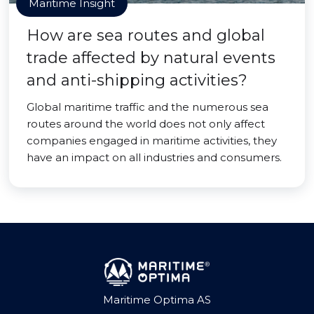
Maritime Insight
How are sea routes and global
trade affected by natural events
and anti-shipping activities?
Global maritime traffic and the numerous sea
routes around the world does not only affect
companies engaged in maritime activities, they
have an impact on all industries and consumers.
Maritime Optima AS