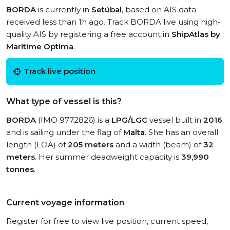
BORDA
is currently in
Setúbal
, based on AIS data
received less than 1h ago. Track BORDA live using high-
quality AIS by registering a free account in
ShipAtlas by
Maritime Optima
.
Track live position
What type of vessel is this?
BORDA
(IMO 9772826) is a
LPG/LGC
vessel built in
2016
and is sailing under the flag of
Malta
. She has an overall
length (LOA) of
205 meters
and a width (beam) of
32
meters
. Her summer deadweight capacity is
39,990
tonnes
.
Current voyage information
Register for free to view live position, current speed,