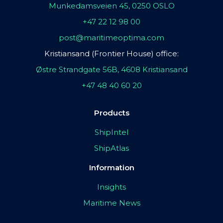
Munkedamsveien 45, 0250 OSLO
+47 22 12 98 00
post@maritimeoptima.com
Kristiansand (Frontier House) office:
Østre Strandgate 56B, 4608 Kristiansand
+47 48 40 60 20
Products
ShipIntel
ShipAtlas
Information
Insights
Maritime News