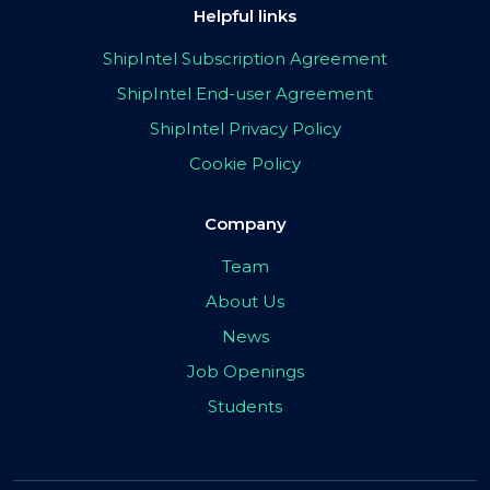
Helpful links
ShipIntel Subscription Agreement
ShipIntel End-user Agreement
ShipIntel Privacy Policy
Cookie Policy
Company
Team
About Us
News
Job Openings
Students