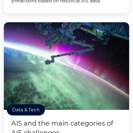
predictions based on historical AIS data.
Data & Tech
AIS and the main categories of
AIS challenges