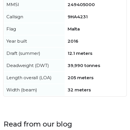
MMSI
249405000
Callsign
9HA4231
Flag
Malta
Year built
2016
Draft (summer)
12.1 meters
Deadweight (DWT)
39,990 tonnes
Length overall (LOA)
205 meters
Width (beam)
32 meters
Read from our blog