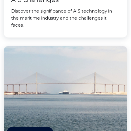
Discover the significance of AIS technology in
the maritime industry and the challenges it
faces.