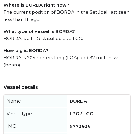
Where is BORDA right now?
The current position of BORDA in the Setúbal, last seen
less than 1h ago.
What type of vessel is BORDA?
BORDA is a LPG classified as a LGC.
How big is BORDA?
BORDA is 205 meters long (LOA) and 32 meters wide
(beam).
Vessel details
Name
BORDA
Vessel type
LPG / LGC
IMO
9772826