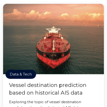
Data & Tech
Vessel destination prediction
based on historical AIS data
Exploring the topic of vessel destination