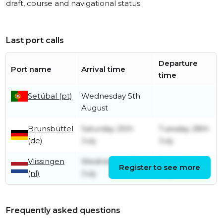
draft, course and navigational status.
Last port calls
Departure
Port name
Arrival time
time
Setúbal (pt)
Wednesday 5th
August
Brunsbüttel
Saturday 25th
Tuesday 28th
(de)
July
July
Vlissingen
Wednesday 22nd
Friday 24th
Register to see more
(nl)
July
July
Frequently asked questions