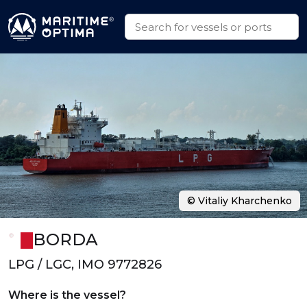
© Vitaliy Kharchenko
BORDA
LPG / LGC, IMO 9772826
Where is the vessel?