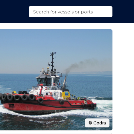
© Godra