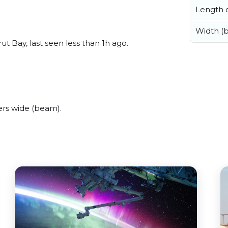
Length o
Width (
 Bay, last seen less than 1h ago.
ers wide (beam).