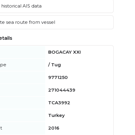
historical AIS data
e sea route from vessel
tails
BOGACAY XXI
ype
/ Tug
9771250
271044439
TCA3992
Turkey
t
2016