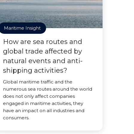
Maritime Insight
How are sea routes and
global trade affected by
natural events and anti-
shipping activities?
Global maritime traffic and the
numerous sea routes around the world
does not only affect companies
engaged in maritime activities, they
have an impact on all industries and
consumers.