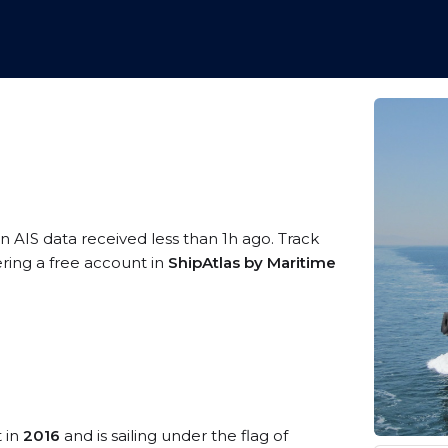
n AIS data received less than 1h ago. Track
ering a free account in
ShipAtlas by Maritime
t in
2016
and is sailing under the flag of