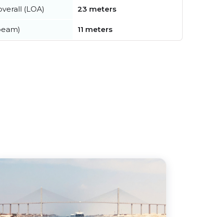
verall (LOA)
23 meters
beam)
11 meters