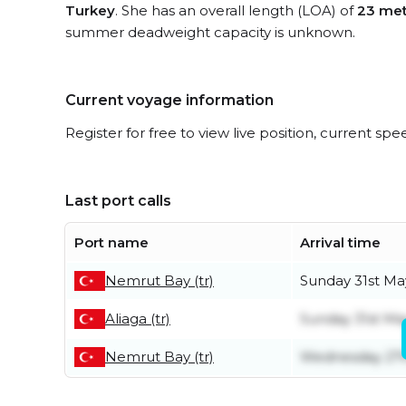
Turkey
. She has an overall length (LOA) of
23 met
summer deadweight capacity is unknown.
Current voyage information
Register for free to view live position, current spe
Last port calls
Port name
Arrival time
Nemrut Bay (tr)
Sunday 31st Ma
Aliaga (tr)
Sunday 31st Ma
Nemrut Bay (tr)
Wednesday 27