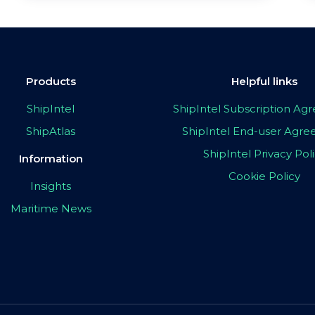
Products
Helpful links
ShipIntel
ShipIntel Subscription A
ShipAtlas
ShipIntel End-user Agr
ShipIntel Privacy Pol
Information
Cookie Policy
Insights
Maritime News