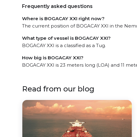
Frequently asked questions
Where is BOGACAY XXI right now?
The current position of BOGACAY XXI in the Nemrut
What type of vessel is BOGACAY XXI?
BOGACAY XXI is a classified as a Tug.
How big is BOGACAY XXI?
BOGACAY XXI is 23 meters long (LOA) and 11 met
Read from our blog