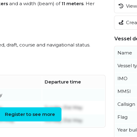
ers
and a width (beam) of
11 meters
. Her
View 
Creat
Vessel de
ed, draft, course and navigational status.
Name
Vessel t
IMO
Departure time
MMSI
y
Callsign
y
Sunday 31st May
Register to see more
Flag
th May
Sunday 31st May
Year buil