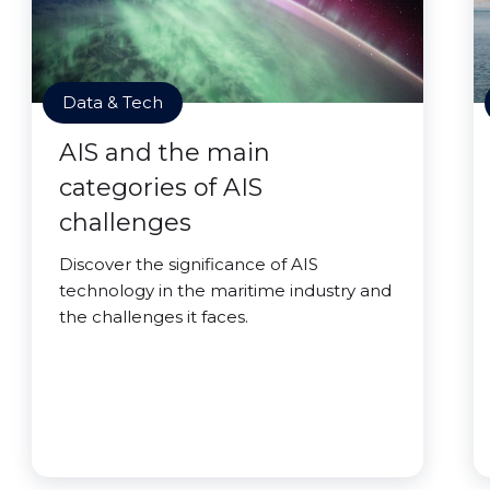
Data & Tech
AIS and the main
categories of AIS
challenges
Discover the significance of AIS
technology in the maritime industry and
the challenges it faces.