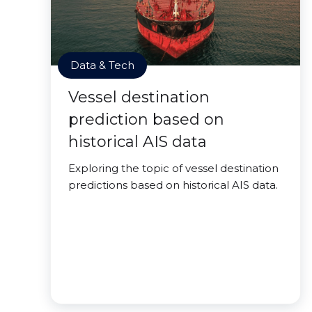
Data & Tech
Vessel destination
prediction based on
historical AIS data
Exploring the topic of vessel destination
predictions based on historical AIS data.