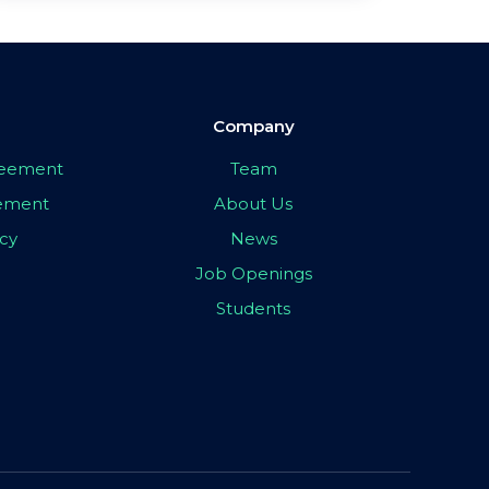
Company
greement
Team
eement
About Us
icy
News
Job Openings
Students