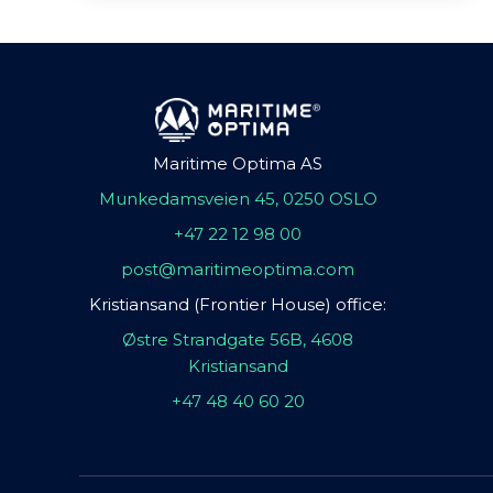
Maritime Optima AS
Munkedamsveien 45, 0250 OSLO
+47 22 12 98 00
post@maritimeoptima.com
Kristiansand (Frontier House) office:
Østre Strandgate 56B, 4608
Kristiansand
+47 48 40 60 20