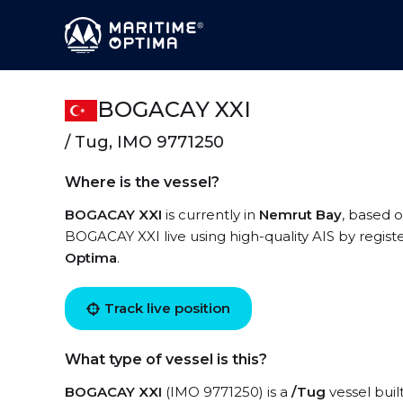
BOGACAY XXI
/ Tug, IMO 9771250
Where is the vessel?
BOGACAY XXI
is currently in
Nemrut Bay
, based o
BOGACAY XXI live using high-quality AIS by regist
Optima
.
Track live position
What type of vessel is this?
BOGACAY XXI
(IMO 9771250) is a
/Tug
vessel buil