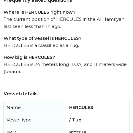
Frequently asked questions
Where is HERCULES right now?
The current position of HERCULES in the Al Hamriyah,
last seen less than 1h ago.
What type of vessel is HERCULES?
HERCULES is a classified as a Tug.
How big is HERCULES?
HERCULES is 24 meters long (LOA) and 11 meters wide
(beam).
Vessel details
Name
HERCULES
Vessel type
/ Tug
IMO
9771119