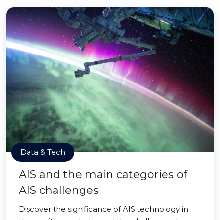
Data & Tech
AIS and the main categories of
AIS challenges
Discover the significance of AIS technology in