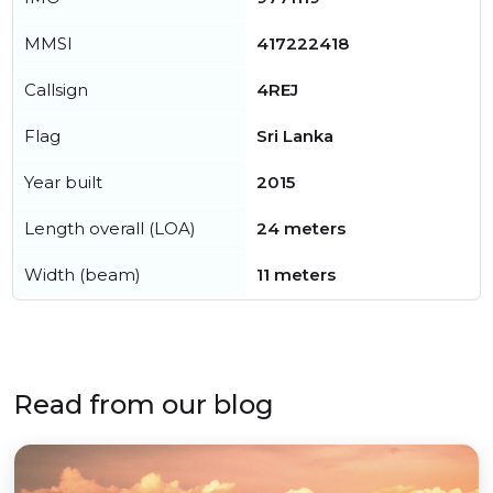
MMSI
417222418
Callsign
4REJ
Flag
Sri Lanka
Year built
2015
Length overall (LOA)
24 meters
Width (beam)
11 meters
Read from our blog