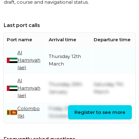
draft, course and navigational status.
Last port calls
Port name
Arrival time
Departure time
Al
Thursday 12th
Hamriyah
March
(ae)
Al
Thursday 29th
Saturday 7th
Hamriyah
January
March
(ae)
Colombo
Friday 27th
Saturday 10th
Register to see more
(lk)
October
January