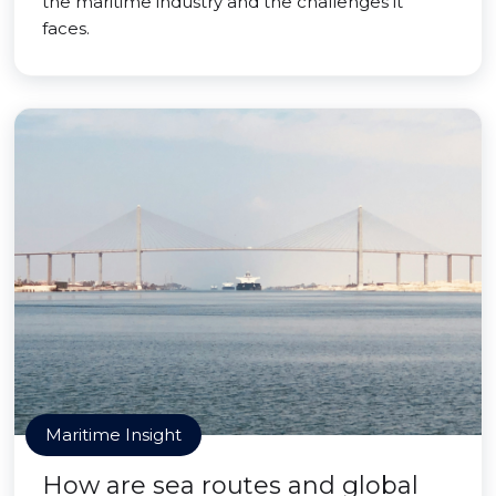
the maritime industry and the challenges it
faces.
Maritime Insight
How are sea routes and global