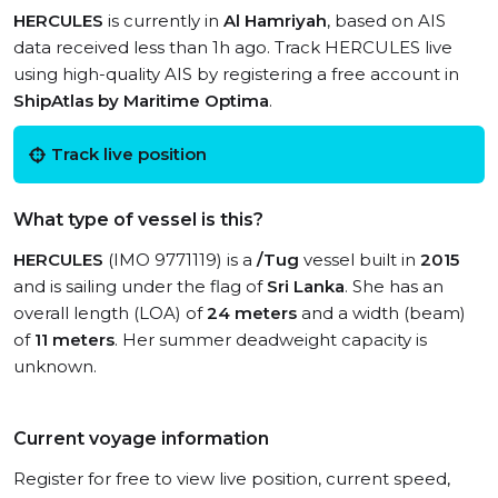
HERCULES
is currently in
Al Hamriyah
, based on AIS
data received less than 1h ago. Track HERCULES live
using high-quality AIS by registering a free account in
ShipAtlas by Maritime Optima
.
Track live position
What type of vessel is this?
HERCULES
(IMO 9771119) is a
/Tug
vessel built in
2015
and is sailing under the flag of
Sri Lanka
. She has an
overall length (LOA) of
24 meters
and a width (beam)
of
11 meters
. Her summer deadweight capacity is
unknown.
Current voyage information
Register for free to view live position, current speed,