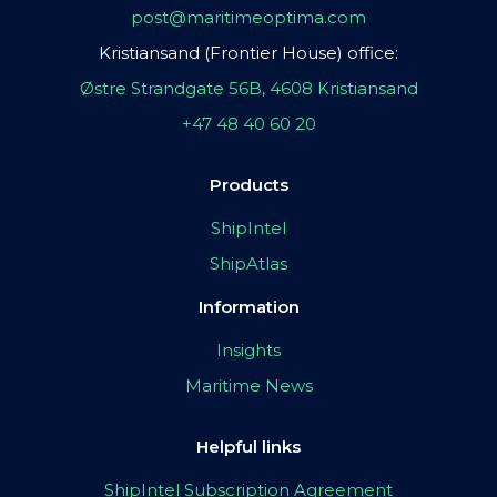
post@maritimeoptima.com
Kristiansand (Frontier House) office:
Østre Strandgate 56B, 4608 Kristiansand
+47 48 40 60 20
Products
ShipIntel
ShipAtlas
Information
Insights
Maritime News
Helpful links
ShipIntel Subscription Agreement