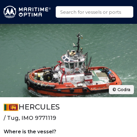
© Godra
HERCULES
/ Tug, IMO 9771119
Where is the vessel?