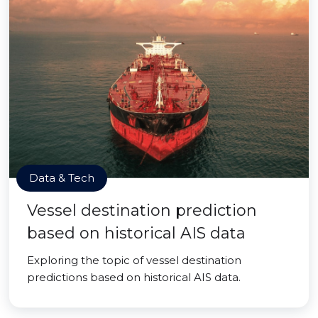
Data & Tech
Vessel destination prediction
based on historical AIS data
Exploring the topic of vessel destination
predictions based on historical AIS data.