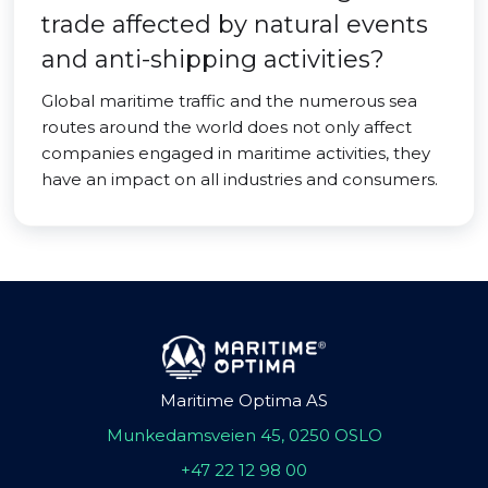
trade affected by natural events
and anti-shipping activities?
Global maritime traffic and the numerous sea
routes around the world does not only affect
companies engaged in maritime activities, they
have an impact on all industries and consumers.
Maritime Optima AS
Munkedamsveien 45, 0250 OSLO
+47 22 12 98 00