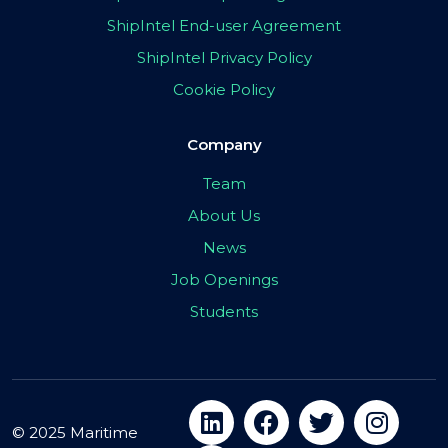
ShipIntel End-user Agreement
ShipIntel Privacy Policy
Cookie Policy
Company
Team
About Us
News
Job Openings
Students
© 2025 Maritime