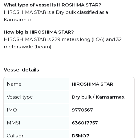
What type of vessel is HIROSHIMA STAR?
HIROSHIMA STAR is a Dry bulk classified as a
Kamsarmax.
How big is HIROSHIMA STAR?
HIROSHIMA STAR is 229 meters long (LOA) and 32
meters wide (beam).
Vessel details
Name
HIROSHIMA STAR
Vessel type
Dry bulk / Kamsarmax
IMO
9770567
MMSI
636017757
Callsign
D5MO7