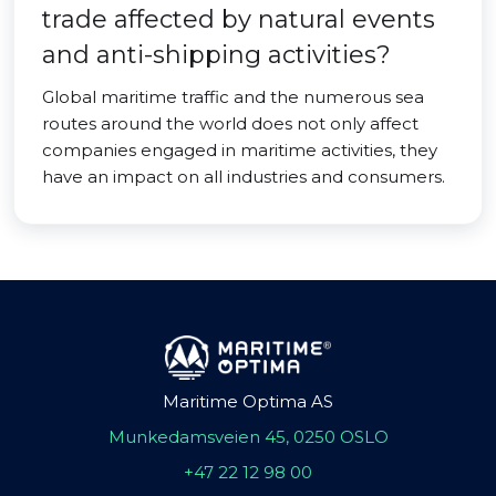
trade affected by natural events
and anti-shipping activities?
Global maritime traffic and the numerous sea
routes around the world does not only affect
companies engaged in maritime activities, they
have an impact on all industries and consumers.
Maritime Optima AS
Munkedamsveien 45, 0250 OSLO
+47 22 12 98 00