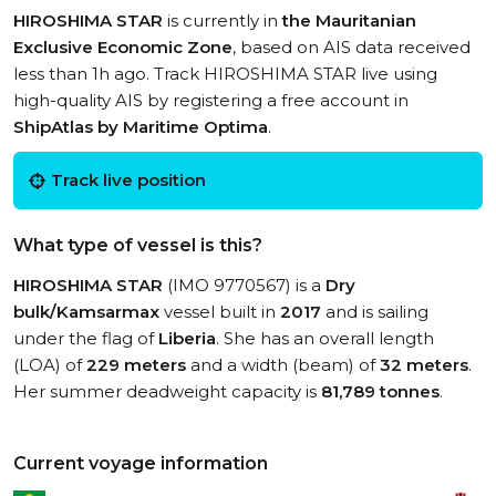
HIROSHIMA STAR
is currently in
the Mauritanian
Exclusive Economic Zone
, based on AIS data received
less than 1h ago. Track HIROSHIMA STAR live using
high-quality AIS by registering a free account in
ShipAtlas by Maritime Optima
.
Track live position
What type of vessel is this?
HIROSHIMA STAR
(IMO 9770567) is a
Dry
bulk/Kamsarmax
vessel built in
2017
and is sailing
under the flag of
Liberia
. She has an overall length
(LOA) of
229 meters
and a width (beam) of
32 meters
.
Her summer deadweight capacity is
81,789 tonnes
.
Current voyage information