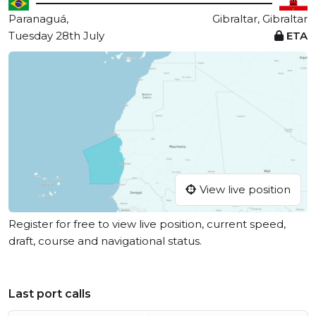
Paranaguá,
Gibraltar, Gibraltar
Tuesday 28th July
ETA
View live position
Register for free to view live position, current speed,
draft, course and navigational status.
Last port calls