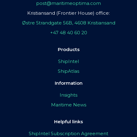
post@maritimeoptima.com
Kristiansand (Frontier House) office:
Østre Strandgate 56B, 4608 Kristiansand
+47 48 40 60 20
Products
ShipIntel
ShipAtlas
Information
Insights
Maritime News
Helpful links
ShipIntel Subscription Agreement