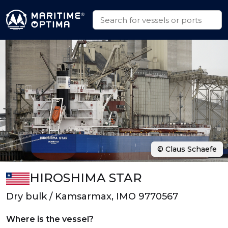
© Claus Schaefe
HIROSHIMA STAR
Dry bulk / Kamsarmax, IMO 9770567
Where is the vessel?