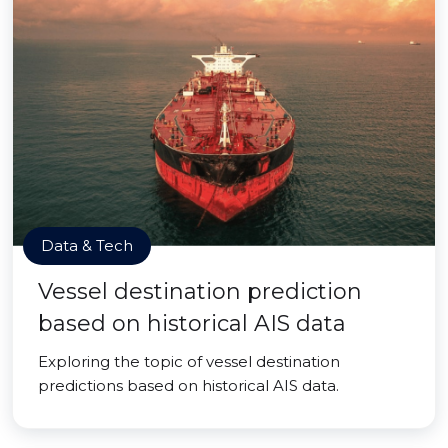
Data & Tech
Vessel destination prediction
based on historical AIS data
Exploring the topic of vessel destination
predictions based on historical AIS data.