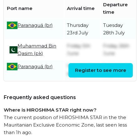
Departure
Port name
Arrival time
time
Paranaguá (br)
Thursday
Tuesday
23rd July
28th July
Muhammad Bin
Friday 5th
Friday 26th
Qasim (pk)
June
June
Paranaguá (br)
Tuesday 5th
Tuesday 5th
Register to see more
May
May
Frequently asked questions
Where is HIROSHIMA STAR right now?
The current position of HIROSHIMA STAR in the the
Mauritanian Exclusive Economic Zone, last seen less
than 1h ago.