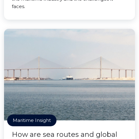
faces.
Maritime Insight
How are sea routes and global