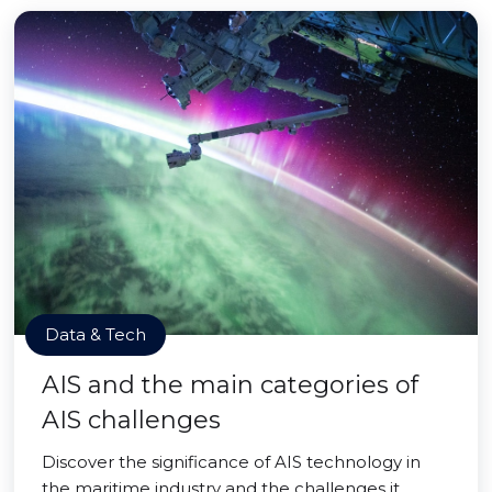
Data & Tech
AIS and the main categories of
AIS challenges
Discover the significance of AIS technology in
the maritime industry and the challenges it