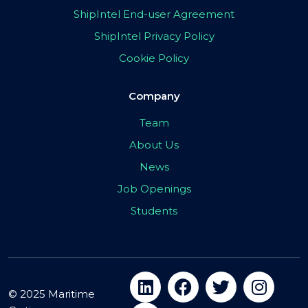
ShipIntel End-user Agreement
ShipIntel Privacy Policy
Cookie Policy
Company
Team
About Us
News
Job Openings
Students
© 2025 Maritime