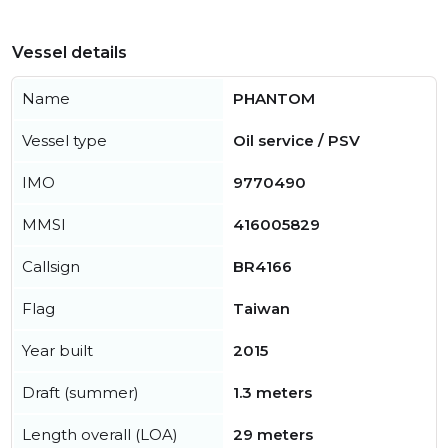
Vessel details
Name
PHANTOM
Vessel type
Oil service / PSV
IMO
9770490
MMSI
416005829
Callsign
BR4166
Flag
Taiwan
Year built
2015
Draft (summer)
1.3 meters
Length overall (LOA)
29 meters