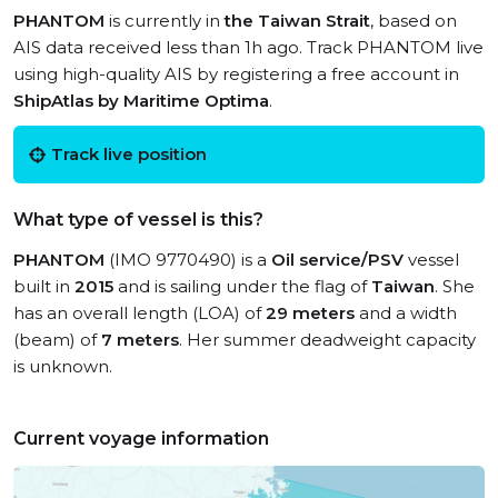
PHANTOM
is currently in
the Taiwan Strait
, based on
AIS data received less than 1h ago. Track PHANTOM live
using high-quality AIS by registering a free account in
ShipAtlas by Maritime Optima
.
Track live position
What type of vessel is this?
PHANTOM
(IMO 9770490) is a
Oil service/PSV
vessel
built in
2015
and is sailing under the flag of
Taiwan
. She
has an overall length (LOA) of
29 meters
and a width
(beam) of
7 meters
. Her summer deadweight capacity
is unknown.
Current voyage information