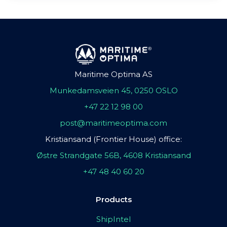
Maritime Optima AS
Munkedamsveien 45, 0250 OSLO
+47 22 12 98 00
post@maritimeoptima.com
Kristiansand (Frontier House) office:
Østre Strandgate 56B, 4608 Kristiansand
+47 48 40 60 20
Products
ShipIntel