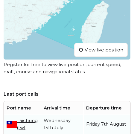
View live position
Register for free to view live position, current speed,
draft, course and navigational status.
Last port calls
Port name
Arrival time
Departure time
Taichung
Wednesday
Friday 7th August
(tw)
15th July