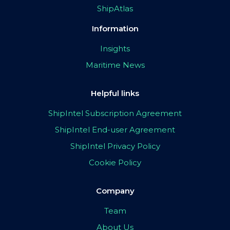
ShipAtlas
Information
Insights
Maritime News
Helpful links
ShipIntel Subscription Agreement
ShipIntel End-user Agreement
ShipIntel Privacy Policy
Cookie Policy
Company
Team
About Us