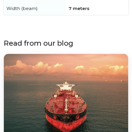
Width (beam)
7 meters
Read from our blog