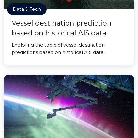
Data & Tech
Vessel destination prediction
based on historical AIS data
Exploring the topic of vessel destination
predictions based on historical AIS data.