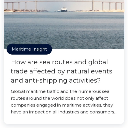
Maritime Insight
How are sea routes and global
trade affected by natural events
and anti-shipping activities?
Global maritime traffic and the numerous sea
routes around the world does not only affect
companies engaged in maritime activities, they
have an impact on all industries and consumers.