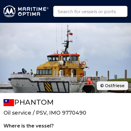
© Ostfriese
PHANTOM
Oil service / PSV, IMO 9770490
Where is the vessel?