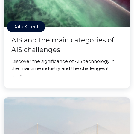
Data & Tech
AIS and the main categories of
AIS challenges
Discover the significance of AIS technology in
the maritime industry and the challenges it
faces.