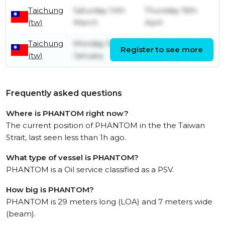
Taichung
Saturday 14th
Thursday 16th
(tw)
March
April
Taichung
Monday 5th
Monday 23rd
Register to see more
(tw)
January
February
Frequently asked questions
Where is PHANTOM right now?
The current position of PHANTOM in the the Taiwan
Strait, last seen less than 1h ago.
What type of vessel is PHANTOM?
PHANTOM is a Oil service classified as a PSV.
How big is PHANTOM?
PHANTOM is 29 meters long (LOA) and 7 meters wide
(beam).