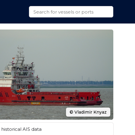
© Vladimir Knyaz
historical AIS data