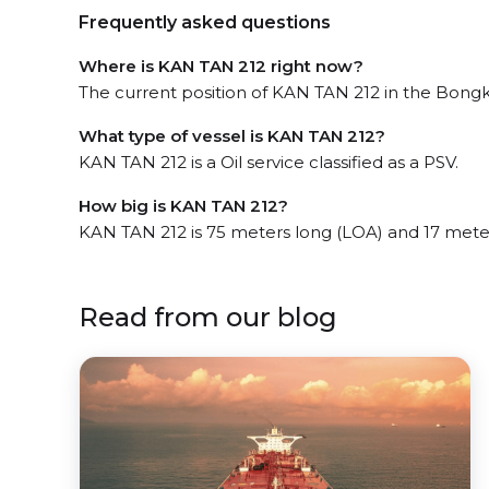
Frequently asked questions
Where is KAN TAN 212 right now?
The current position of KAN TAN 212 in the Bongko
What type of vessel is KAN TAN 212?
KAN TAN 212 is a Oil service classified as a PSV.
How big is KAN TAN 212?
KAN TAN 212 is 75 meters long (LOA) and 17 mete
Read from our blog