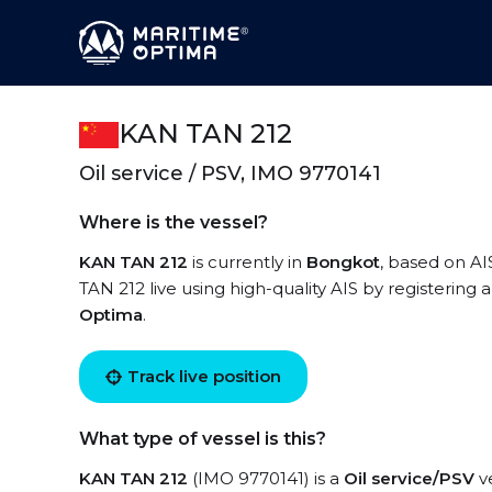
KAN TAN 212
Oil service / PSV, IMO 9770141
Where is the vessel?
KAN TAN 212
is currently in
Bongkot
, based on AI
TAN 212 live using high-quality AIS by registering 
Optima
.
Track live position
What type of vessel is this?
KAN TAN 212
(IMO 9770141) is a
Oil service/PSV
ve