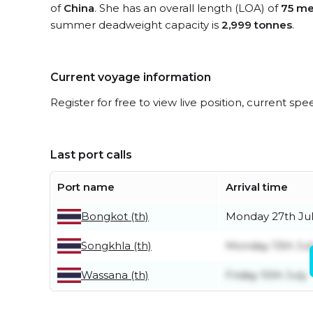
of
China
. She has an overall length (LOA) of
75 me
summer deadweight capacity is
2,999 tonnes
.
Current voyage information
Register for free to view live position, current spe
Last port calls
Port name
Arrival time
Bongkot (th)
Monday 27th Ju
Songkhla (th)
Monday 13th Jul
Wassana (th)
Friday 10th July