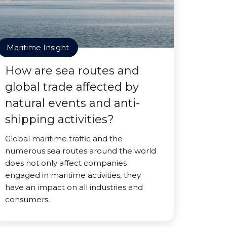
Maritime Insight
How are sea routes and
global trade affected by
natural events and anti-
shipping activities?
Global maritime traffic and the
numerous sea routes around the world
does not only affect companies
engaged in maritime activities, they
have an impact on all industries and
consumers.