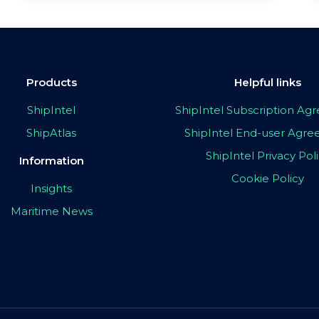
Products
Helpful links
ShipIntel
ShipIntel Subscription A
ShipAtlas
ShipIntel End-user Agr
ShipIntel Privacy Pol
Information
Cookie Policy
Insights
Maritime News