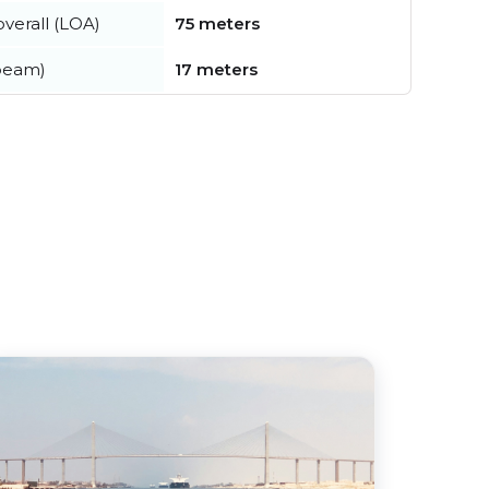
verall (LOA)
75 meters
beam)
17 meters