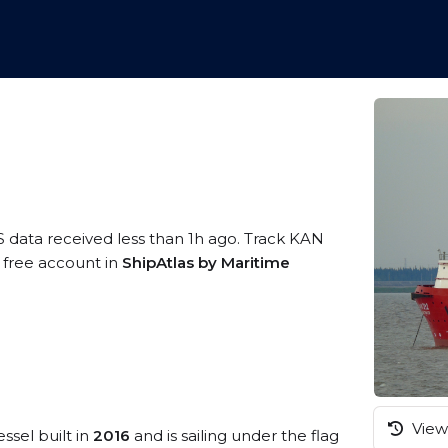
S data received less than 1h ago. Track KAN
a free account in
ShipAtlas by Maritime
View 
ssel built in
2016
and is sailing under the flag