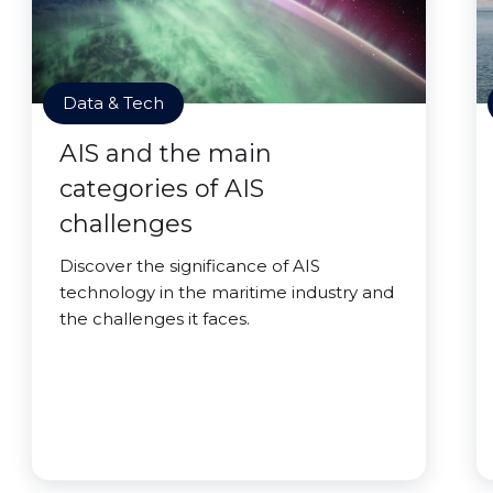
Data & Tech
AIS and the main
categories of AIS
challenges
Discover the significance of AIS
technology in the maritime industry and
the challenges it faces.