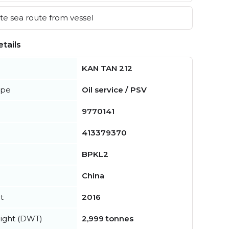
e sea route from vessel
tails
KAN TAN 212
ype
Oil service / PSV
9770141
413379370
BPKL2
China
t
2016
ight (DWT)
2,999 tonnes