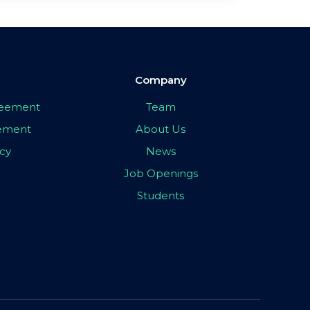
Company
greement
Team
eement
About Us
icy
News
Job Openings
Students