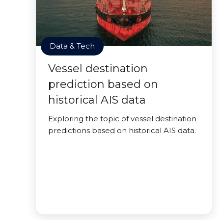
Data & Tech
Vessel destination
prediction based on
historical AIS data
Exploring the topic of vessel destination
predictions based on historical AIS data.