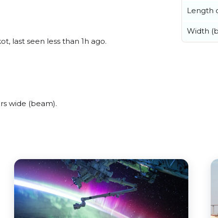
Length o
Width (
t, last seen less than 1h ago.
rs wide (beam).