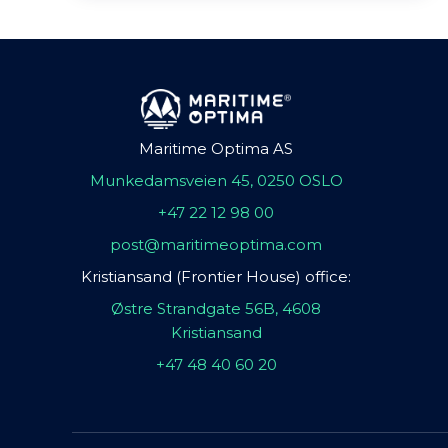
Maritime Optima AS
Munkedamsveien 45, 0250 OSLO
+47 22 12 98 00
post@maritimeoptima.com
Kristiansand (Frontier House) office:
Østre Strandgate 56B, 4608
Kristiansand
+47 48 40 60 20