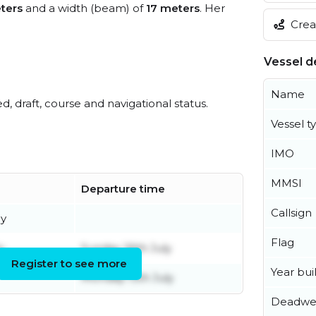
ters
and a width (beam) of
17 meters
. Her
Creat
Vessel de
Name
ed, draft, course and navigational status.
Vessel t
IMO
MMSI
Departure time
Callsign
ly
Flag
y
Sunday 26th July
Register to see more
Year buil
Monday 13th July
Deadwe