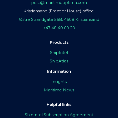
post@maritimeoptima.com
Kristiansand (Frontier House) office:
Østre Strandgate 56B, 4608 Kristiansand
+47 48 40 60 20
Products
ShipIntel
ShipAtlas
Information
Insights
Maritime News
Helpful links
ShipIntel Subscription Agreement