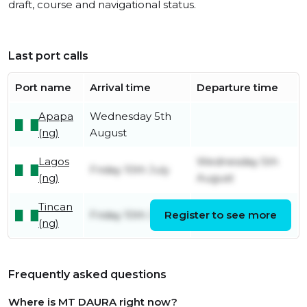
draft, course and navigational status.
Last port calls
Port name
Arrival time
Departure time
Apapa
Wednesday 5th
(ng)
August
Lagos
Wednesday 5th
Friday 10th July
(ng)
August
Tincan
Friday 10th July
Register to see more
Friday 10th July
(ng)
Frequently asked questions
Where is MT DAURA right now?