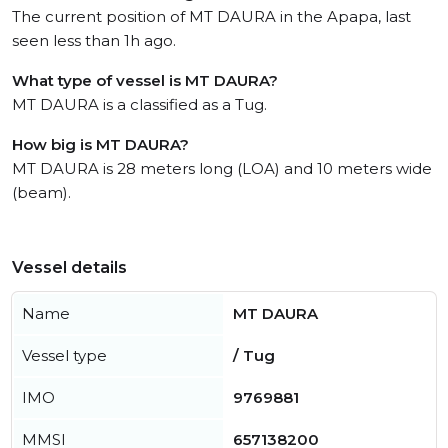
The current position of MT DAURA in the Apapa, last
seen less than 1h ago.
What type of vessel is MT DAURA?
MT DAURA is a classified as a Tug.
How big is MT DAURA?
MT DAURA is 28 meters long (LOA) and 10 meters wide
(beam).
Vessel details
Name
MT DAURA
Vessel type
/ Tug
IMO
9769881
MMSI
657138200