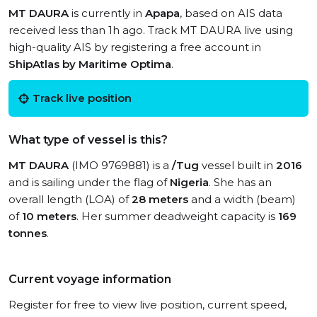
MT DAURA
is currently in
Apapa
, based on AIS data
received less than 1h ago. Track MT DAURA live using
high-quality AIS by registering a free account in
ShipAtlas by Maritime Optima
.
Track live position
What type of vessel is this?
MT DAURA
(IMO 9769881) is a
/Tug
vessel built in
2016
and is sailing under the flag of
Nigeria
. She has an
overall length (LOA) of
28 meters
and a width (beam)
of
10 meters
. Her summer deadweight capacity is
169
tonnes
.
Current voyage information
Register for free to view live position, current speed,