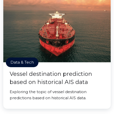
Data & Tech
Vessel destination prediction
based on historical AIS data
Exploring the topic of vessel destination
predictions based on historical AIS data.