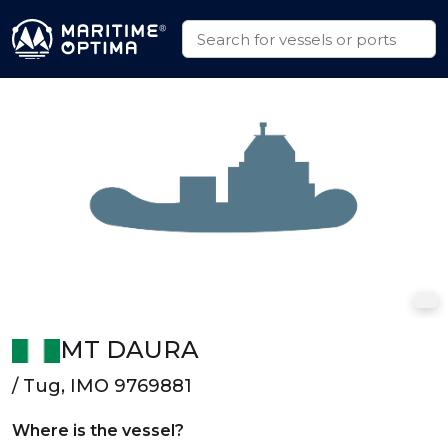
MT DAURA
/ Tug, IMO 9769881
Where is the vessel?