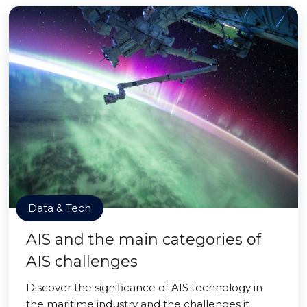
Data & Tech
AIS and the main categories of
AIS challenges
Discover the significance of AIS technology in
the maritime industry and the challenges it