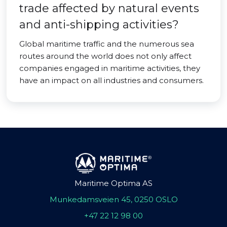
trade affected by natural events
and anti-shipping activities?
Global maritime traffic and the numerous sea
routes around the world does not only affect
companies engaged in maritime activities, they
have an impact on all industries and consumers.
Maritime Optima AS
Munkedamsveien 45, 0250 OSLO
+47 22 12 98 00