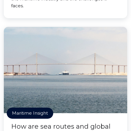
faces.
Maritime Insight
How are sea routes and global