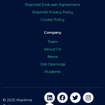
ShipIntel End-user Agreement
ShipIntel Privacy Policy
Cookie Policy
Company
Team
About Us
News
Job Openings
Students
© 2025 Maritime