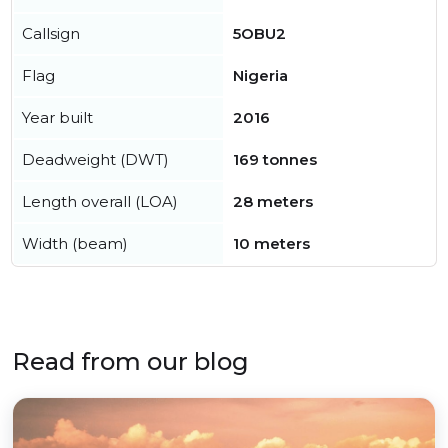
Callsign
5OBU2
Flag
Nigeria
Year built
2016
Deadweight (DWT)
169 tonnes
Length overall (LOA)
28 meters
Width (beam)
10 meters
Read from our blog