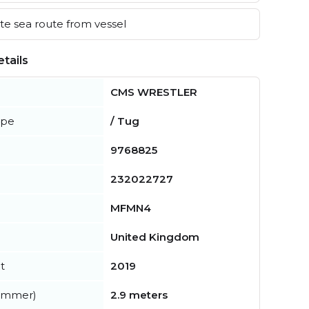
e sea route from vessel
tails
CMS WRESTLER
ype
/ Tug
9768825
232022727
MFMN4
United Kingdom
t
2019
summer)
2.9 meters