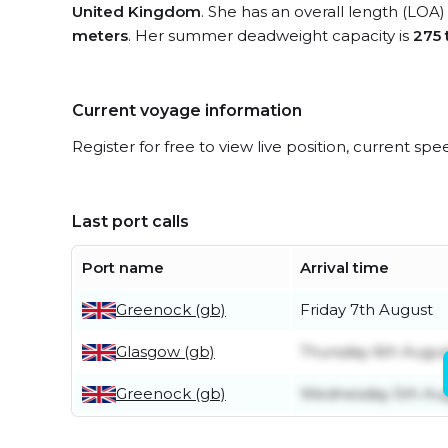
United Kingdom
. She has an overall length (LOA)
meters
. Her summer deadweight capacity is
275 
Current voyage information
Register for free to view live position, current spe
Last port calls
Port name
Arrival time
Greenock (gb)
Friday 7th August
Glasgow (gb)
Thursday 6th Augus
Greenock (gb)
Wednesday 5th Au