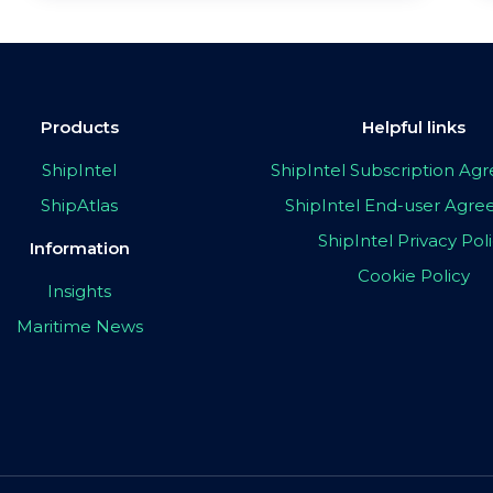
Products
Helpful links
ShipIntel
ShipIntel Subscription A
ShipAtlas
ShipIntel End-user Agr
ShipIntel Privacy Pol
Information
Cookie Policy
Insights
Maritime News