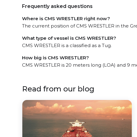
Frequently asked questions
Where is CMS WRESTLER right now?
The current position of CMS WRESTLER in the Gree
What type of vessel is CMS WRESTLER?
CMS WRESTLER is a classified as a Tug.
How big is CMS WRESTLER?
CMS WRESTLER is 20 meters long (LOA) and 9 me
Read from our blog