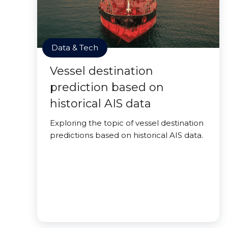
Data & Tech
Vessel destination
prediction based on
historical AIS data
Exploring the topic of vessel destination
predictions based on historical AIS data.