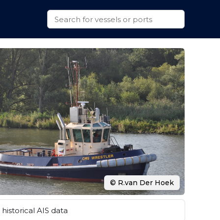
© R.van Der Hoek
historical AIS data