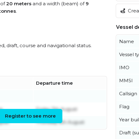
 of
20 meters
and a width (beam) of
9
Creat
tonnes
.
Vessel de
Name
ed, draft, course and navigational status.
Vessel t
IMO
MMSI
Departure time
Callsign
Flag
t
Friday 7th August
Register to see more
Year buil
gust
Thursday 6th August
Draft (