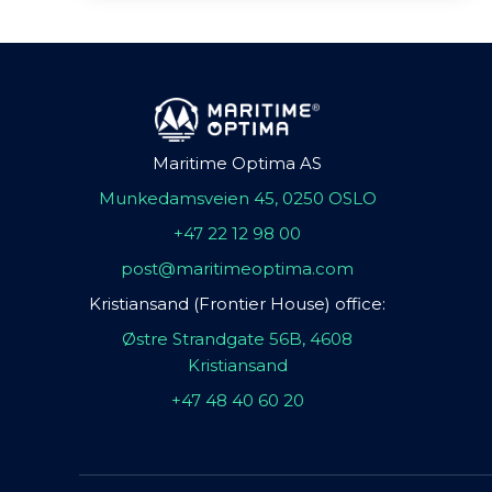
Maritime Optima AS
Munkedamsveien 45, 0250 OSLO
+47 22 12 98 00
post@maritimeoptima.com
Kristiansand (Frontier House) office:
Østre Strandgate 56B, 4608
Kristiansand
+47 48 40 60 20