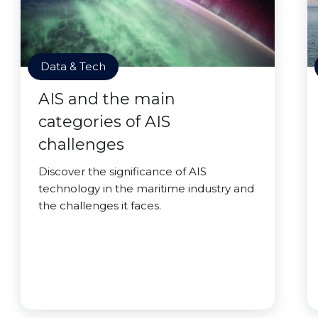
Data & Tech
AIS and the main
categories of AIS
challenges
Discover the significance of AIS
technology in the maritime industry and
the challenges it faces.