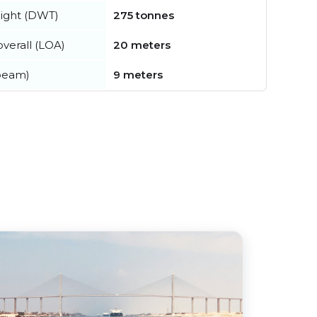
ight (DWT)
275 tonnes
verall (LOA)
20 meters
beam)
9 meters