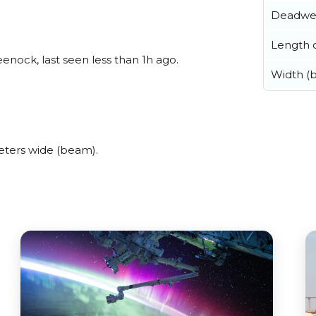
Deadwe
Length o
nock, last seen less than 1h ago.
Width (
ters wide (beam).