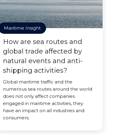
Maritime Insight
How are sea routes and
global trade affected by
natural events and anti-
shipping activities?
Global maritime traffic and the
numerous sea routes around the world
does not only affect companies
engaged in maritime activities, they
have an impact on all industries and
consumers.