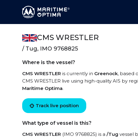
CMS WRESTLER
/ Tug, IMO 9768825
Where is the vessel?
CMS WRESTLER
is currently in
Greenock
, based 
CMS WRESTLER live using high-quality AIS by regi
Maritime Optima
.
Track live position
What type of vessel is this?
CMS WRESTLER
(IMO 9768825) is a
/Tug
vessel b