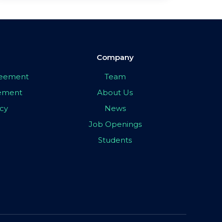
Company
greement
Team
eement
About Us
icy
News
Job Openings
Students