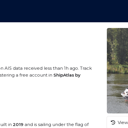
on AIS data received less than 1h ago. Track
stering a free account in
ShipAtlas by
View 
uilt in
2019
and is sailing under the flag of