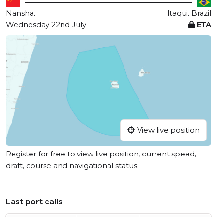
Nansha,
Itaqui, Brazil
Wednesday 22nd July
ETA
View live position
Register for free to view live position, current speed,
draft, course and navigational status.
Last port calls