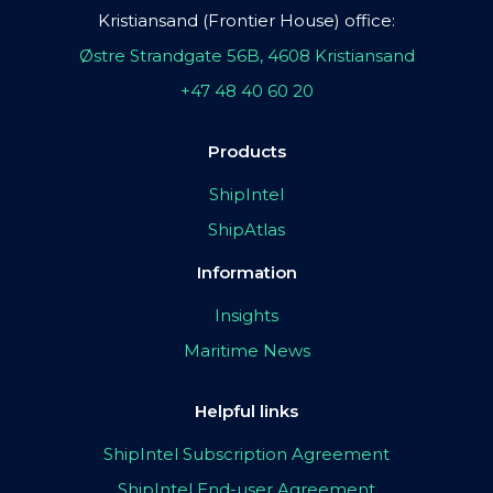
Kristiansand (Frontier House) office:
Østre Strandgate 56B, 4608 Kristiansand
+47 48 40 60 20
Products
ShipIntel
ShipAtlas
Information
Insights
Maritime News
Helpful links
ShipIntel Subscription Agreement
ShipIntel End-user Agreement