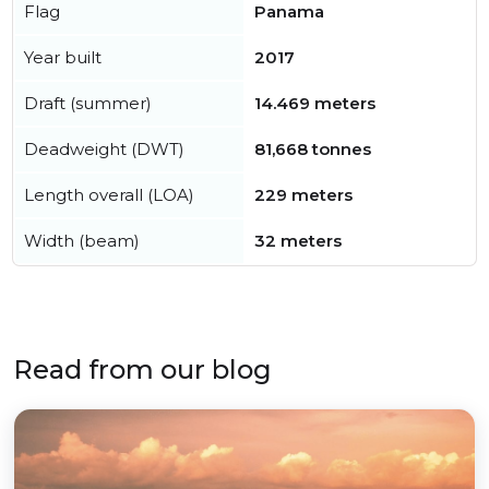
Flag
Panama
Year built
2017
Draft (summer)
14.469 meters
Deadweight (DWT)
81,668 tonnes
Length overall (LOA)
229 meters
Width (beam)
32 meters
Read from our blog