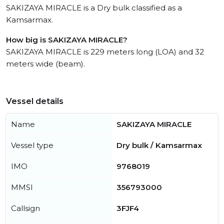
SAKIZAYA MIRACLE is a Dry bulk classified as a
Kamsarmax.
How big is SAKIZAYA MIRACLE?
SAKIZAYA MIRACLE is 229 meters long (LOA) and 32
meters wide (beam).
Vessel details
Name
SAKIZAYA MIRACLE
Vessel type
Dry bulk / Kamsarmax
IMO
9768019
MMSI
356793000
Callsign
3FJF4