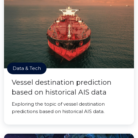
Data & Tech
Vessel destination prediction
based on historical AIS data
Exploring the topic of vessel destination
predictions based on historical AIS data.