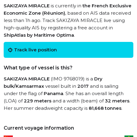
SAKIZAYA MIRACLE
is currently in
the French Exclusive
Economic Zone (Réunion)
, based on AIS data received
less than 1h ago. Track SAKIZAYA MIRACLE live using
high-quality AIS by registering a free account in
ShipAtlas by Maritime Optima
.
Track live position
What type of vessel is this?
SAKIZAYA MIRACLE
(IMO 9768019) is a
Dry
bulk/Kamsarmax
vessel built in
2017
and is sailing
under the flag of
Panama
. She has an overall length
(LOA) of
229 meters
and a width (beam) of
32 meters
.
Her summer deadweight capacity is
81,668 tonnes
.
Current voyage information