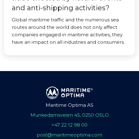
and anti-shipping activities?
Global maritime traffic and the numerous sea
routes around the world does not only affect
companies engaged in maritime activities, they
have an impact on all industries and consumers.
Maritime Optima AS
Munkedamsveien 45, 0250 OSLO
+47 22 12 98 00
post@maritimeoptima.com