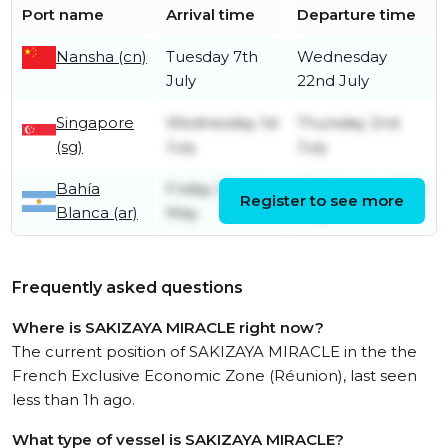
Port name
Arrival time
Departure time
Nansha (cn)
Tuesday 7th
Wednesday
July
22nd July
Singapore
Wednesday 1st
Thursday 2nd
(sg)
July
July
Bahía
Friday 22nd
Wednesday 27th
Register to see more
Blanca (ar)
May
May
Frequently asked questions
Where is SAKIZAYA MIRACLE right now?
The current position of SAKIZAYA MIRACLE in the the
French Exclusive Economic Zone (Réunion), last seen
less than 1h ago.
What type of vessel is SAKIZAYA MIRACLE?