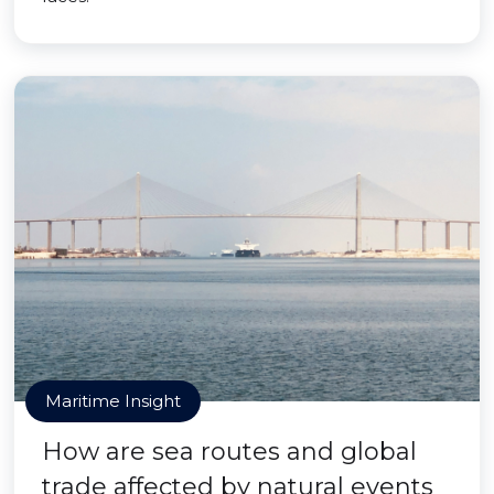
Maritime Insight
How are sea routes and global
trade affected by natural events