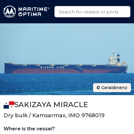
© Geraldinenz
SAKIZAYA MIRACLE
Dry bulk / Kamsarmax, IMO 9768019
Where is the vessel?