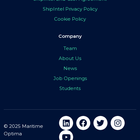
ShipIntel Privacy Policy
Cookie Policy
Company
Team
About Us
News
Job Openings
Students
© 2025 Maritime
Optima