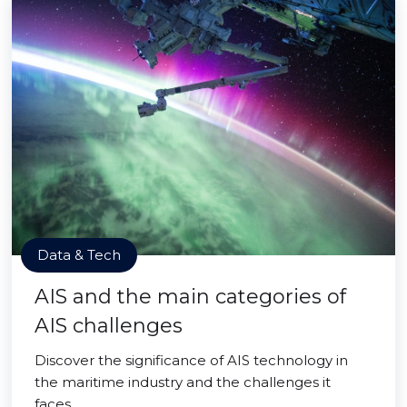
Data & Tech
AIS and the main categories of
AIS challenges
Discover the significance of AIS technology in
the maritime industry and the challenges it
faces.