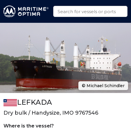
© Michael Schindler
LEFKADA
Dry bulk / Handysize, IMO 9767546
Where is the vessel?