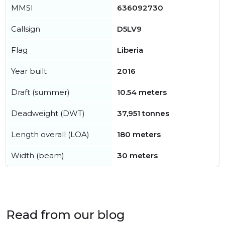
MMSI
636092730
Callsign
D5LV9
Flag
Liberia
Year built
2016
Draft (summer)
10.54 meters
Deadweight (DWT)
37,951 tonnes
Length overall (LOA)
180 meters
Width (beam)
30 meters
Read from our blog