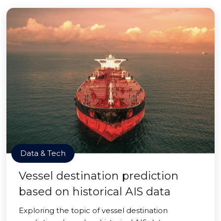
Data & Tech
Vessel destination prediction
based on historical AIS data
Exploring the topic of vessel destination