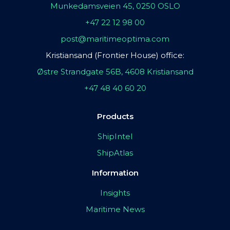
Munkedamsveien 45, 0250 OSLO
+47 22 12 98 00
post@maritimeoptima.com
Kristiansand (Frontier House) office:
Østre Strandgate 56B, 4608 Kristiansand
+47 48 40 60 20
Products
ShipIntel
ShipAtlas
Information
Insights
Maritime News