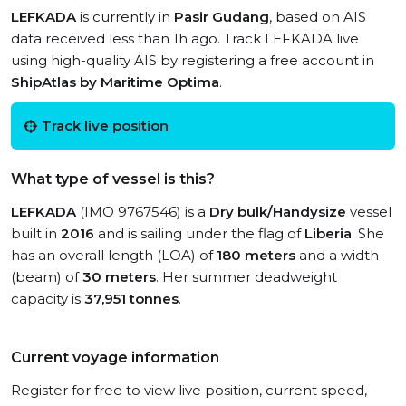
LEFKADA
is currently in
Pasir Gudang
, based on AIS
data received less than 1h ago. Track LEFKADA live
using high-quality AIS by registering a free account in
ShipAtlas by Maritime Optima
.
Track live position
What type of vessel is this?
LEFKADA
(IMO 9767546) is a
Dry bulk/Handysize
vessel
built in
2016
and is sailing under the flag of
Liberia
. She
has an overall length (LOA) of
180 meters
and a width
(beam) of
30 meters
. Her summer deadweight
capacity is
37,951 tonnes
.
Current voyage information
Register for free to view live position, current speed,