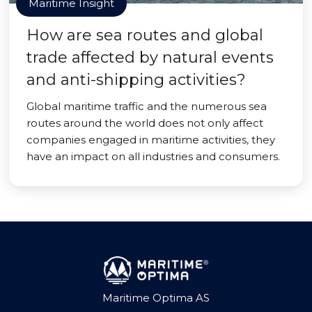
Maritime Insight
How are sea routes and global
trade affected by natural events
and anti-shipping activities?
Global maritime traffic and the numerous sea
routes around the world does not only affect
companies engaged in maritime activities, they
have an impact on all industries and consumers.
Maritime Optima AS