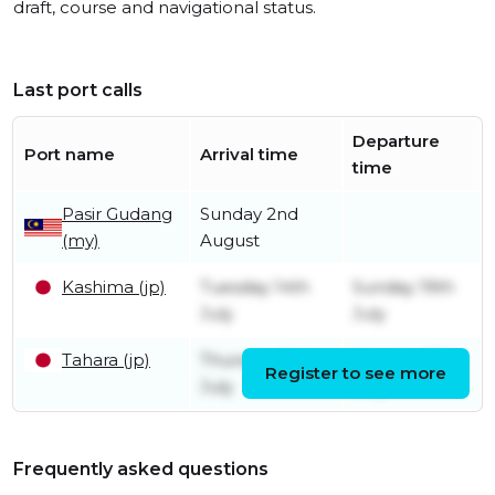
draft, course and navigational status.
Last port calls
Departure
Port name
Arrival time
time
Pasir Gudang
Sunday 2nd
(my)
August
Kashima (jp)
Tuesday 14th
Sunday 19th
July
July
Tahara (jp)
Thursday 2nd
Monday 13th
Register to see more
July
July
Frequently asked questions