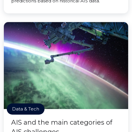
predictions based on historical AIS data.
Data & Tech
AIS and the main categories of
AIS challenges