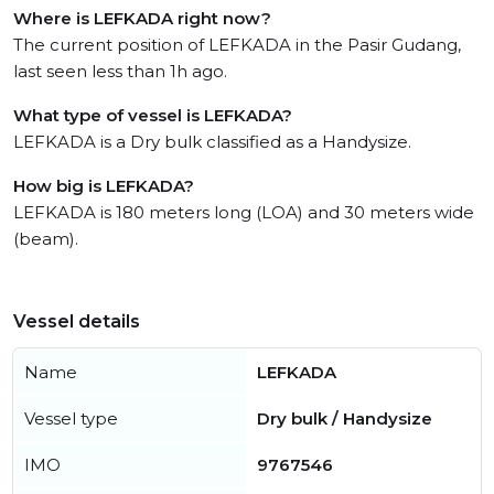
Where is LEFKADA right now?
The current position of LEFKADA in the Pasir Gudang,
last seen less than 1h ago.
What type of vessel is LEFKADA?
LEFKADA is a Dry bulk classified as a Handysize.
How big is LEFKADA?
LEFKADA is 180 meters long (LOA) and 30 meters wide
(beam).
Vessel details
Name
LEFKADA
Vessel type
Dry bulk / Handysize
IMO
9767546