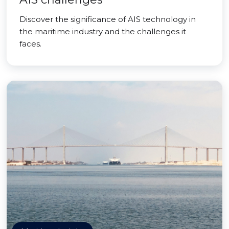
Discover the significance of AIS technology in
the maritime industry and the challenges it
faces.