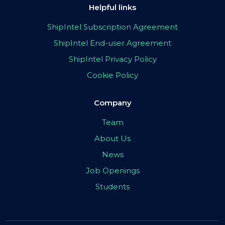
Helpful links
ShipIntel Subscription Agreement
ShipIntel End-user Agreement
ShipIntel Privacy Policy
Cookie Policy
Company
Team
About Us
News
Job Openings
Students