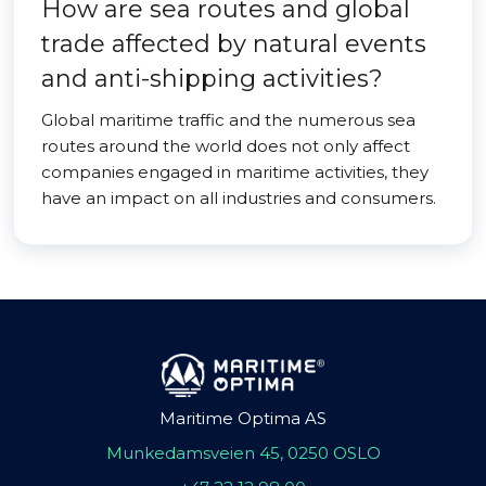
How are sea routes and global
trade affected by natural events
and anti-shipping activities?
Global maritime traffic and the numerous sea
routes around the world does not only affect
companies engaged in maritime activities, they
have an impact on all industries and consumers.
Maritime Optima AS
Munkedamsveien 45, 0250 OSLO