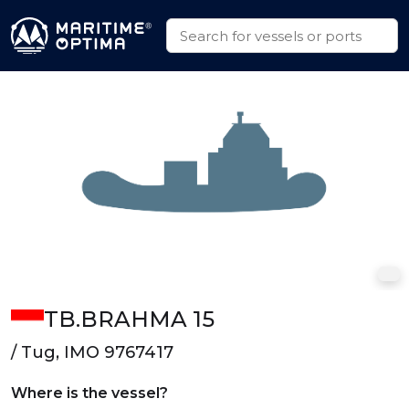
TB.BRAHMA 15
/ Tug, IMO 9767417
Where is the vessel?