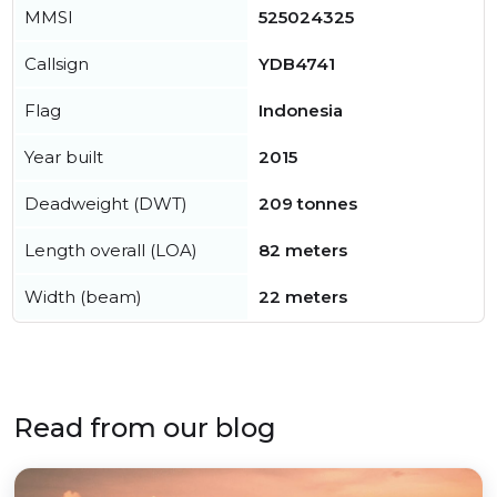
MMSI
525024325
Callsign
YDB4741
Flag
Indonesia
Year built
2015
Deadweight (DWT)
209 tonnes
Length overall (LOA)
82 meters
Width (beam)
22 meters
Read from our blog