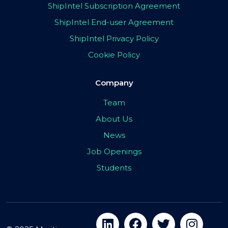
ShipIntel Subscription Agreement
ShipIntel End-user Agreement
ShipIntel Privacy Policy
Cookie Policy
Company
Team
About Us
News
Job Openings
Students