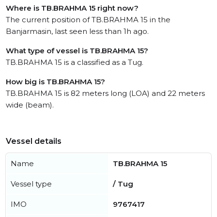
Where is TB.BRAHMA 15 right now?
The current position of TB.BRAHMA 15 in the
Banjarmasin, last seen less than 1h ago.
What type of vessel is TB.BRAHMA 15?
TB.BRAHMA 15 is a classified as a Tug.
How big is TB.BRAHMA 15?
TB.BRAHMA 15 is 82 meters long (LOA) and 22 meters
wide (beam).
Vessel details
Name
TB.BRAHMA 15
Vessel type
/ Tug
IMO
9767417