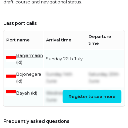
draft, course and navigational status.
Last port calls
Departure
Port name
Arrival time
time
Banjarmasin
Sunday 26th July
(id)
Bojonegara
Sunday 14th
Saturday 20th
(id)
June
June
Bayah (id)
Wednesday 10th
Friday 12th
Register to see more
June
June
Frequently asked questions