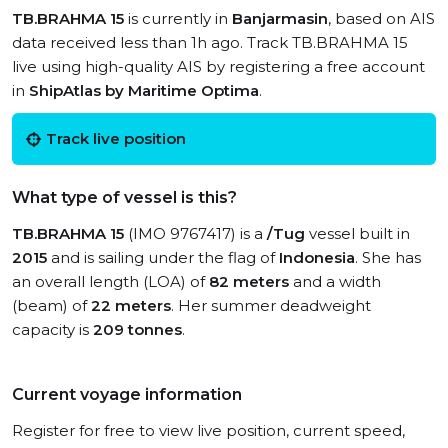
TB.BRAHMA 15
is currently in
Banjarmasin
, based on AIS
data received less than 1h ago. Track TB.BRAHMA 15
live using high-quality AIS by registering a free account
in
ShipAtlas by Maritime Optima
.
Track live position
What type of vessel is this?
TB.BRAHMA 15
(IMO 9767417) is a
/Tug
vessel built in
2015
and is sailing under the flag of
Indonesia
. She has
an overall length (LOA) of
82 meters
and a width
(beam) of
22 meters
. Her summer deadweight
capacity is
209 tonnes
.
Current voyage information
Register for free to view live position, current speed,