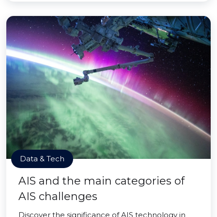
Data & Tech
AIS and the main categories of
AIS challenges
Discover the significance of AIS technology in