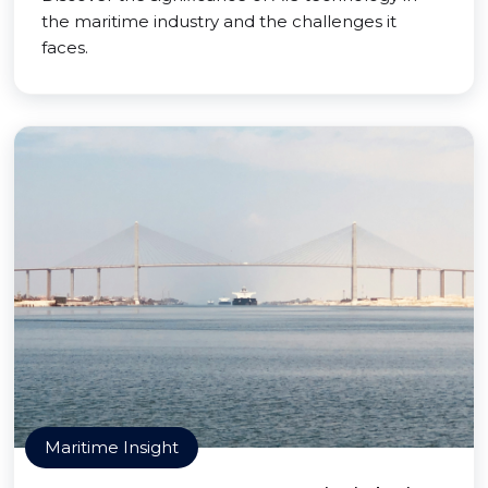
the maritime industry and the challenges it
faces.
Maritime Insight