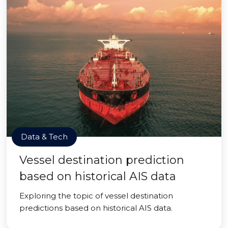
Data & Tech
Vessel destination prediction
based on historical AIS data
Exploring the topic of vessel destination
predictions based on historical AIS data.