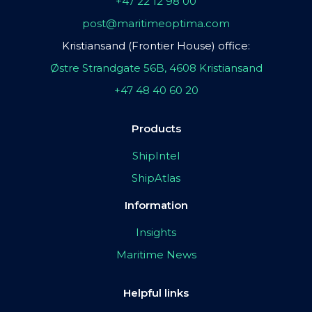
+47 22 12 98 00
post@maritimeoptima.com
Kristiansand (Frontier House) office:
Østre Strandgate 56B, 4608 Kristiansand
+47 48 40 60 20
Products
ShipIntel
ShipAtlas
Information
Insights
Maritime News
Helpful links