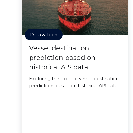
Data & Tech
Vessel destination
prediction based on
historical AIS data
Exploring the topic of vessel destination
predictions based on historical AIS data.