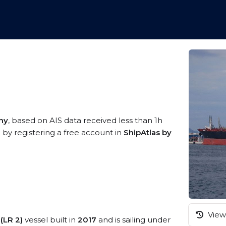
ny
, based on AIS data received less than 1h
 by registering a free account in
ShipAtlas by
View 
(LR 2)
vessel built in
2017
and is sailing under