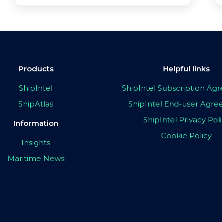
Products
Helpful links
ShipIntel
ShipIntel Subscription A
ShipAtlas
ShipIntel End-user Agr
ShipIntel Privacy Pol
Information
Cookie Policy
Insights
Maritime News