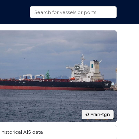
© Fran-tgn
historical AIS data