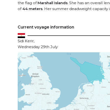
the flag of
Marshall Islands
. She has an overall le
of
44 meters
. Her summer deadweight capacity 
Current voyage information
Sidi Kerir,
Wednesday 29th July