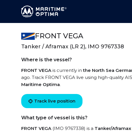
FRONT VEGA
Tanker / Aframax (LR 2), IMO 9767338
Where is the vessel?
FRONT VEGA
is currently in
the North Sea Germa
ago. Track FRONT VEGA live using high-quality AIS
Maritime Optima
.
Track live position
What type of vessel is this?
FRONT VEGA
(IMO 9767338) is a
Tanker/Aframax 