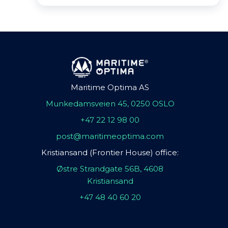
Maritime Optima AS
Munkedamsveien 45, 0250 OSLO
+47 22 12 98 00
post@maritimeoptima.com
Kristiansand (Frontier House) office:
Østre Strandgate 56B, 4608
Kristiansand
+47 48 40 60 20