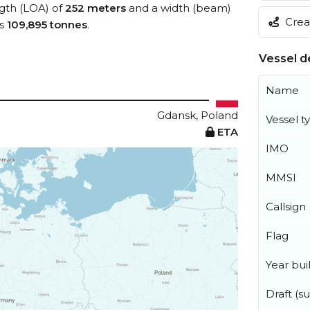
ngth (LOA) of
252 meters
and a width (beam)
Creat
is
109,895 tonnes
.
Vessel de
Name
Gdansk, Poland
Vessel t
ETA
IMO
MMSI
Callsign
Flag
Year buil
Draft (