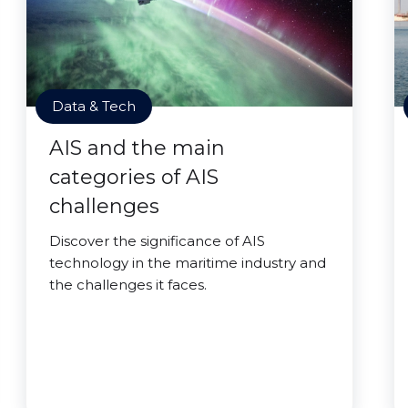
Data & Tech
AIS and the main
categories of AIS
challenges
Discover the significance of AIS
technology in the maritime industry and
the challenges it faces.