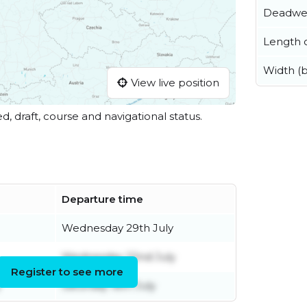
Deadwe
Length o
Width (
View live position
ed, draft, course and navigational status.
Departure time
Wednesday 29th July
Wednesday 22nd July
Register to see more
y
Saturday 18th July