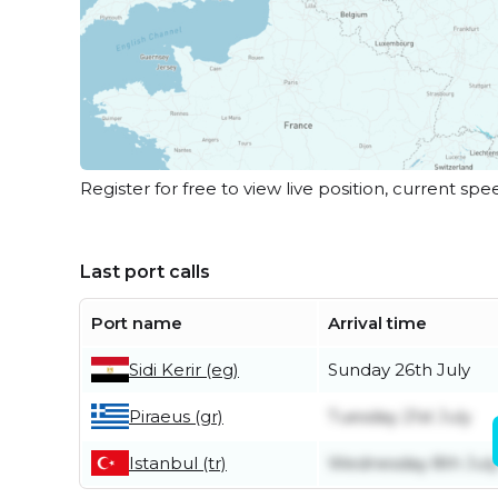
Register for free to view live position, current spe
Last port calls
Port name
Arrival time
Sidi Kerir (eg)
Sunday 26th July
Piraeus (gr)
Tuesday 21st July
Istanbul (tr)
Wednesday 8th Jul