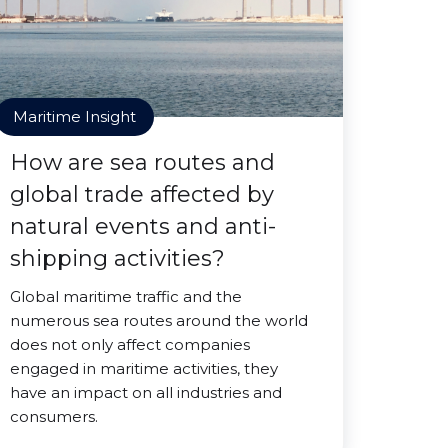
Maritime Insight
How are sea routes and
global trade affected by
natural events and anti-
shipping activities?
Global maritime traffic and the
numerous sea routes around the world
does not only affect companies
engaged in maritime activities, they
have an impact on all industries and
consumers.