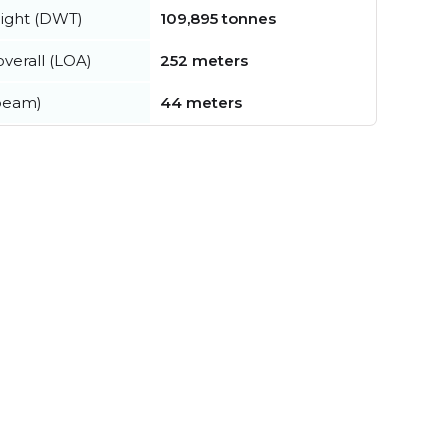
ight (DWT)
109,895 tonnes
verall (LOA)
252 meters
beam)
44 meters