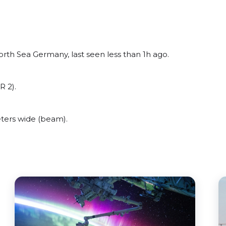
rth Sea Germany, last seen less than 1h ago.
R 2).
ters wide (beam).