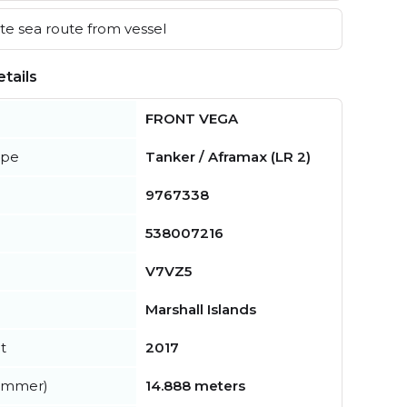
e sea route from vessel
tails
FRONT VEGA
ype
Tanker / Aframax (LR 2)
9767338
538007216
V7VZ5
Marshall Islands
t
2017
summer)
14.888 meters