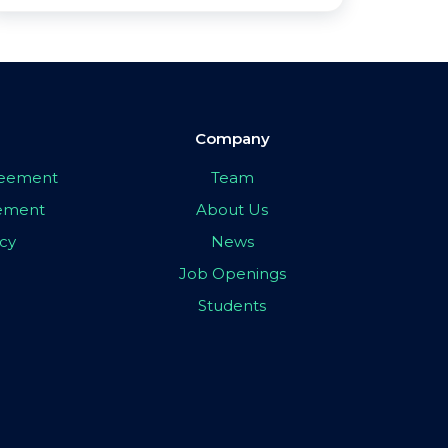
Company
greement
Team
eement
About Us
icy
News
Job Openings
Students