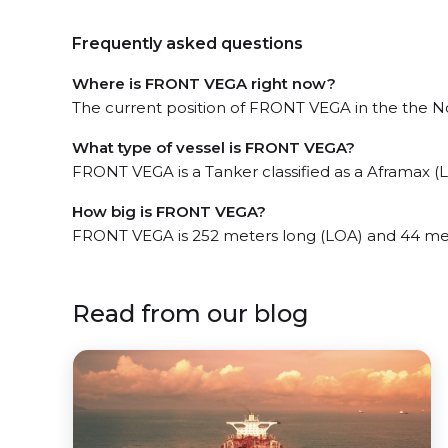
Frequently asked questions
Where is FRONT VEGA right now?
The current position of FRONT VEGA in the the No
What type of vessel is FRONT VEGA?
FRONT VEGA is a Tanker classified as a Aframax (L
How big is FRONT VEGA?
FRONT VEGA is 252 meters long (LOA) and 44 me
Read from our blog