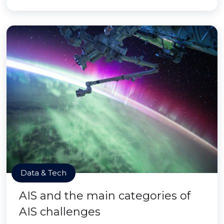
Data & Tech
AIS and the main categories of
AIS challenges