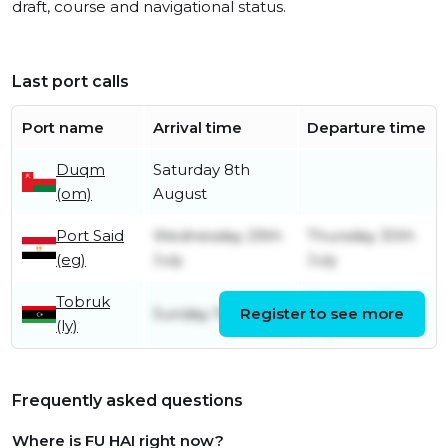
draft, course and navigational status.
Last port calls
Port name
Arrival time
Departure time
Duqm
Saturday 8th
(om)
August
Port Said
Wednesday 29th
Thursday 30th
(eg)
July
July
Tobruk
Monday 27th
Sunday 19th July
Register to see more
(ly)
July
Frequently asked questions
Where is FU HAI right now?