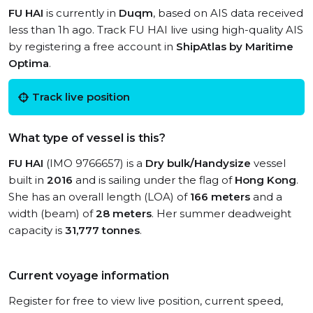
FU HAI
is currently in
Duqm
, based on AIS data received
less than 1h ago. Track FU HAI live using high-quality AIS
by registering a free account in
ShipAtlas by Maritime
Optima
.
Track live position
What type of vessel is this?
FU HAI
(IMO 9766657) is a
Dry bulk/Handysize
vessel
built in
2016
and is sailing under the flag of
Hong Kong
.
She has an overall length (LOA) of
166 meters
and a
width (beam) of
28 meters
. Her summer deadweight
capacity is
31,777 tonnes
.
Current voyage information
Register for free to view live position, current speed,