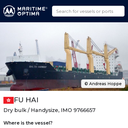
© Andreas Hoppe
FU HAI
Dry bulk / Handysize, IMO 9766657
Where is the vessel?