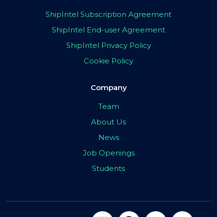
ShipIntel Subscription Agreement
ShipIntel End-user Agreement
ShipIntel Privacy Policy
Cookie Policy
Company
Team
About Us
News
Job Openings
Students