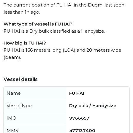
The current position of FU HAI in the Duqm, last seen
less than 1h ago.
What type of vessel is FU HAI?
FU HAI is a Dry bulk classified as a Handysize.
How big is FU HAI?
FU HAI is 166 meters long (LOA) and 28 meters wide
(beam).
Vessel details
Name
FU HAI
Vessel type
Dry bulk / Handysize
IMO
9766657
MMSI
477137400