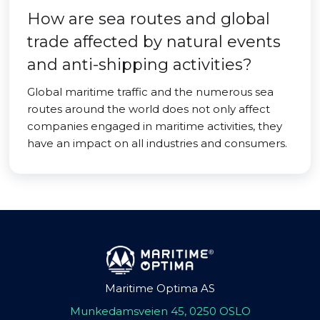
How are sea routes and global
trade affected by natural events
and anti-shipping activities?
Global maritime traffic and the numerous sea
routes around the world does not only affect
companies engaged in maritime activities, they
have an impact on all industries and consumers.
Maritime Optima AS
Munkedamsveien 45, 0250 OSLO