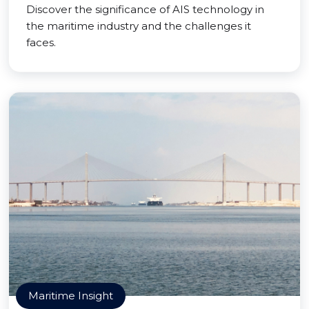
Discover the significance of AIS technology in
the maritime industry and the challenges it
faces.
Maritime Insight