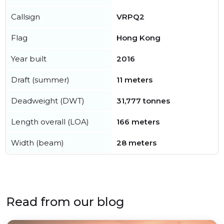
Callsign
VRPQ2
Flag
Hong Kong
Year built
2016
Draft (summer)
11 meters
Deadweight (DWT)
31,777 tonnes
Length overall (LOA)
166 meters
Width (beam)
28 meters
Read from our blog