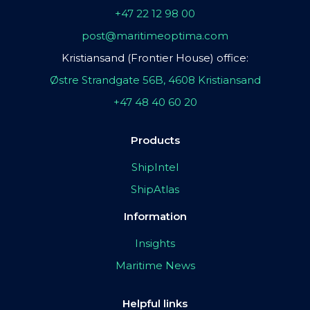
+47 22 12 98 00
post@maritimeoptima.com
Kristiansand (Frontier House) office:
Østre Strandgate 56B, 4608 Kristiansand
+47 48 40 60 20
Products
ShipIntel
ShipAtlas
Information
Insights
Maritime News
Helpful links