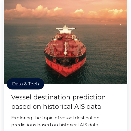
Data & Tech
Vessel destination prediction
based on historical AIS data
Exploring the topic of vessel destination
predictions based on historical AIS data.