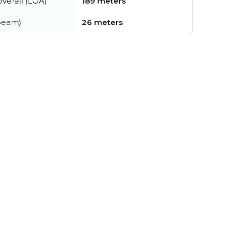
verall (LOA)
189 meters
beam)
26 meters