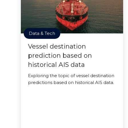
Data & Tech
Vessel destination
prediction based on
historical AIS data
Exploring the topic of vessel destination
predictions based on historical AIS data.