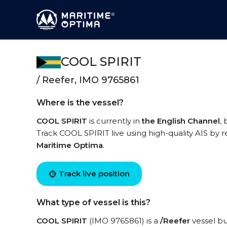
COOL SPIRIT
/ Reefer, IMO 9765861
Where is the vessel?
COOL SPIRIT
is currently in
the English Channel
,
Track COOL SPIRIT live using high-quality AIS by r
Maritime Optima
.
Track live position
What type of vessel is this?
COOL SPIRIT
(IMO 9765861) is a
/Reefer
vessel bui