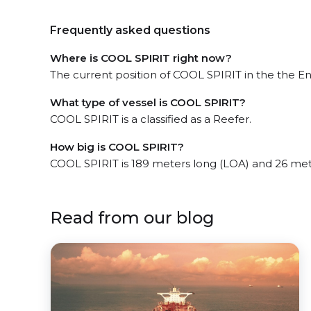
Frequently asked questions
Where is COOL SPIRIT right now?
The current position of COOL SPIRIT in the the Eng
What type of vessel is COOL SPIRIT?
COOL SPIRIT is a classified as a Reefer.
How big is COOL SPIRIT?
COOL SPIRIT is 189 meters long (LOA) and 26 met
Read from our blog