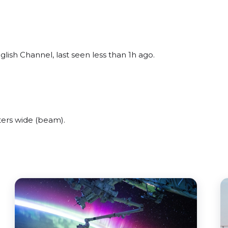
lish Channel, last seen less than 1h ago.
ers wide (beam).