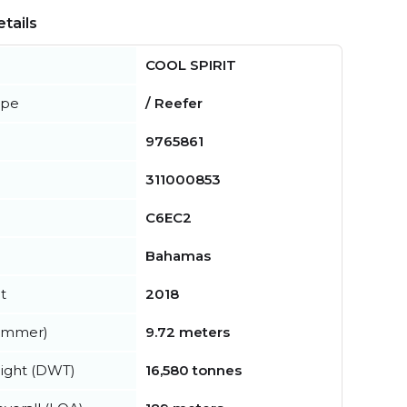
tails
COOL SPIRIT
ype
/ Reefer
9765861
311000853
C6EC2
Bahamas
t
2018
summer)
9.72 meters
ight (DWT)
16,580 tonnes