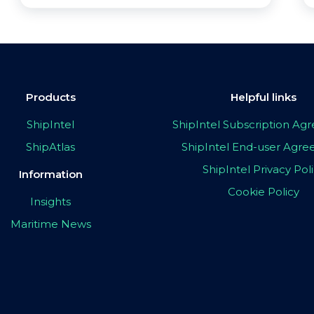
Products
Helpful links
ShipIntel
ShipIntel Subscription A
ShipAtlas
ShipIntel End-user Agr
ShipIntel Privacy Pol
Information
Cookie Policy
Insights
Maritime News