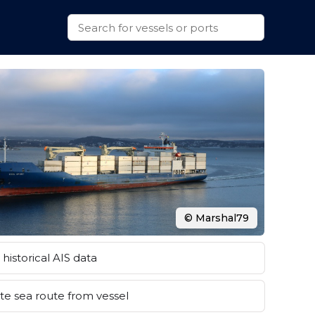
© Marshal79
historical AIS data
e sea route from vessel