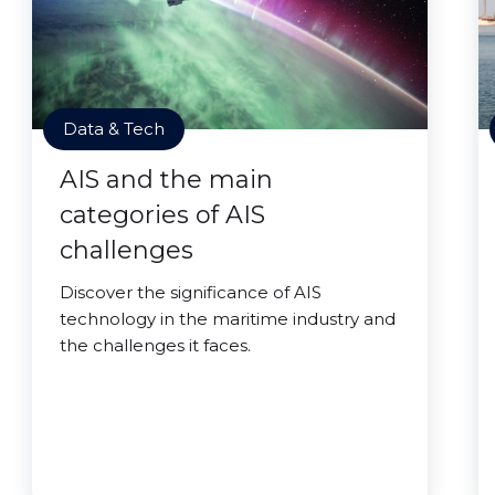
Data & Tech
AIS and the main
categories of AIS
challenges
Discover the significance of AIS
technology in the maritime industry and
the challenges it faces.