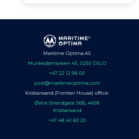
Maritime Optima AS
Munkedamsveien 45, 0250 OSLO
+47 22 12 98 00
post@maritimeoptima.com
Kristiansand (Frontier House) office:
Østre Strandgate 56B, 4608
Kristiansand
+47 48 40 60 20