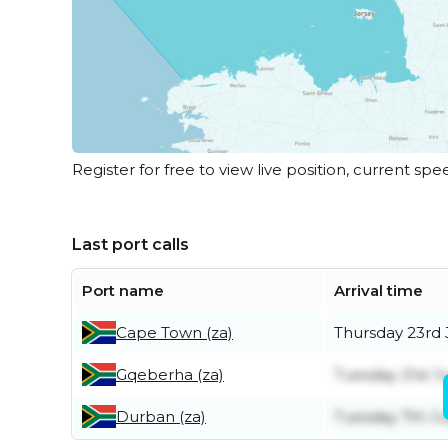
Register for free to view live position, current spe
Last port calls
Port name
Arrival time
Cape Town (za)
Thursday 23rd 
Gqeberha (za)
Tuesday 21st Ju
Durban (za)
Tuesday 7th Ju