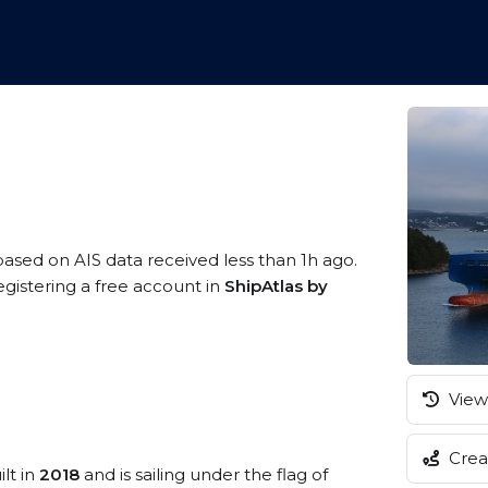
 based on AIS data received less than 1h ago.
egistering a free account in
ShipAtlas by
View 
Creat
lt in
2018
and is sailing under the flag of