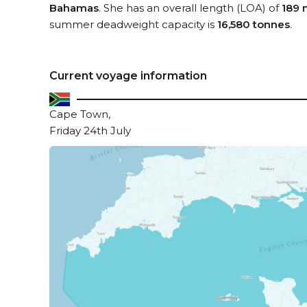
Bahamas
. She has an overall length (LOA) of
189 
summer deadweight capacity is
16,580 tonnes
.
Current voyage information
Cape Town,
Friday 24th July