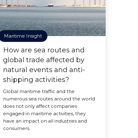
Maritime Insight
How are sea routes and
global trade affected by
natural events and anti-
shipping activities?
Global maritime traffic and the
numerous sea routes around the world
does not only affect companies
engaged in maritime activities, they
have an impact on all industries and
consumers.