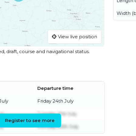
Length o
Width (
View live position
ed, draft, course and navigational status.
Departure time
July
Friday 24th July
ly
Tuesday 21st July
Register to see more
ly
Monday 20th July