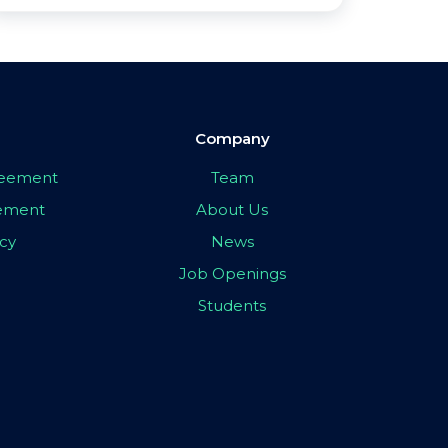
Company
greement
Team
eement
About Us
icy
News
Job Openings
Students