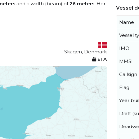
meters
and a width (beam) of
26 meters
. Her
Vessel de
Name
Vessel t
IMO
Skagen, Denmark
ETA
MMSI
Callsign
Flag
Year buil
Draft (
Deadwe