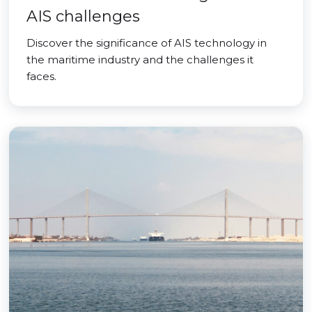
AIS challenges
Discover the significance of AIS technology in
the maritime industry and the challenges it
faces.