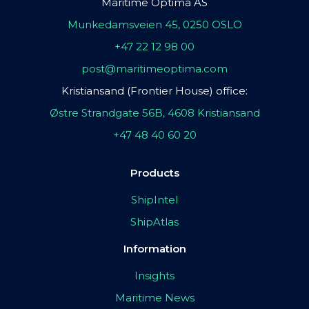
Maritime Optima AS
Munkedamsveien 45, 0250 OSLO
+47 22 12 98 00
post@maritimeoptima.com
Kristiansand (Frontier House) office:
Østre Strandgate 56B, 4608 Kristiansand
+47 48 40 60 20
Products
ShipIntel
ShipAtlas
Information
Insights
Maritime News