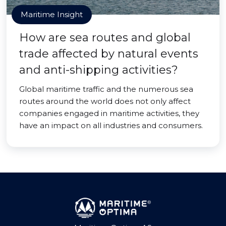
Maritime Insight
How are sea routes and global
trade affected by natural events
and anti-shipping activities?
Global maritime traffic and the numerous sea
routes around the world does not only affect
companies engaged in maritime activities, they
have an impact on all industries and consumers.