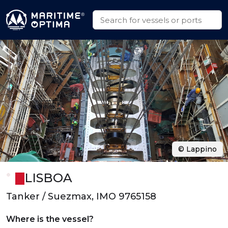
© Lappino
LISBOA
Tanker / Suezmax, IMO 9765158
Where is the vessel?