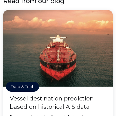
Read from our blog
Data & Tech
Vessel destination prediction
based on historical AIS data