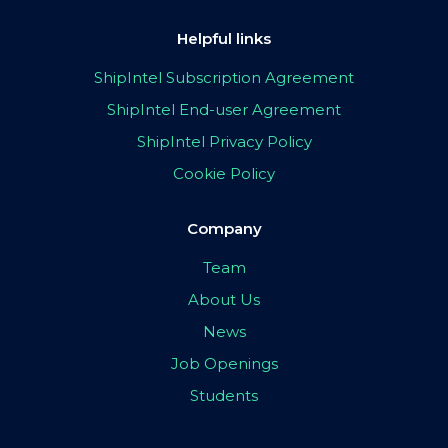
Helpful links
ShipIntel Subscription Agreement
ShipIntel End-user Agreement
ShipIntel Privacy Policy
Cookie Policy
Company
Team
About Us
News
Job Openings
Students