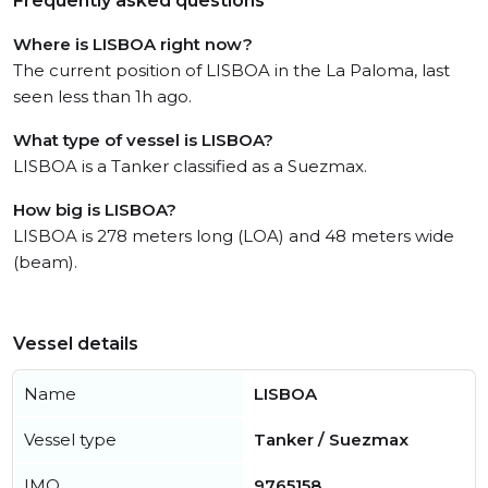
Frequently asked questions
Where is LISBOA right now?
The current position of LISBOA in the La Paloma, last
seen less than 1h ago.
What type of vessel is LISBOA?
LISBOA is a Tanker classified as a Suezmax.
How big is LISBOA?
LISBOA is 278 meters long (LOA) and 48 meters wide
(beam).
Vessel details
Name
LISBOA
Vessel type
Tanker / Suezmax
IMO
9765158