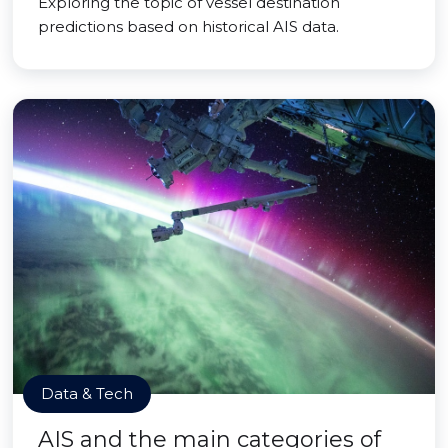
Exploring the topic of vessel destination
predictions based on historical AIS data.
Data & Tech
AIS and the main categories of