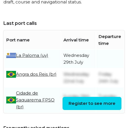
draft, course and navigational status.
Last port calls
Departure
Port name
Arrival time
time
La Paloma (uy)
Wednesday
29th July
Angra dos Reis (br)
Wednesday
Friday
22nd July
24th July
Cidade de
Sunday 19th
Tuesday
Saquarema FPSO
July
Register to see more
21st July
(br)