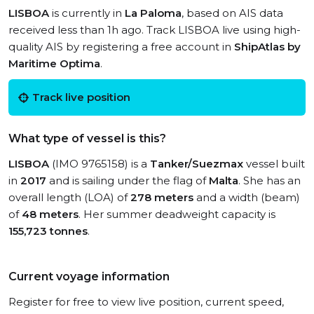
LISBOA
is currently in
La Paloma
, based on AIS data
received less than 1h ago. Track LISBOA live using high-
quality AIS by registering a free account in
ShipAtlas by
Maritime Optima
.
Track live position
What type of vessel is this?
LISBOA
(IMO 9765158) is a
Tanker/Suezmax
vessel built
in
2017
and is sailing under the flag of
Malta
. She has an
overall length (LOA) of
278 meters
and a width (beam)
of
48 meters
. Her summer deadweight capacity is
155,723 tonnes
.
Current voyage information
Register for free to view live position, current speed,