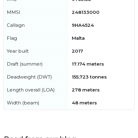
MMSI
248133000
Callsign
9HA4524
Flag
Malta
Year built
2017
Draft (summer)
17.174 meters
Deadweight (DWT)
155,723 tonnes
Length overall (LOA)
278 meters
Width (beam)
48 meters